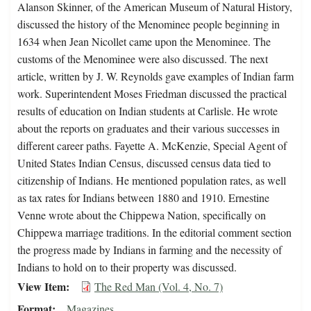
Alanson Skinner, of the American Museum of Natural History,
discussed the history of the Menominee people beginning in
1634 when Jean Nicollet came upon the Menominee. The
customs of the Menominee were also discussed. The next
article, written by J. W. Reynolds gave examples of Indian farm
work. Superintendent Moses Friedman discussed the practical
results of education on Indian students at Carlisle. He wrote
about the reports on graduates and their various successes in
different career paths. Fayette A. McKenzie, Special Agent of
United States Indian Census, discussed census data tied to
citizenship of Indians. He mentioned population rates, as well
as tax rates for Indians between 1880 and 1910. Ernestine
Venne wrote about the Chippewa Nation, specifically on
Chippewa marriage traditions. In the editorial comment section
the progress made by Indians in farming and the necessity of
Indians to hold on to their property was discussed.
View Item
The Red Man (Vol. 4, No. 7)
Format
Magazines