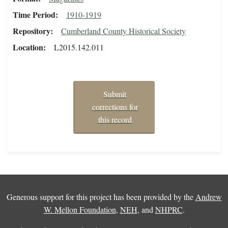
Time Period
1910-1919
Repository
Cumberland County Historical Society
Location
L2015.142.011
Submit
corrections for
this record
Generous support for this project has been provided by the
Andrew
W. Mellon Foundation
,
NEH
, and
NHPRC
.