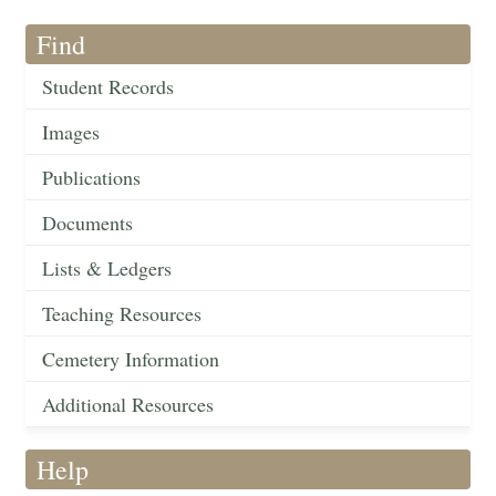
Find
Student Records
Images
Publications
Documents
Lists & Ledgers
Teaching Resources
Cemetery Information
Additional Resources
Help