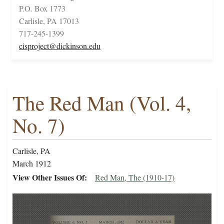
P.O. Box 1773
Carlisle, PA 17013
717-245-1399
cisproject@dickinson.edu
The Red Man (Vol. 4,
No. 7)
Carlisle, PA
March 1912
View Other Issues Of
Red Man, The (1910-17)