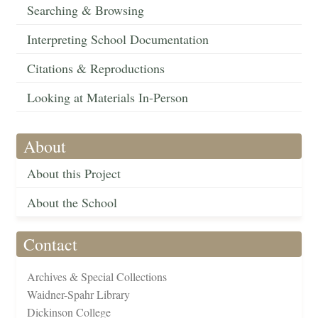
Searching & Browsing
Interpreting School Documentation
Citations & Reproductions
Looking at Materials In-Person
About
About this Project
About the School
Contact
Archives & Special Collections
Waidner-Spahr Library
Dickinson College