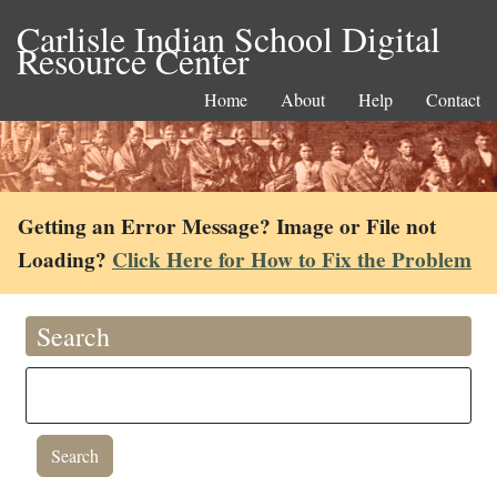
Carlisle Indian School Digital
Resource Center
Home
About
Help
Contact
Getting an Error Message? Image or File not
Loading?
Click Here for How to Fix the Problem
Search