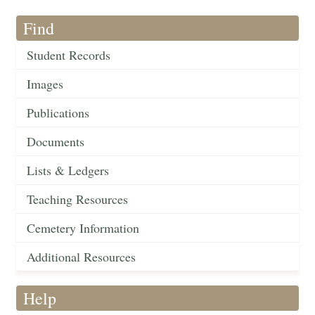
Find
Student Records
Images
Publications
Documents
Lists & Ledgers
Teaching Resources
Cemetery Information
Additional Resources
Help