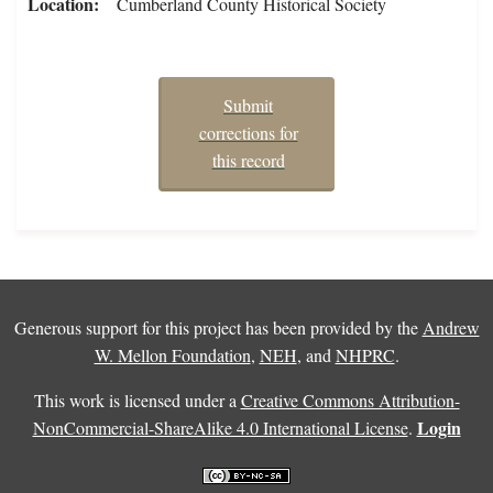
Location
Cumberland County Historical Society
Submit
corrections for
this record
Generous support for this project has been provided by the
Andrew
W. Mellon Foundation
,
NEH
, and
NHPRC
.
This work is licensed under a
Creative Commons Attribution-
Login
NonCommercial-ShareAlike 4.0 International License
.