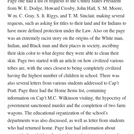
Page one had a list of requests to the United States President
from W. E. Dodge, Howard Crosby, John Hall, S. M. Moore,
W m. C. Gray, S. It. Riggs, and T. M. Sinclair, making several
requests, such as asking for titles to their land and for Indians to
have more defined protection under the Law. Also on the page
was an extremely racist story on the origins of the White man,
Indian, and Black man and their places in society, ascribing
their skin color to what degree they were able to clean their
skin. Page two started with an article on how civilized various
tribes are, with the ones closest to being completely civilized
having the highest number of children in school. There was
also several letters from various students addressed to Cap’t
Pratt. Page three had the Home Items list, containing
information on Cap’t M.C. Wilkinson visiting, the hypocrisy of
government sanctioned murder and the completion of two farm
wagons. The educational organization of the school’s
departments was also discussed, as well as letter from students
who had returned home. Page four had information about