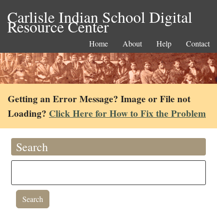
Carlisle Indian School Digital
Resource Center
Home
About
Help
Contact
Getting an Error Message? Image or File not
Loading?
Click Here for How to Fix the Problem
Search