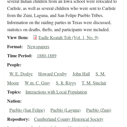
several Indian children from an Iowa school were relocated to
Carlisle, as well as several children who were sent to Carlisle
from the Zuni, Laguna, and San Felipe Pueblo Tribes.
Information on the raiding parties in Texas were discussed,
statistics on deaths, thefts, and participants were included.
View Item
Eadle Keatah Toh (Vol. 1, No. 9)
Format
Newspapers
Time Period
1880-1889
People
W. E. Dodge
Howard Crosby
John Hall
S. M.
Moore
W m. C. Gray
S. It. Riggs
T. M. Sinclair
Topics
Interactions with Local Population
Nation
Pueblo (San Felipe)
Pueblo (Laguna)
Pueblo (Zuni)
Repository
Cumberland County Historical Society