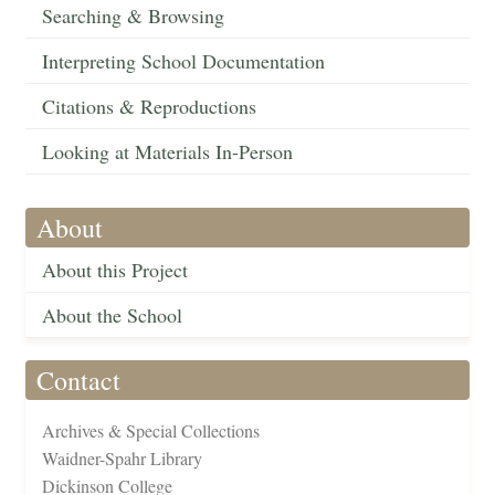
Searching & Browsing
Interpreting School Documentation
Citations & Reproductions
Looking at Materials In-Person
About
About this Project
About the School
Contact
Archives & Special Collections
Waidner-Spahr Library
Dickinson College