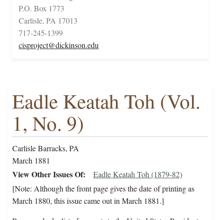
P.O. Box 1773
Carlisle, PA 17013
717-245-1399
cisproject@dickinson.edu
Eadle Keatah Toh (Vol.
1, No. 9)
Carlisle Barracks, PA
March 1881
View Other Issues Of
Eadle Keatah Toh (1879-82)
[Note: Although the front page gives the date of printing as
March 1880, this issue came out in March 1881.]