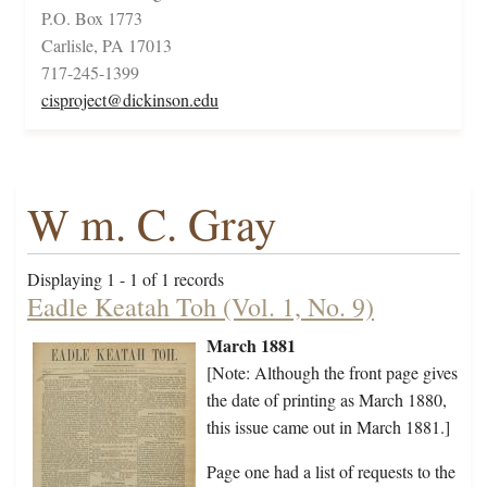
P.O. Box 1773
Carlisle, PA 17013
717-245-1399
cisproject@dickinson.edu
W m. C. Gray
Displaying 1 - 1 of 1 records
Eadle Keatah Toh (Vol. 1, No. 9)
March 1881
[Note: Although the front page gives
the date of printing as March 1880,
this issue came out in March 1881.]
Page one had a list of requests to the