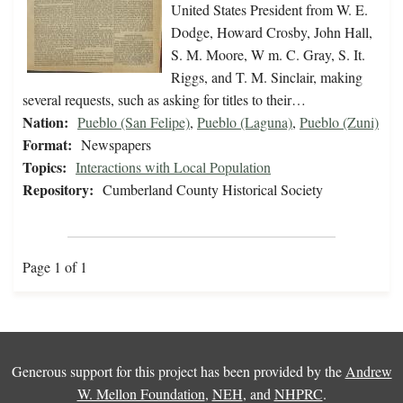
United States President from W. E.
Dodge, Howard Crosby, John Hall,
S. M. Moore, W m. C. Gray, S. It.
Riggs, and T. M. Sinclair, making
several requests, such as asking for titles to their…
Nation:
Pueblo (San Felipe)
,
Pueblo (Laguna)
,
Pueblo (Zuni)
Format:
Newspapers
Topics:
Interactions with Local Population
Repository:
Cumberland County Historical Society
Page 1 of 1
Generous support for this project has been provided by the
Andrew
W. Mellon Foundation
,
NEH
, and
NHPRC
.