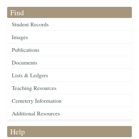
Find
Student Records
Images
Publications
Documents
Lists & Ledgers
Teaching Resources
Cemetery Information
Additional Resources
Help