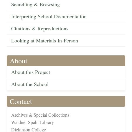
Searching & Browsing
Interpreting School Documentation
Citations & Reproductions
Looking at Materials In-Person
About
About this Project
About the School
Contact
Archives & Special Collections
Waidner-Spahr Library
Dickinson College