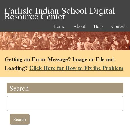
Carlisle Indian School Digital
Resource Center
Home
About
Help
Contact
Getting an Error Message? Image or File not
Loading?
Click Here for How to Fix the Problem
Search