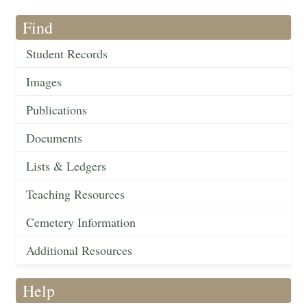
Find
Student Records
Images
Publications
Documents
Lists & Ledgers
Teaching Resources
Cemetery Information
Additional Resources
Help