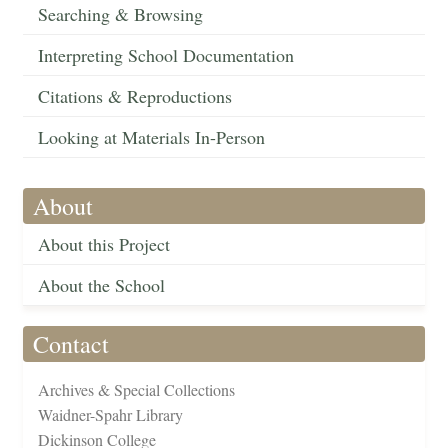
Searching & Browsing
Interpreting School Documentation
Citations & Reproductions
Looking at Materials In-Person
About
About this Project
About the School
Contact
Archives & Special Collections
Waidner-Spahr Library
Dickinson College