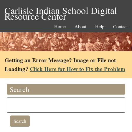
Carlisle Indian School Digital
Resource Center
Home
About
Help
Contact
Getting an Error Message? Image or File not
Loading?
Click Here for How to Fix the Problem
Search