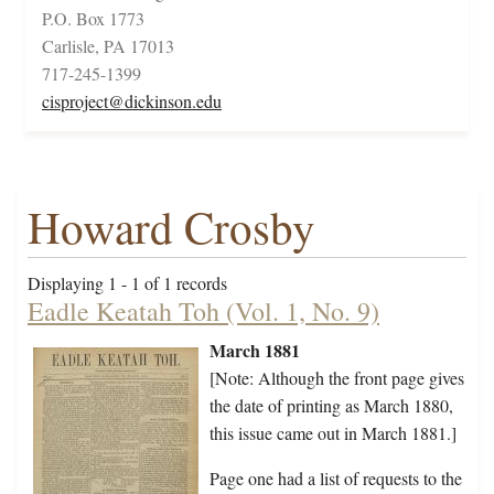
P.O. Box 1773
Carlisle, PA 17013
717-245-1399
cisproject@dickinson.edu
Howard Crosby
Displaying 1 - 1 of 1 records
Eadle Keatah Toh (Vol. 1, No. 9)
March 1881
[Note: Although the front page gives
the date of printing as March 1880,
this issue came out in March 1881.]
Page one had a list of requests to the