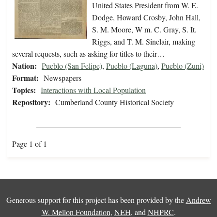
United States President from W. E.
Dodge, Howard Crosby, John Hall,
S. M. Moore, W m. C. Gray, S. It.
Riggs, and T. M. Sinclair, making
several requests, such as asking for titles to their…
Nation:
Pueblo (San Felipe)
,
Pueblo (Laguna)
,
Pueblo (Zuni)
Format:
Newspapers
Topics:
Interactions with Local Population
Repository:
Cumberland County Historical Society
Page 1 of 1
Generous support for this project has been provided by the
Andrew
W. Mellon Foundation
,
NEH
, and
NHPRC
.