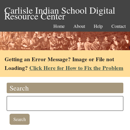
Carlisle Indian School Digital
Resource Center
Home
About
Help
Contact
Getting an Error Message? Image or File not
Loading?
Click Here for How to Fix the Problem
Search