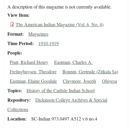
A description of this magazine is not currently available.
View Item
The American Indian Magazine (Vol. 6, No. 4)
Format
Magazines
Time Period
1910-1919
People
Pratt, Richard Henry
Eastman, Charles A.
Frelinghuysen, Theodore
Bonnin, Gertrude (Zitkala Sa)
Eastman, Elaine Goodale
Claymore, Joseph
Ohiyesa
Topics
History of the Carlisle Indian School
Repository
Dickinson College Archives & Special
Collections
Location
SC-Indian 973.0497 A512 v.6 no.4