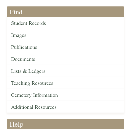
Find
Student Records
Images
Publications
Documents
Lists & Ledgers
Teaching Resources
Cemetery Information
Additional Resources
Help