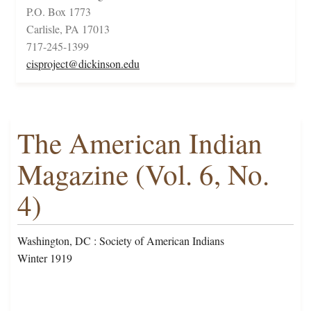
P.O. Box 1773
Carlisle, PA 17013
717-245-1399
cisproject@dickinson.edu
The American Indian
Magazine (Vol. 6, No.
4)
Washington, DC : Society of American Indians
Winter 1919