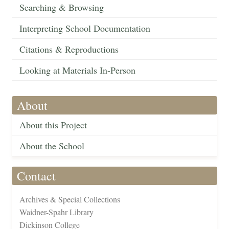
Searching & Browsing
Interpreting School Documentation
Citations & Reproductions
Looking at Materials In-Person
About
About this Project
About the School
Contact
Archives & Special Collections
Waidner-Spahr Library
Dickinson College