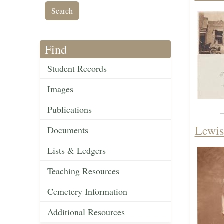
Find
Student Records
Images
Publications
Lewis
Documents
Lists & Ledgers
Teaching Resources
Cemetery Information
Additional Resources