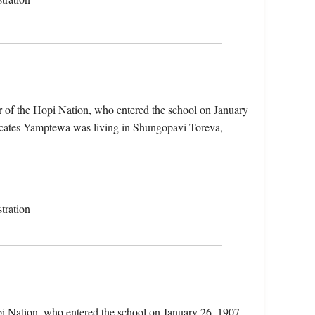
 of the Hopi Nation, who entered the school on January
dicates Yamptewa was living in Shungopavi Toreva,
tration
i Nation, who entered the school on January 26, 1907.