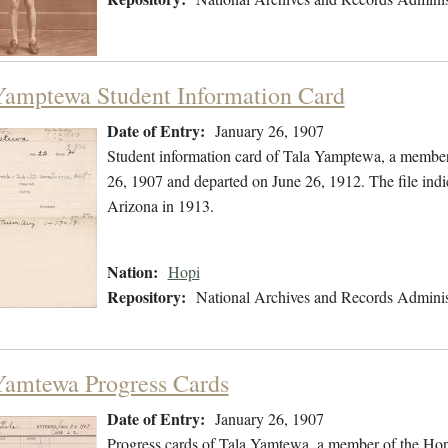
Yamptewa Student Information Card
Date of Entry:
January 26, 1907
Student information card of Tala Yamptewa, a member
26, 1907 and departed on June 26, 1912. The file in
Arizona in 1913.
Nation:
Hopi
Repository:
National Archives and Records Adminis
Yamtewa Progress Cards
Date of Entry:
January 26, 1907
Progress cards of Tala Yamtewa, a member of the Hop