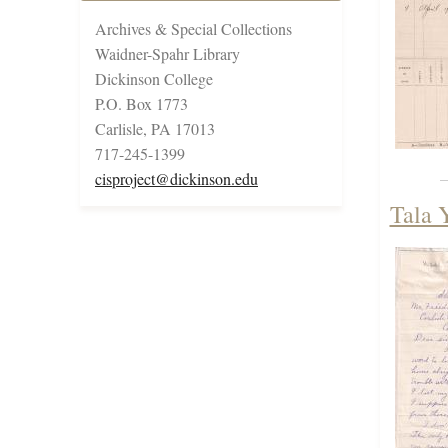
Archives & Special Collections
Waidner-Spahr Library
Dickinson College
P.O. Box 1773
Carlisle, PA 17013
717-245-1399
cisproject@dickinson.edu
Tala 