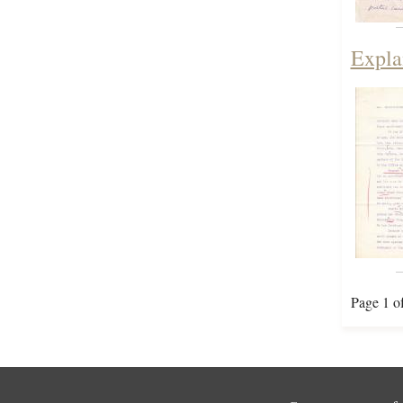
Expla
Page 1 o