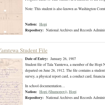
Note: This student is also known as Washington Cor
Nation:
Hopi
Repository:
National Archives and Records Adminis
Yamtewa Student File
Date of Entry:
January 26, 1907
Student file of Tala Yamtewa, a member of the Hopi N
departed on June 26, 1912. The file contains a student
survey, a physical report card, a conduct card, financi
In school documentation…
Nation:
Hopi (Shumopovi)
,
Hopi
Repository:
National Archives and Records Adminis