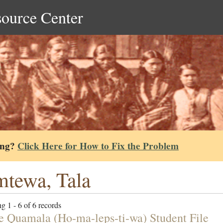
source Center
ing?
Click Here for How to Fix the Problem
tewa, Tala
g 1 - 6 of 6 records
e Quamala (Ho-ma-leps-ti-wa) Student File