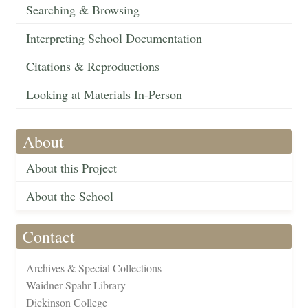
Searching & Browsing
Interpreting School Documentation
Citations & Reproductions
Looking at Materials In-Person
About
About this Project
About the School
Contact
Archives & Special Collections
Waidner-Spahr Library
Dickinson College