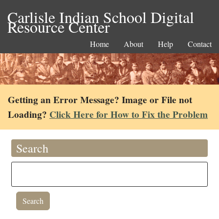
Carlisle Indian School Digital
Resource Center
Home
About
Help
Contact
Getting an Error Message? Image or File not
Loading?
Click Here for How to Fix the Problem
Search