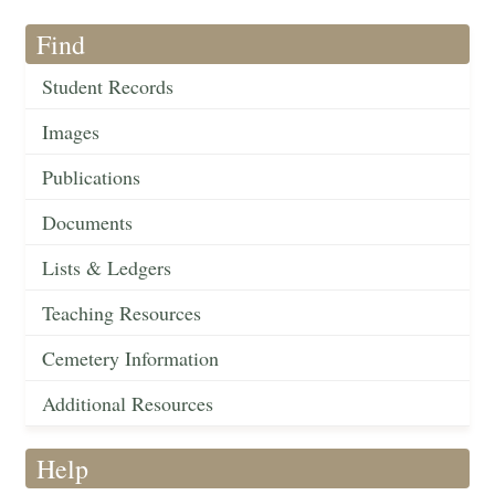
Find
Student Records
Images
Publications
Documents
Lists & Ledgers
Teaching Resources
Cemetery Information
Additional Resources
Help