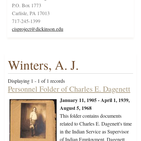
P.O. Box 1773
Carlisle, PA 17013
717-245-1399
cisproject@dickinson.edu
Winters, A. J.
Displaying 1 - 1 of 1 records
Personnel Folder of Charles E. Dagenett
January 11, 1905 - April 1, 1939,
August 5, 1968
This folder contains documents
related to Charles E. Dagenett's time
in the Indian Service as Supervisor
of Indian Employment. Dagenett