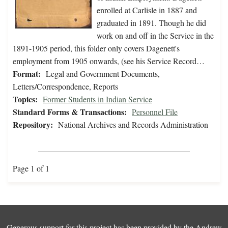
enrolled at Carlisle in 1887 and
graduated in 1891. Though he did
work on and off in the Service in the
1891-1905 period, this folder only covers Dagenett's
employment from 1905 onwards, (see his Service Record…
Format:
Legal and Government Documents,
Letters/Correspondence, Reports
Topics:
Former Students in Indian Service
Standard Forms & Transactions:
Personnel File
Repository:
National Archives and Records Administration
Page 1 of 1
Generous support for this project has been provided by the
Andrew