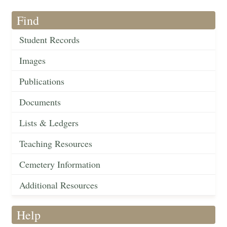
Find
Student Records
Images
Publications
Documents
Lists & Ledgers
Teaching Resources
Cemetery Information
Additional Resources
Help