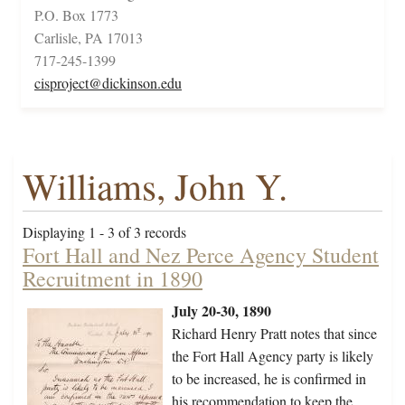
P.O. Box 1773
Carlisle, PA 17013
717-245-1399
cisproject@dickinson.edu
Williams, John Y.
Displaying 1 - 3 of 3 records
Fort Hall and Nez Perce Agency Student
Recruitment in 1890
July 20-30, 1890
Richard Henry Pratt notes that since
the Fort Hall Agency party is likely
to be increased, he is confirmed in
his recommendation to keep the