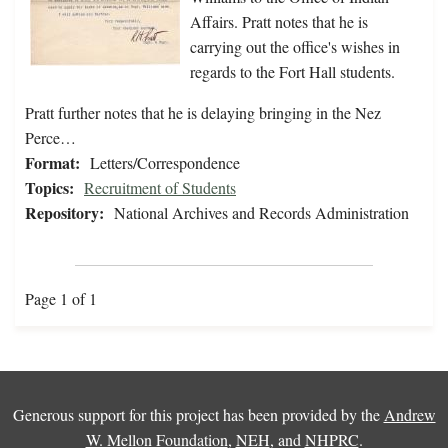
Affairs. Pratt notes that he is
carrying out the office's wishes in
regards to the Fort Hall students.
Pratt further notes that he is delaying bringing in the Nez
Perce…
Format:
Letters/Correspondence
Topics:
Recruitment of Students
Repository:
National Archives and Records Administration
Page 1 of 1
Generous support for this project has been provided by the
Andrew
W. Mellon Foundation
,
NEH
, and
NHPRC
.