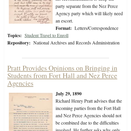
party separate from the Nez Perce
Agency party which will likely need
an escort.
Format:
Letters/Correspondence
Topics:
Student Travel to Enroll
Repository:
National Archives and Records Administration
Pratt Provides Opinions on Bringing in
Students from Fort Hall and Nez Perce
Agencies
July 29, 1890
Richard Henry Pratt advises that the
incoming parties from the Fort Hall
and Nez Perce Agencies should not
be combined due to the difficulties
involved. He further asks why only