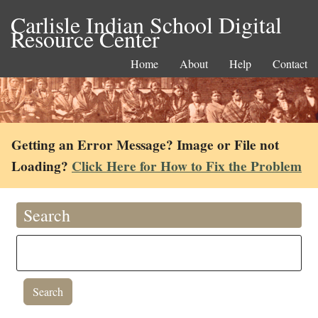
Carlisle Indian School Digital
Resource Center
Home
About
Help
Contact
Getting an Error Message? Image or File not
Loading?
Click Here for How to Fix the Problem
Search