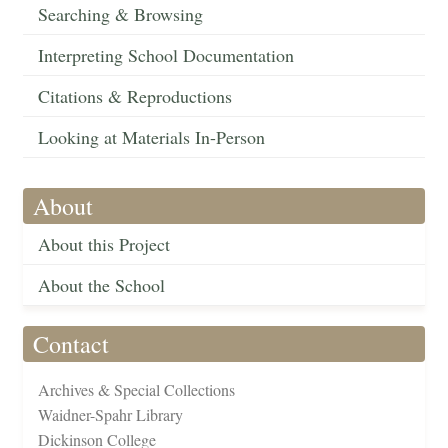
Searching & Browsing
Interpreting School Documentation
Citations & Reproductions
Looking at Materials In-Person
About
About this Project
About the School
Contact
Archives & Special Collections
Waidner-Spahr Library
Dickinson College