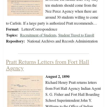
ten students should come from the
Nez Perce Agency when there are
around 30 students willing to come
to Carlisle. If a large party is authorized Pratt recommends…
Format:
Letters/Correspondence
Topics:
Recruitment of Students
,
Student Travel to Enroll
Repository:
National Archives and Records Administration
Pratt Returns Letters from Fort Hall
Agency
August 2, 1890
Richard Henry Pratt returns letters
from Fort Hall Agency Indian Agent
S. G. Fisher and Fort Hall Boarding
School Superintendent John Y.
Williams to the Office of Indian