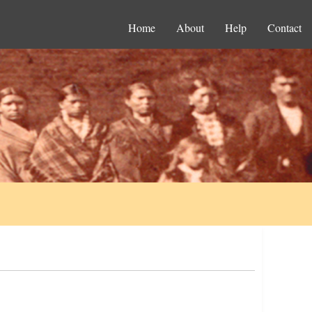
Home
About
Help
Contact