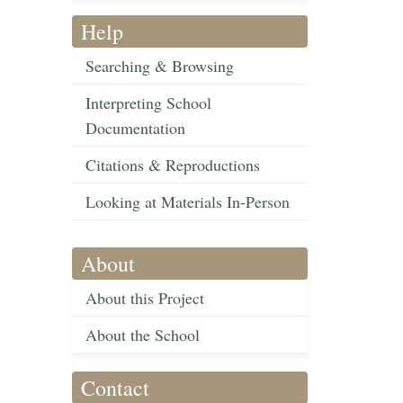
Help
Searching & Browsing
Interpreting School
Documentation
Citations & Reproductions
Looking at Materials In-Person
About
About this Project
About the School
Contact