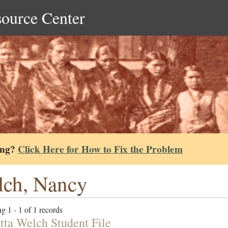
source Center
ing?
Click Here for How to Fix the Problem
ch, Nancy
g 1 - 1 of 1 records
tta Welch Student File