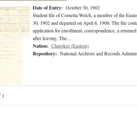
Date of Entry:
October 30, 1902
Student file of Cornetta Welch, a member of the East
30, 1902 and departed on April 6, 1908. The file conta
application for enrollment, correspondence, a returned 
after leaving. The…
Nation:
Cherokee (Eastern)
Repository:
National Archives and Records Adminis
f 1