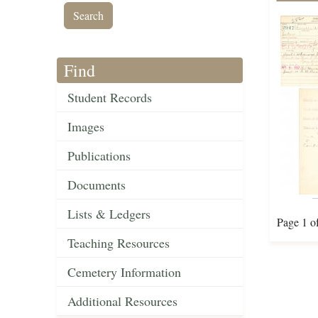
Find
Student Records
Images
Publications
Documents
Lists & Ledgers
Page 1 o
Teaching Resources
Cemetery Information
Additional Resources