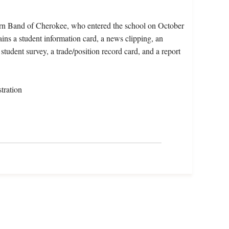
ern Band of Cherokee, who entered the school on October
ins a student information card, a news clipping, an
student survey, a trade/position record card, and a report
tration