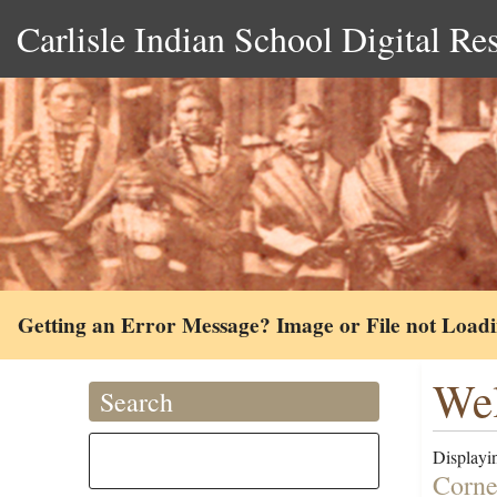
Carlisle Indian School Digital Re
Getting an Error Message? Image or File not Load
Wel
Search
Displayin
Corne