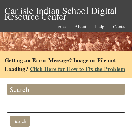
Carlisle Indian School Digital
Resource Center
Home
About
Help
Contact
Getting an Error Message? Image or File not
Loading?
Click Here for How to Fix the Problem
Search