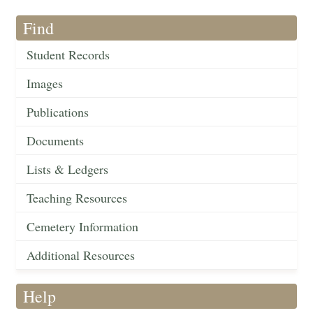
Find
Student Records
Images
Publications
Documents
Lists & Ledgers
Teaching Resources
Cemetery Information
Additional Resources
Help