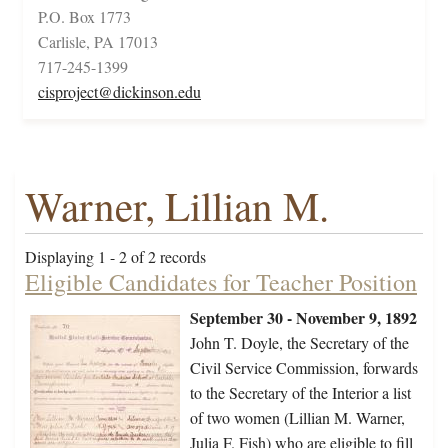
P.O. Box 1773
Carlisle, PA 17013
717-245-1399
cisproject@dickinson.edu
Warner, Lillian M.
Displaying 1 - 2 of 2 records
Eligible Candidates for Teacher Position
September 30 - November 9, 1892
John T. Doyle, the Secretary of the
Civil Service Commission, forwards
to the Secretary of the Interior a list
of two women (Lillian M. Warner,
Julia F. Fish) who are eligible to fill