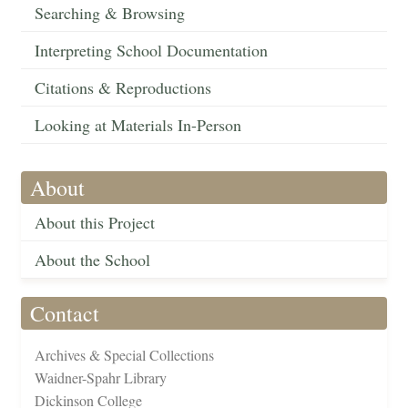
Searching & Browsing
Interpreting School Documentation
Citations & Reproductions
Looking at Materials In-Person
About
About this Project
About the School
Contact
Archives & Special Collections
Waidner-Spahr Library
Dickinson College