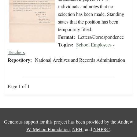
individuals and notes that no
selection has been made. Standing
states that the position has been
temporarily filled.
Format:
Letters/Correspondence
Topics:
School Employees -
Teachers
Repository:
National Archives and Records Administration
Page 1 of 1
Generous support for this project has been provided by the
Andrew
W. Mellon Foundation
,
NEH
, and
NHPRC
.