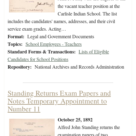
the vacant teacher position at the
Carlisle Indian School. The list
includes the candidates' names, addresses, and their civil
service exam grades. Acting…
Format:
Legal and Government Documents
Topics:
School Employees - Teachers
Standard Forms & Transactions:
Lists of Eligible
Candidates for School Positions
Repository:
National Archives and Records Administration
Standing Returns Exam Papers and
Notes Temporary Appointment to
Number 11
October 25, 1892
Alfred John Standing returns the
examination papers of two