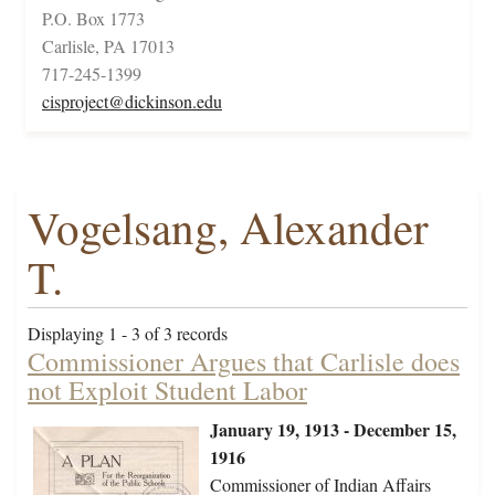
P.O. Box 1773
Carlisle, PA 17013
717-245-1399
cisproject@dickinson.edu
Vogelsang, Alexander
T.
Displaying 1 - 3 of 3 records
Commissioner Argues that Carlisle does
not Exploit Student Labor
January 19, 1913 - December 15,
1916
Commissioner of Indian Affairs