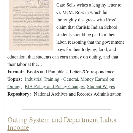
Cato Sells writes a lengthy letter to
G. McM. Ross in which he
thoroughly disagrees with Ross'
claim that Carlisle Indian School
students should be paid for their
labor, reasoning that the government
pays for their lodging, food, and
education, that students can earn money on outing, and that
their labor at the…
Format:
Books and Pamphlets, Letters/Correspondence
Topics:
Industrial Training - General
,
Money Earned on
Outings
,
BIA Policy and Policy Changes
,
Student Wages
Repository:
National Archives and Records Administration
Outing System and Department Labor
Income