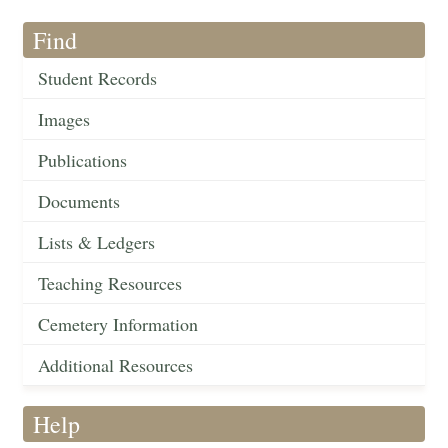
Find
Student Records
Images
Publications
Documents
Lists & Ledgers
Teaching Resources
Cemetery Information
Additional Resources
Help