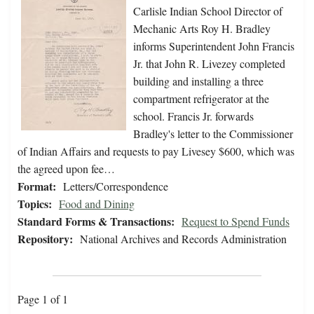
Carlisle Indian School Director of
Mechanic Arts Roy H. Bradley
informs Superintendent John Francis
Jr. that John R. Livezey completed
building and installing a three
compartment refrigerator at the
school. Francis Jr. forwards
Bradley's letter to the Commissioner
of Indian Affairs and requests to pay Livesey $600, which was
the agreed upon fee…
Format:
Letters/Correspondence
Topics:
Food and Dining
Standard Forms & Transactions:
Request to Spend Funds
Repository:
National Archives and Records Administration
Page 1 of 1