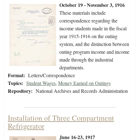
October 19 - November 3, 1916
These materials include
correspondence regarding the
income students made in the fiscal
year 1915-1916 on the outing
system, and the distinction between
outing program income and income
made through the industrial
departments.
Format:
Letters/Correspondence
Topics:
Student Wages
,
Money Earned on Outings
Repository:
National Archives and Records Administration
Installation of Three Compartment
Refrigerator
June 16-23, 1917