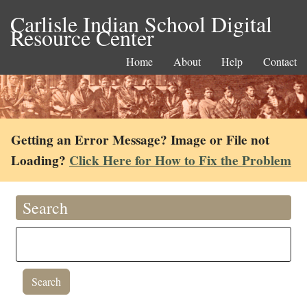
Carlisle Indian School Digital
Resource Center
Home
About
Help
Contact
Getting an Error Message? Image or File not
Loading?
Click Here for How to Fix the Problem
Search