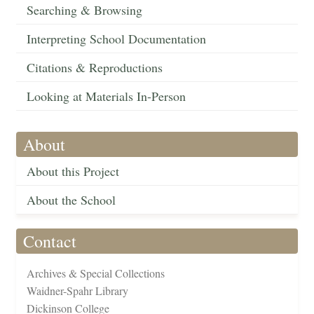
Searching & Browsing
Interpreting School Documentation
Citations & Reproductions
Looking at Materials In-Person
About
About this Project
About the School
Contact
Archives & Special Collections
Waidner-Spahr Library
Dickinson College