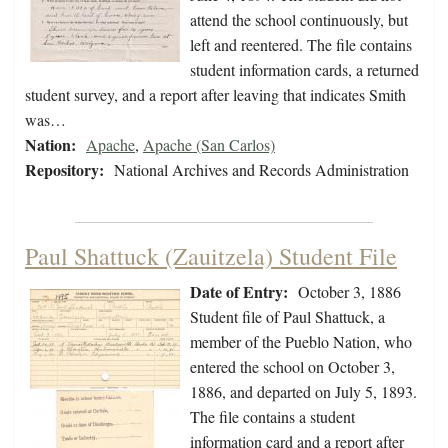
attend the school continuously, but
left and reentered. The file contains
student information cards, a returned
student survey, and a report after leaving that indicates Smith
was…
Nation:
Apache
,
Apache (San Carlos)
Repository:
National Archives and Records Administration
Paul Shattuck (Zauitzela) Student File
Date of Entry:
October 3, 1886
Student file of Paul Shattuck, a
member of the Pueblo Nation, who
entered the school on October 3,
1886, and departed on July 5, 1893.
The file contains a student
information card and a report after