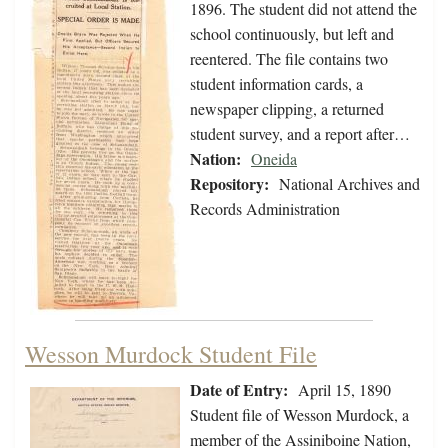
1896. The student did not attend the
school continuously, but left and
reentered. The file contains two
student information cards, a
newspaper clipping, a returned
student survey, and a report after…
Nation:
Oneida
Repository:
National Archives and
Records Administration
Wesson Murdock Student File
Date of Entry:
April 15, 1890
Student file of Wesson Murdock, a
member of the Assiniboine Nation,