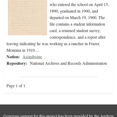
who entered the school on April 15,
1890, graduated in 1900, and
departed on March 19, 1900. The
file contains a student information
card, a returned student survey,
correspondence, and a report after
leaving indicating he was working as a rancher in Frazer,
Montana in 1910.…
Nation:
Assiniboine
Repository:
National Archives and Records Administration
Page 1 of 1
Generous support for this project has been provided by the
Andrew