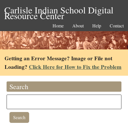
Carlisle Indian School Digital
Resource Center
Home
About
Help
Contact
Getting an Error Message? Image or File not
Loading?
Click Here for How to Fix the Problem
Search