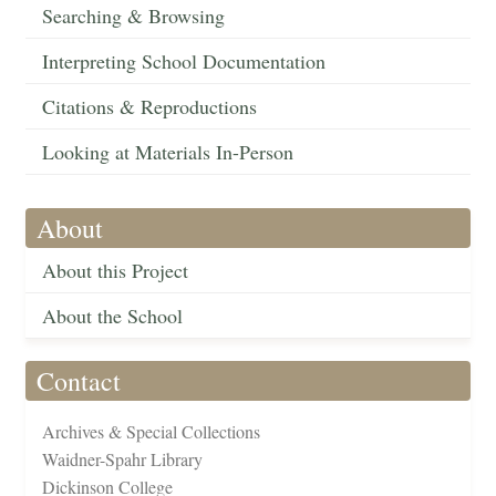
Searching & Browsing
Interpreting School Documentation
Citations & Reproductions
Looking at Materials In-Person
About
About this Project
About the School
Contact
Archives & Special Collections
Waidner-Spahr Library
Dickinson College