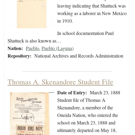
leaving indicating that Shattuck was
working as a laborer in New Mexico
in 1910.
In school documentation Paul
Shattuck is also known as…
Nation:
Pueblo
,
Pueblo (Laguna)
Repository:
National Archives and Records Administration
Thomas A. Skenandore Student File
Date of Entry:
March 23, 1888
Student file of Thomas A
Skenandore, a member of the
Oneida Nation, who entered the
school on March 23, 1888 and
ultimately departed on May 18,