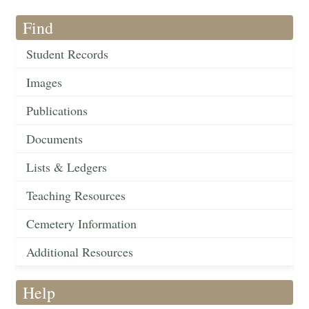
Find
Student Records
Images
Publications
Documents
Lists & Ledgers
Teaching Resources
Cemetery Information
Additional Resources
Help