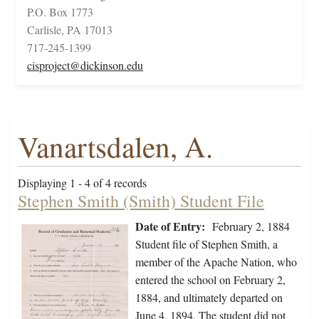
P.O. Box 1773
Carlisle, PA 17013
717-245-1399
cisproject@dickinson.edu
Vanartsdalen, A.
Displaying 1 - 4 of 4 records
Stephen Smith (Smith) Student File
Date of Entry:
February 2, 1884
Student file of Stephen Smith, a
member of the Apache Nation, who
entered the school on February 2,
1884, and ultimately departed on
June 4, 1894. The student did not