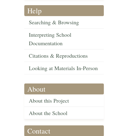
Help
Searching & Browsing
Interpreting School
Documentation
Citations & Reproductions
Looking at Materials In-Person
About
About this Project
About the School
Contact