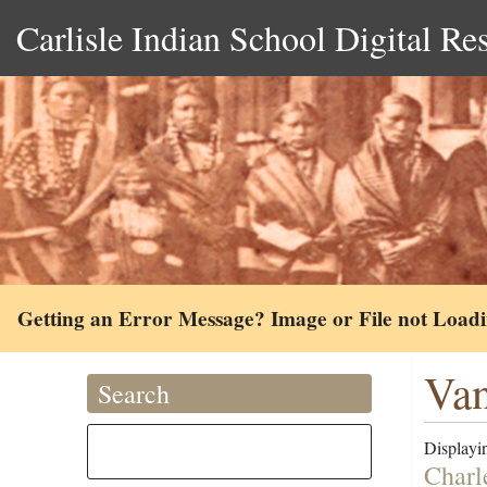
Carlisle Indian School Digital Re
Getting an Error Message? Image or File not Load
Van
Search
Displayin
Charl