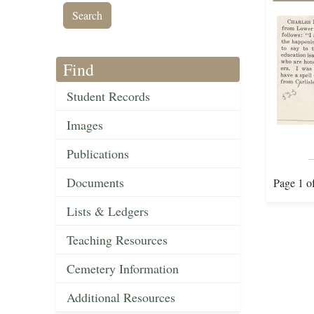
Find
Student Records
Images
Publications
Documents
Page 1 o
Lists & Ledgers
Teaching Resources
Cemetery Information
Additional Resources