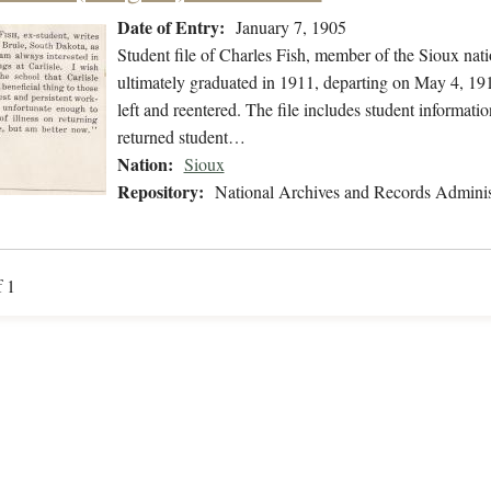
Date of Entry:
January 7, 1905
Student file of Charles Fish, member of the Sioux nat
ultimately graduated in 1911, departing on May 4, 191
left and reentered. The file includes student informati
returned student…
Nation:
Sioux
Repository:
National Archives and Records Adminis
f 1