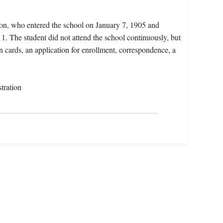
ion, who entered the school on January 7, 1905 and
1. The student did not attend the school continuously, but
on cards, an application for enrollment, correspondence, a
tration