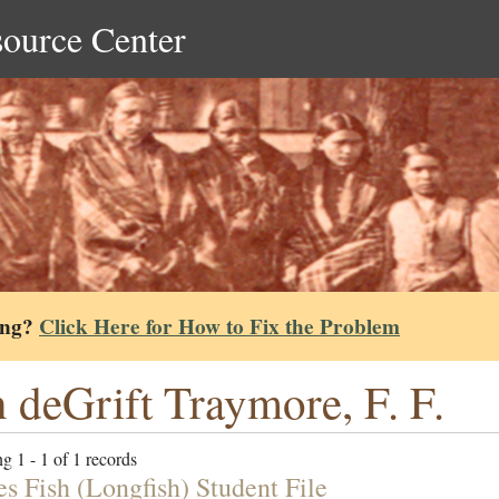
source Center
ing?
Click Here for How to Fix the Problem
 deGrift Traymore, F. F.
g 1 - 1 of 1 records
es Fish (Longfish) Student File