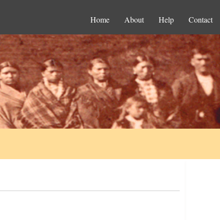
Home
About
Help
Contact