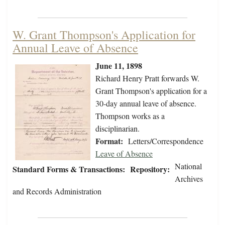
W. Grant Thompson's Application for
Annual Leave of Absence
June 11, 1898
Richard Henry Pratt forwards W.
Grant Thompson's application for a
30-day annual leave of absence.
Thompson works as a
disciplinarian.
Format:
Letters/Correspondence
Leave of Absence
National
Standard Forms & Transactions:
Repository:
Archives
and Records Administration