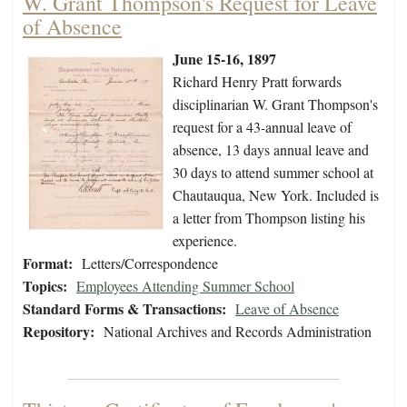
W. Grant Thompson's Request for Leave
of Absence
June 15-16, 1897
Richard Henry Pratt forwards
disciplinarian W. Grant Thompson's
request for a 43-annual leave of
absence, 13 days annual leave and
30 days to attend summer school at
Chautauqua, New York. Included is
a letter from Thompson listing his
experience.
Format:
Letters/Correspondence
Topics:
Employees Attending Summer School
Standard Forms & Transactions:
Leave of Absence
Repository:
National Archives and Records Administration