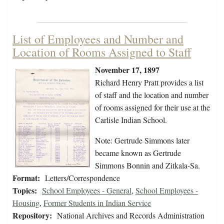
List of Employees and Number and
Location of Rooms Assigned to Staff
November 17, 1897
Richard Henry Pratt provides a list
of staff and the location and number
of rooms assigned for their use at the
Carlisle Indian School.
Note: Gertrude Simmons later
became known as Gertrude
Simmons Bonnin and Zitkala-Sa.
Format:
Letters/Correspondence
Topics:
School Employees - General
,
School Employees -
Housing
,
Former Students in Indian Service
Repository:
National Archives and Records Administration