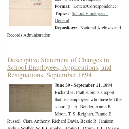
Format:
Letters/Correspondence
Topics:
School Employees -
General
Repository:
National Archives and
Records Administration
Descriptive Statement of Changes in
School Employees, Applications, and
Resignations, September 1894
June 30 - September 11, 1894
Richard H. Pratt submits a report
that lists employees who have left the
school (L. A. Bender, Annie B.
Moon, T. S. Reighter, Fannie E.
Russell, Clara Anthony, Richard Davis, Bessie R. Jamison,
Joshua Walker, W. P. Campbell, Philip L. Drum, T. L. Deavor,