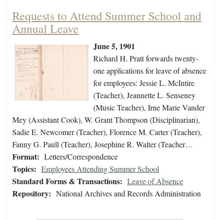
Requests to Attend Summer School and
Annual Leave
June 5, 1901
Richard H. Pratt forwards twenty-
one applications for leave of absence
for employees: Jessie L. McIntire
(Teacher), Jeannette L. Senseney
(Music Teacher), Irne Marie Vander
Mey (Assistant Cook), W. Grant Thompson (Disciplinarian),
Sadie E. Newcomer (Teacher), Florence M. Carter (Teacher),
Fanny G. Paull (Teacher), Josephine R. Walter (Teacher…
Format:
Letters/Correspondence
Topics:
Employees Attending Summer School
Standard Forms & Transactions:
Leave of Absence
Repository:
National Archives and Records Administration