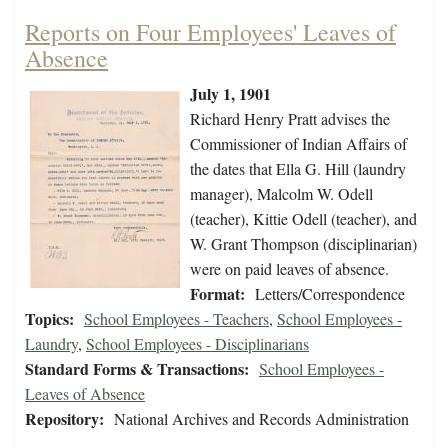
Reports on Four Employees' Leaves of
Absence
July 1, 1901
Richard Henry Pratt advises the
Commissioner of Indian Affairs of
the dates that Ella G. Hill (laundry
manager), Malcolm W. Odell
(teacher), Kittie Odell (teacher), and
W. Grant Thompson (disciplinarian)
were on paid leaves of absence.
Format:
Letters/Correspondence
Topics:
School Employees - Teachers
,
School Employees -
Laundry
,
School Employees - Disciplinarians
Standard Forms & Transactions:
School Employees -
Leaves of Absence
Repository:
National Archives and Records Administration