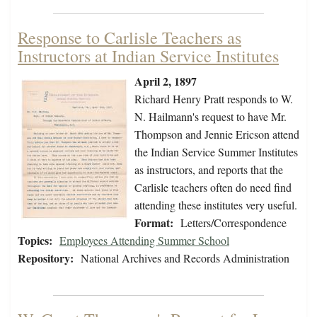
Response to Carlisle Teachers as
Instructors at Indian Service Institutes
April 2, 1897
Richard Henry Pratt responds to W.
N. Hailmann's request to have Mr.
Thompson and Jennie Ericson attend
the Indian Service Summer Institutes
as instructors, and reports that the
Carlisle teachers often do need find
attending these institutes very useful.
Format:
Letters/Correspondence
Topics:
Employees Attending Summer School
Repository:
National Archives and Records Administration