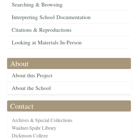
Searching & Browsing
Interpreting School Documentation
Citations & Reproductions
Looking at Materials In-Person
About
About this Project
About the School
Contact
Archives & Special Collections
Waidner-Spahr Library
Dickinson College