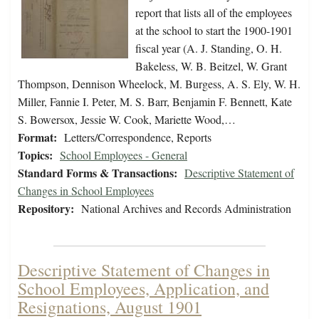
report that lists all of the employees
at the school to start the 1900-1901
fiscal year (A. J. Standing, O. H.
Bakeless, W. B. Beitzel, W. Grant
Thompson, Dennison Wheelock, M. Burgess, A. S. Ely, W. H.
Miller, Fannie I. Peter, M. S. Barr, Benjamin F. Bennett, Kate
S. Bowersox, Jessie W. Cook, Mariette Wood,…
Format:
Letters/Correspondence, Reports
Topics:
School Employees - General
Standard Forms & Transactions:
Descriptive Statement of
Changes in School Employees
Repository:
National Archives and Records Administration
Descriptive Statement of Changes in
School Employees, Application, and
Resignations, August 1901