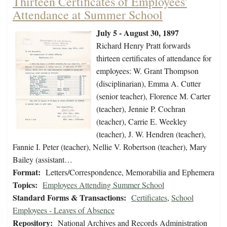
Thirteen Certificates of Employees'
Attendance at Summer School
July 5 - August 30, 1897
Richard Henry Pratt forwards
thirteen certificates of attendance for
employees: W. Grant Thompson
(disciplinarian), Emma A. Cutter
(senior teacher), Florence M. Carter
(teacher), Jennie P. Cochran
(teacher), Carrie E. Weekley
(teacher), J. W. Hendren (teacher),
Fannie I. Peter (teacher), Nellie V. Robertson (teacher), Mary
Bailey (assistant…
Format:
Letters/Correspondence, Memorabilia and Ephemera
Topics:
Employees Attending Summer School
Standard Forms & Transactions:
Certificates
,
School
Employees - Leaves of Absence
Repository:
National Archives and Records Administration