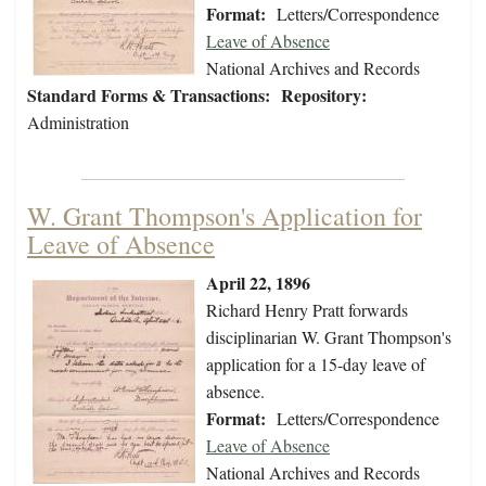
Format:
Letters/Correspondence
Leave of Absence
National Archives and Records
Standard Forms & Transactions:
Repository:
Administration
W. Grant Thompson's Application for
Leave of Absence
April 22, 1896
Richard Henry Pratt forwards
disciplinarian W. Grant Thompson's
application for a 15-day leave of
absence.
Format:
Letters/Correspondence
Leave of Absence
National Archives and Records