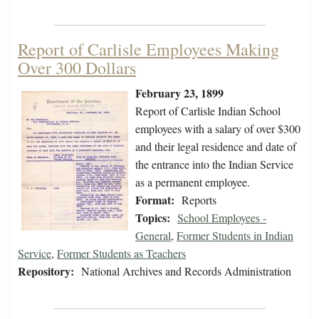
Report of Carlisle Employees Making
Over 300 Dollars
February 23, 1899
Report of Carlisle Indian School
employees with a salary of over $300
and their legal residence and date of
the entrance into the Indian Service
as a permanent employee.
Format:
Reports
Topics:
School Employees -
General
,
Former Students in Indian
Service
,
Former Students as Teachers
Repository:
National Archives and Records Administration