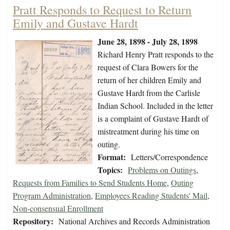
Pratt Responds to Request to Return
Emily and Gustave Hardt
June 28, 1898 - July 28, 1898
Richard Henry Pratt responds to the
request of Clara Bowers for the
return of her children Emily and
Gustave Hardt from the Carlisle
Indian School. Included in the letter
is a complaint of Gustave Hardt of
mistreatment during his time on
outing.
Format:
Letters/Correspondence
Topics:
Problems on Outings
,
Requests from Families to Send Students Home
,
Outing
Program Administration
,
Employees Reading Students' Mail
,
Non-consensual Enrollment
Repository:
National Archives and Records Administration