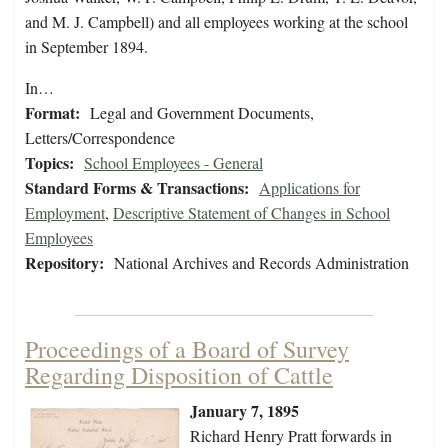
and M. J. Campbell) and all employees working at the school
in September 1894.
In…
Format:
Legal and Government Documents,
Letters/Correspondence
Topics:
School Employees - General
Standard Forms & Transactions:
Applications for
Employment
,
Descriptive Statement of Changes in School
Employees
Repository:
National Archives and Records Administration
Proceedings of a Board of Survey
Regarding Disposition of Cattle
January 7, 1895
Richard Henry Pratt forwards in