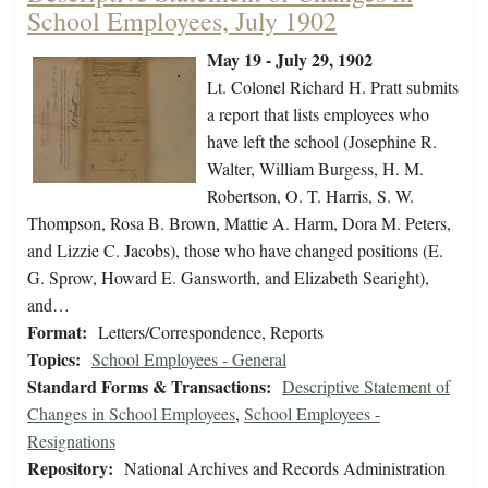
School Employees, July 1902
May 19 - July 29, 1902
Lt. Colonel Richard H. Pratt submits
a report that lists employees who
have left the school (Josephine R.
Walter, William Burgess, H. M.
Robertson, O. T. Harris, S. W.
Thompson, Rosa B. Brown, Mattie A. Harm, Dora M. Peters,
and Lizzie C. Jacobs), those who have changed positions (E.
G. Sprow, Howard E. Gansworth, and Elizabeth Searight),
and…
Format:
Letters/Correspondence, Reports
Topics:
School Employees - General
Standard Forms & Transactions:
Descriptive Statement of
Changes in School Employees
,
School Employees -
Resignations
Repository:
National Archives and Records Administration