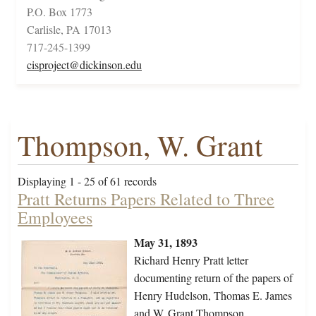
P.O. Box 1773
Carlisle, PA 17013
717-245-1399
cisproject@dickinson.edu
Thompson, W. Grant
Displaying 1 - 25 of 61 records
Pratt Returns Papers Related to Three
Employees
May 31, 1893
Richard Henry Pratt letter
documenting return of the papers of
Henry Hudelson, Thomas E. James
and W. Grant Thompson.