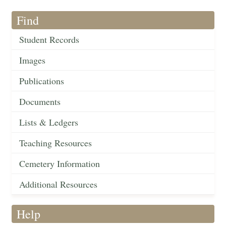
Find
Student Records
Images
Publications
Documents
Lists & Ledgers
Teaching Resources
Cemetery Information
Additional Resources
Help