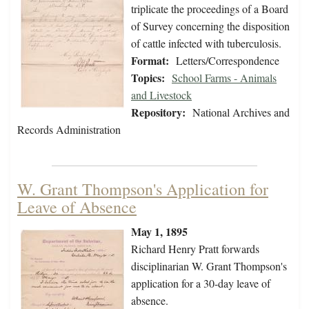
triplicate the proceedings of a Board
of Survey concerning the disposition
of cattle infected with tuberculosis.
Format:
Letters/Correspondence
Topics:
School Farms - Animals
and Livestock
Repository:
National Archives and
Records Administration
W. Grant Thompson's Application for
Leave of Absence
May 1, 1895
Richard Henry Pratt forwards
disciplinarian W. Grant Thompson's
application for a 30-day leave of
absence.