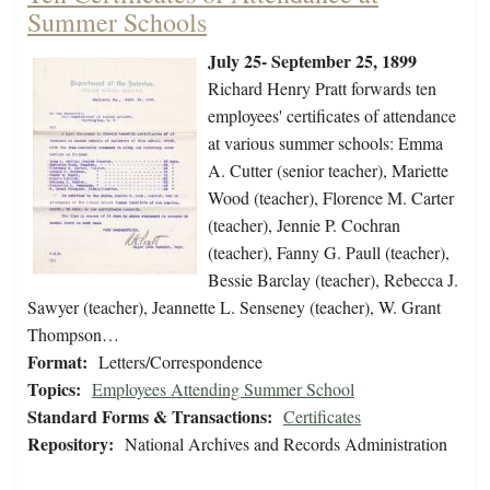
Summer Schools
July 25- September 25, 1899
Richard Henry Pratt forwards ten
employees' certificates of attendance
at various summer schools: Emma
A. Cutter (senior teacher), Mariette
Wood (teacher), Florence M. Carter
(teacher), Jennie P. Cochran
(teacher), Fanny G. Paull (teacher),
Bessie Barclay (teacher), Rebecca J.
Sawyer (teacher), Jeannette L. Senseney (teacher), W. Grant
Thompson…
Format:
Letters/Correspondence
Topics:
Employees Attending Summer School
Standard Forms & Transactions:
Certificates
Repository:
National Archives and Records Administration