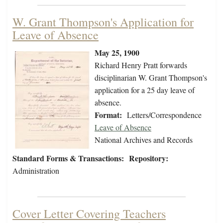
W. Grant Thompson's Application for
Leave of Absence
May 25, 1900
Richard Henry Pratt forwards
disciplinarian W. Grant Thompson's
application for a 25 day leave of
absence.
Format:
Letters/Correspondence
Leave of Absence
National Archives and Records
Standard Forms & Transactions:
Repository:
Administration
Cover Letter Covering Teachers