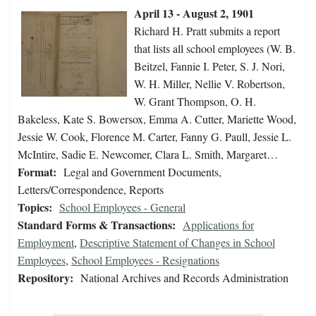
April 13 - August 2, 1901
Richard H. Pratt submits a report
that lists all school employees (W. B.
Beitzel, Fannie I. Peter, S. J. Nori,
W. H. Miller, Nellie V. Robertson,
W. Grant Thompson, O. H.
Bakeless, Kate S. Bowersox, Emma A. Cutter, Mariette Wood,
Jessie W. Cook, Florence M. Carter, Fanny G. Paull, Jessie L.
McIntire, Sadie E. Newcomer, Clara L. Smith, Margaret…
Format:
Legal and Government Documents,
Letters/Correspondence, Reports
Topics:
School Employees - General
Standard Forms & Transactions:
Applications for
Employment
,
Descriptive Statement of Changes in School
Employees
,
School Employees - Resignations
Repository:
National Archives and Records Administration