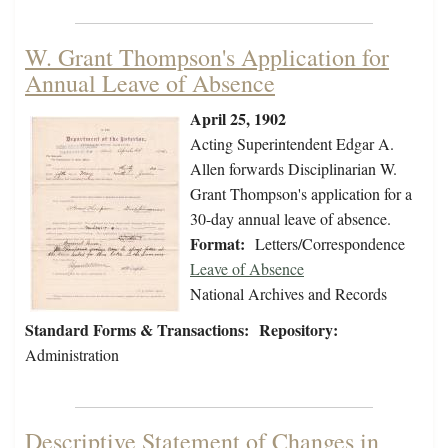
W. Grant Thompson's Application for
Annual Leave of Absence
April 25, 1902
Acting Superintendent Edgar A.
Allen forwards Disciplinarian W.
Grant Thompson's application for a
30-day annual leave of absence.
Format:
Letters/Correspondence
Leave of Absence
National Archives and Records
Standard Forms & Transactions:
Repository:
Administration
Descriptive Statement of Changes in