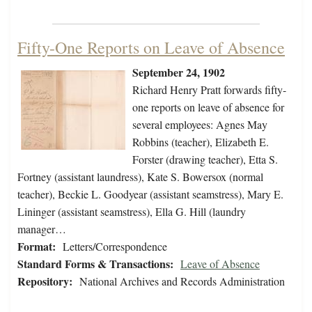
Fifty-One Reports on Leave of Absence
September 24, 1902
Richard Henry Pratt forwards fifty-
one reports on leave of absence for
several employees: Agnes May
Robbins (teacher), Elizabeth E.
Forster (drawing teacher), Etta S.
Fortney (assistant laundress), Kate S. Bowersox (normal
teacher), Beckie L. Goodyear (assistant seamstress), Mary E.
Lininger (assistant seamstress), Ella G. Hill (laundry
manager…
Format:
Letters/Correspondence
Standard Forms & Transactions:
Leave of Absence
Repository:
National Archives and Records Administration