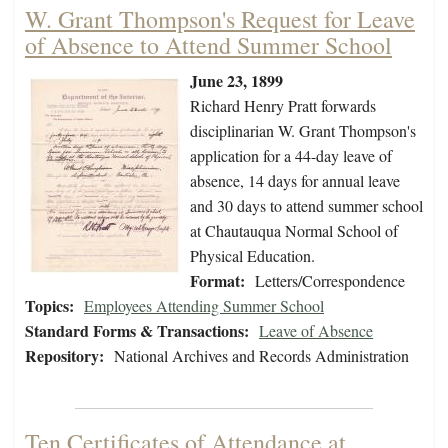
W. Grant Thompson's Request for Leave
of Absence to Attend Summer School
June 23, 1899
Richard Henry Pratt forwards
disciplinarian W. Grant Thompson's
application for a 44-day leave of
absence, 14 days for annual leave
and 30 days to attend summer school
at Chautauqua Normal School of
Physical Education.
Format:
Letters/Correspondence
Topics:
Employees Attending Summer School
Standard Forms & Transactions:
Leave of Absence
Repository:
National Archives and Records Administration
Ten Certificates of Attendance at