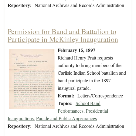
Repository:
National Archives and Records Administration
Permission for Band and Battalion to
Participate in McKinley Inauguration
February 15, 1897
Richard Henry Pratt requests
authority to bring members of the
Carlisle Indian School battalion and
band participate in the 1897
inaugural parade.
Format:
Letters/Correspondence
Topics:
School Band
Performances
,
Presidential
Inaugurations
,
Parade and Public Appearances
Repository:
National Archives and Records Administration