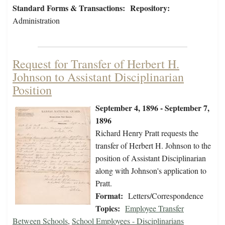
Standard Forms & Transactions:
Repository:
Administration
Request for Transfer of Herbert H.
Johnson to Assistant Disciplinarian
Position
September 4, 1896 - September 7,
1896
Richard Henry Pratt requests the
transfer of Herbert H. Johnson to the
position of Assistant Disciplinarian
along with Johnson's application to
Pratt.
Format:
Letters/Correspondence
Topics:
Employee Transfer
Between Schools
,
School Employees - Disciplinarians