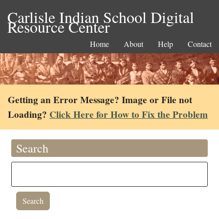
Carlisle Indian School Digital
Resource Center
Home
About
Help
Contact
Getting an Error Message? Image or File not
Loading?
Click Here for How to Fix the Problem
Search