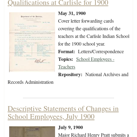
Qualifications at Carlisle for 1900
May 31, 1900
Cover letter forwarding cards
covering the qualifications of the
teachers at the Carlisle Indian School
for the 1900 school year.
Format:
Letters/Correspondence
Topics:
School Employees -
Teachers
Repository:
National Archives and
Records Administration
Descriptive Statements of Changes in
School Employees, July 1900
July 9, 1900
Major Richard Henry Pratt submits a