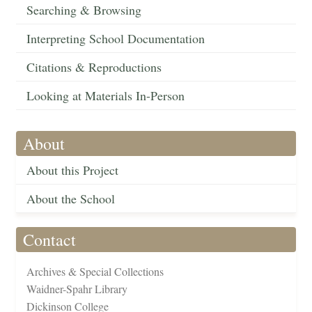
Searching & Browsing
Interpreting School Documentation
Citations & Reproductions
Looking at Materials In-Person
About
About this Project
About the School
Contact
Archives & Special Collections
Waidner-Spahr Library
Dickinson College