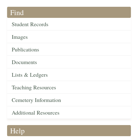
Find
Student Records
Images
Publications
Documents
Lists & Ledgers
Teaching Resources
Cemetery Information
Additional Resources
Help