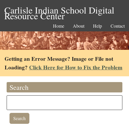
Carlisle Indian School Digital
Resource Center
Home
About
Help
Contact
Getting an Error Message? Image or File not
Loading?
Click Here for How to Fix the Problem
Search