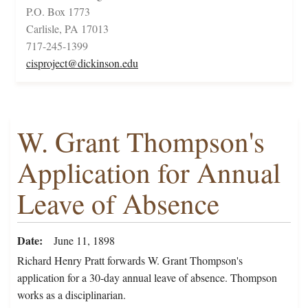
P.O. Box 1773
Carlisle, PA 17013
717-245-1399
cisproject@dickinson.edu
W. Grant Thompson's
Application for Annual
Leave of Absence
Date
June 11, 1898
Richard Henry Pratt forwards W. Grant Thompson's
application for a 30-day annual leave of absence. Thompson
works as a disciplinarian.