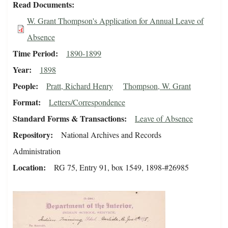
Read Documents
W. Grant Thompson's Application for Annual Leave of
Absence
Time Period
1890-1899
Year
1898
People
Pratt, Richard Henry
Thompson, W. Grant
Format
Letters/Correspondence
Standard Forms & Transactions
Leave of Absence
Repository
National Archives and Records
Administration
Location
RG 75, Entry 91, box 1549, 1898-#26985