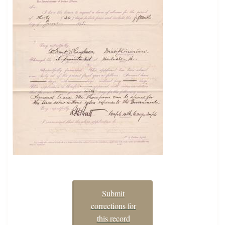
Submit
corrections for
this record