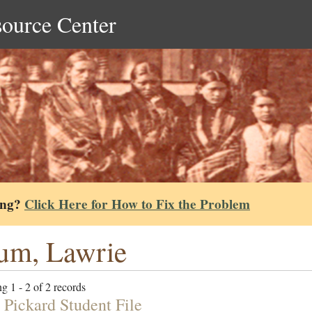
source Center
ing?
Click Here for How to Fix the Problem
um, Lawrie
g 1 - 2 of 2 records
 Pickard Student File