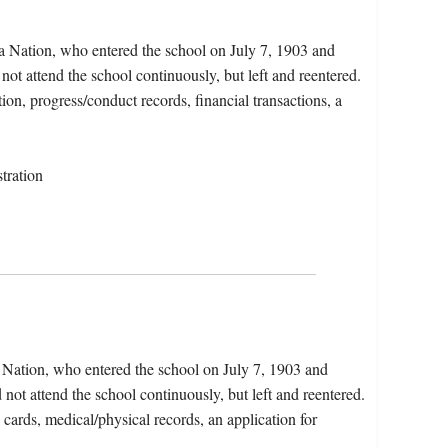
a Nation, who entered the school on July 7, 1903 and
not attend the school continuously, but left and reentered.
ion, progress/conduct records, financial transactions, a
tration
 Nation, who entered the school on July 7, 1903 and
not attend the school continuously, but left and reentered.
 cards, medical/physical records, an application for