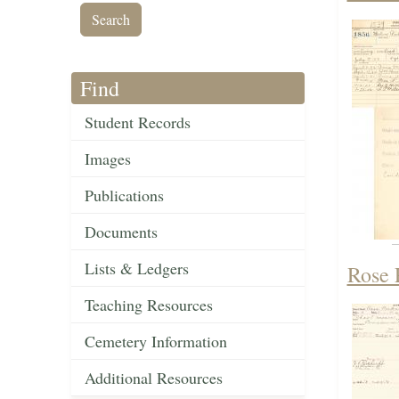
Find
Student Records
Images
Publications
Documents
Lists & Ledgers
Rose 
Teaching Resources
Cemetery Information
Additional Resources