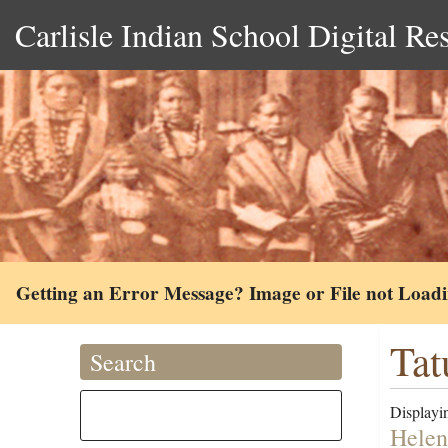
Carlisle Indian School Digital Re
Getting an Error Message? Image or File not Load
Tat
Search
Displayin
Helen