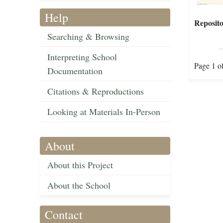
Help
Reposito
Searching & Browsing
Interpreting School
Page 1 o
Documentation
Citations & Reproductions
Looking at Materials In-Person
About
About this Project
About the School
Contact