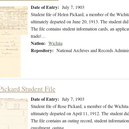
Date of Entry:
July 7, 1903
Student file of Helen Pickard, a member of the Wichit
ultimately departed on June 20, 1913. The student did 
The file contains student information cards, an applicat
trade/…
Nation:
Wichita
Repository:
National Archives and Records Adminis
Pickard Student File
Date of Entry:
July 7, 1903
Student file of Rose Pickard, a member of the Wichita
ultimately departed on April 11, 1912. The student did 
The file contains an outing record, student information
enrollment, outing…