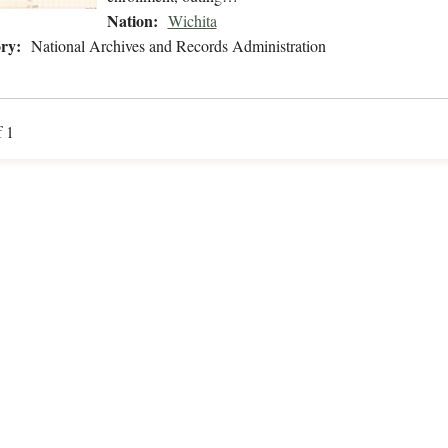
Nation:
Wichita
ry:
National Archives and Records Administration
f 1