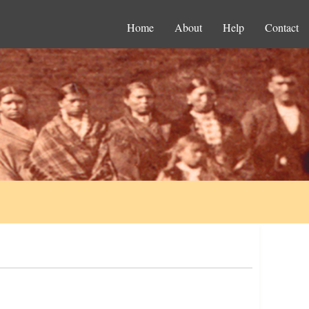
Home
About
Help
Contact