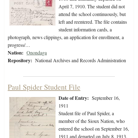
April 7, 1910. The student did not
attend the school continuously, but
left and reentered. The file contains
student information cards, a
photograph, news clippings, an application for enrollment, a
progress/…
Nation:
Onondaga
Repository:
National Archives and Records Administration
Paul Spider Student File
Date of Entry:
September 16,
1911
Student file of Paul Spider, a
member of the Sioux Nation, who
entered the school on September 16,
1911 and departed on July 8, 1913.