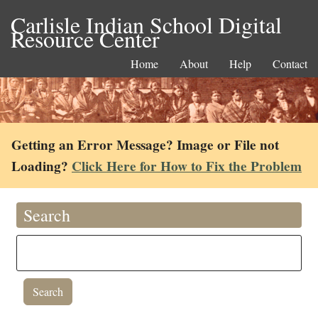
Carlisle Indian School Digital
Resource Center
Home
About
Help
Contact
Getting an Error Message? Image or File not
Loading?
Click Here for How to Fix the Problem
Search