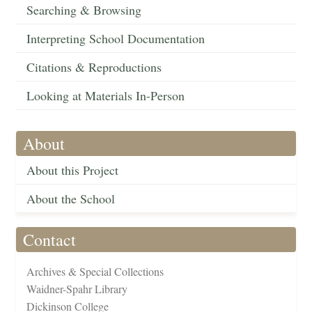
Searching & Browsing
Interpreting School Documentation
Citations & Reproductions
Looking at Materials In-Person
About
About this Project
About the School
Contact
Archives & Special Collections
Waidner-Spahr Library
Dickinson College