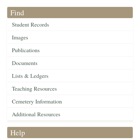
Find
Student Records
Images
Publications
Documents
Lists & Ledgers
Teaching Resources
Cemetery Information
Additional Resources
Help