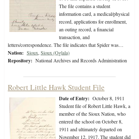
The file contains a student
information card, a medical/physical
record, applications for enrollment,
an outing record, a financial
transaction, and
letters/correspondence. The file indicates that Spider was…
Nation:
Sioux
,
Sioux (Oglala)
Repository:
National Archives and Records Administration
Robert Little Hawk Student File
Date of Entry:
October 8, 1911
Student file of Robert Little Hawk, a
member of the Sioux Nation, who
entered the school on October 8,
1911 and ultimately departed on
November 12, 1917. The student did