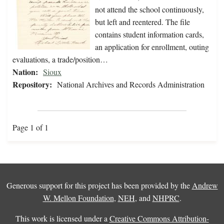
not attend the school continuously,
but left and reentered. The file
contains student information cards,
an application for enrollment, outing
evaluations, a trade/position…
Nation:
Sioux
Repository:
National Archives and Records Administration
Page 1 of 1
Generous support for this project has been provided by the
Andrew
W. Mellon Foundation
,
NEH
, and
NHPRC
.
This work is licensed under a
Creative Commons Attribution-