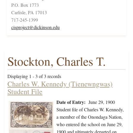
P.O. Box 1773
Carlisle, PA 17013
717-245-1399
cisproject@dickinson.edu
Stockton, Charles T.
Displaying 1 - 3 of 3 records
Charles W. Kennedy (Tienewngwas)
Student File
Date of Entry:
June 29, 1900
Student file of Charles W. Kennedy,
a member of the Onondaga Nation,
who entered the school on June 29,
1900 and ultimately departed on