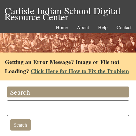
Carlisle Indian School Digital
Resource Center
Home
About
Help
Contact
Getting an Error Message? Image or File not
Loading?
Click Here for How to Fix the Problem
Search