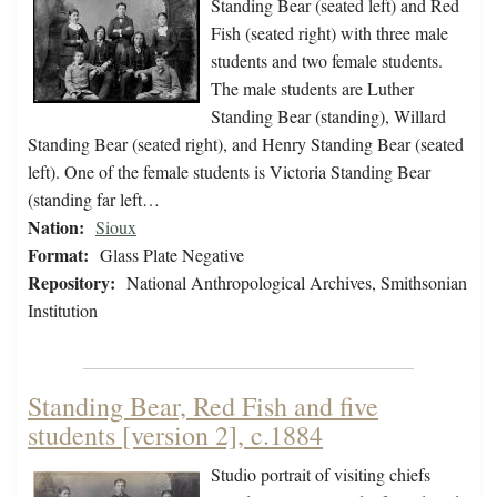
Standing Bear (seated left) and Red
Fish (seated right) with three male
students and two female students.
The male students are Luther
Standing Bear (standing), Willard
Standing Bear (seated right), and Henry Standing Bear (seated
left). One of the female students is Victoria Standing Bear
(standing far left…
Nation:
Sioux
Format:
Glass Plate Negative
Repository:
National Anthropological Archives, Smithsonian
Institution
Standing Bear, Red Fish and five
students [version 2], c.1884
Studio portrait of visiting chiefs