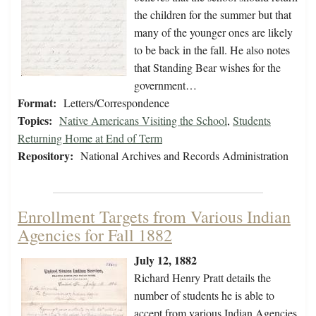
the children for the summer but that
many of the younger ones are likely
to be back in the fall. He also notes
that Standing Bear wishes for the
government…
Format:
Letters/Correspondence
Topics:
Native Americans Visiting the School
,
Students
Returning Home at End of Term
Repository:
National Archives and Records Administration
Enrollment Targets from Various Indian
Agencies for Fall 1882
July 12, 1882
Richard Henry Pratt details the
number of students he is able to
accept from various Indian Agencies