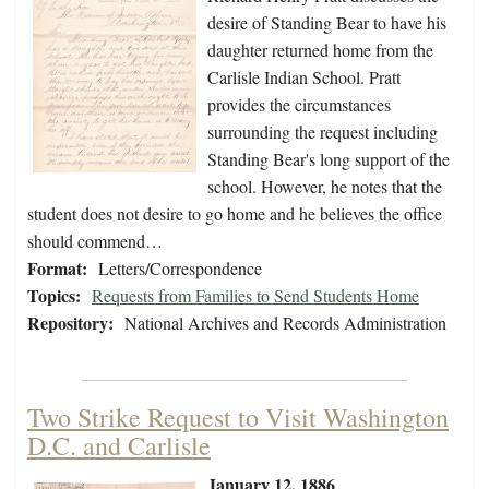
desire of Standing Bear to have his
daughter returned home from the
Carlisle Indian School. Pratt
provides the circumstances
surrounding the request including
Standing Bear's long support of the
school. However, he notes that the
student does not desire to go home and he believes the office
should commend…
Format:
Letters/Correspondence
Topics:
Requests from Families to Send Students Home
Repository:
National Archives and Records Administration
Two Strike Request to Visit Washington
D.C. and Carlisle
January 12, 1886