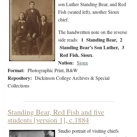
son Luther Standing Bear, and Red
Fish (seated left), another Sioux
chief.
The handwritten note on the reverse
1 Standing Bear, 2
side reads:
Standing Bear’s Son Luther, 3
Red Fish. Sioux
.
Nation:
Sioux
Format:
Photographic Print, B&W
Repository:
Dickinson College Archives & Special
Collections
Standing Bear, Red Fish and five
students [version 1], c.1884
Studio portrait of visiting chiefs