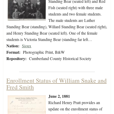
Standing Bear (seated left) and Red
Fish (seated right) with three male
students and two female students.
The male students are Luther
Standing Bear (standing), Willard Standing Bear (seated right),
and Henry Standing Bear (seated left). One of the female
students is Victoria Standing Bear (standing far left…
Nation:
Sioux
Format:
Photographic Print, B&W
Repository:
Cumberland County Historical Society
Enrollment Status of William Snake and
Fred Smith
June 2, 1881
Richard Henry Pratt provides an
update on the enrollment status of