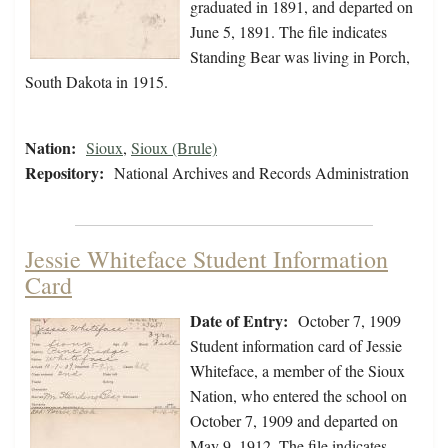
graduated in 1891, and departed on
June 5, 1891. The file indicates
Standing Bear was living in Porch,
South Dakota in 1915.
Nation:
Sioux
,
Sioux (Brule)
Repository:
National Archives and Records Administration
Jessie Whiteface Student Information
Card
Date of Entry:
October 7, 1909
Student information card of Jessie
Whiteface, a member of the Sioux
Nation, who entered the school on
October 7, 1909 and departed on
May 9, 1912. The file indicates