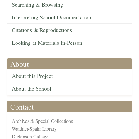
Searching & Browsing
Interpreting School Documentation
Citations & Reproductions
Looking at Materials In-Person
About
About this Project
About the School
Contact
Archives & Special Collections
Waidner-Spahr Library
Dickinson College