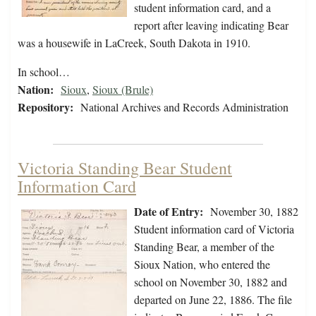
student information card, and a
report after leaving indicating Bear
was a housewife in LaCreek, South Dakota in 1910.
In school…
Nation:
Sioux
,
Sioux (Brule)
Repository:
National Archives and Records Administration
Victoria Standing Bear Student
Information Card
Date of Entry:
November 30, 1882
Student information card of Victoria
Standing Bear, a member of the
Sioux Nation, who entered the
school on November 30, 1882 and
departed on June 22, 1886. The file