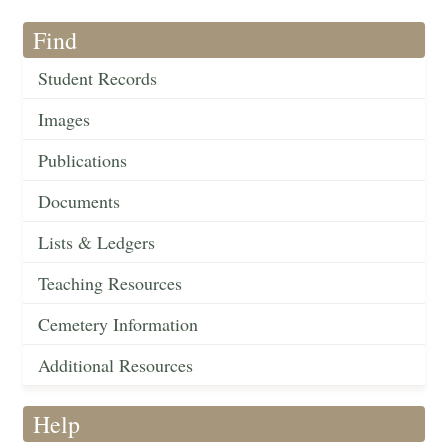
Find
Student Records
Images
Publications
Documents
Lists & Ledgers
Teaching Resources
Cemetery Information
Additional Resources
Help