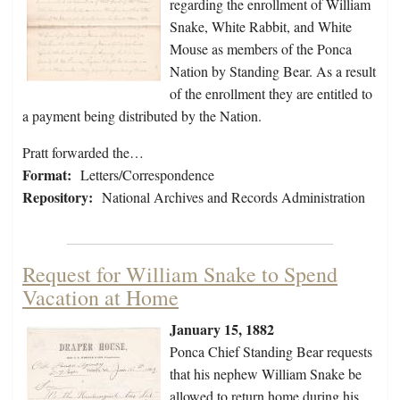
regarding the enrollment of William
Snake, White Rabbit, and White
Mouse as members of the Ponca
Nation by Standing Bear. As a result
of the enrollment they are entitled to
a payment being distributed by the Nation.
Pratt forwarded the…
Format:
Letters/Correspondence
Repository:
National Archives and Records Administration
Request for William Snake to Spend
Vacation at Home
January 15, 1882
Ponca Chief Standing Bear requests
that his nephew William Snake be
allowed to return home during his