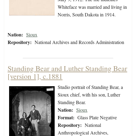
Whiteface was married and living in
Norris, South Dakota in 1914.
Nation:
Sioux
Repository:
National Archives and Records Administration
Standing Bear and Luther Standing Bear
[version 1], c.1881
Studio portrait of Standing Bear, a
Sioux chief, with his son, Luther
Standing Bear.
Nation:
Sioux
Format:
Glass Plate Negative
Repository:
National
Anthropological Archives,