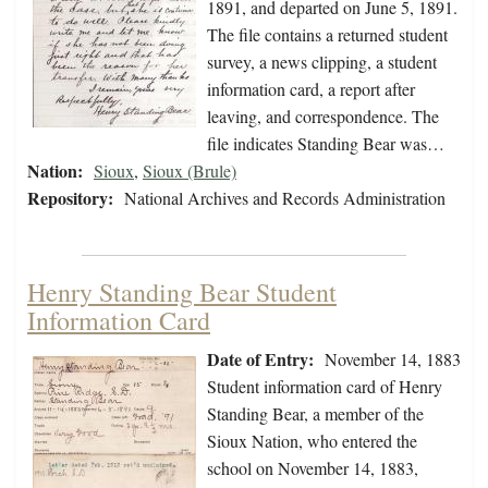
1891, and departed on June 5, 1891.
The file contains a returned student
survey, a news clipping, a student
information card, a report after
leaving, and correspondence. The
file indicates Standing Bear was…
Nation:
Sioux
,
Sioux (Brule)
Repository:
National Archives and Records Administration
Henry Standing Bear Student
Information Card
Date of Entry:
November 14, 1883
Student information card of Henry
Standing Bear, a member of the
Sioux Nation, who entered the
school on November 14, 1883,