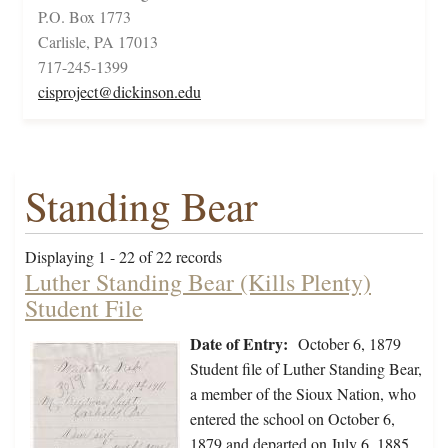
P.O. Box 1773
Carlisle, PA 17013
717-245-1399
cisproject@dickinson.edu
Standing Bear
Displaying 1 - 22 of 22 records
Luther Standing Bear (Kills Plenty)
Student File
Date of Entry:
October 6, 1879
Student file of Luther Standing Bear,
a member of the Sioux Nation, who
entered the school on October 6,
1879 and departed on July 6, 1885.