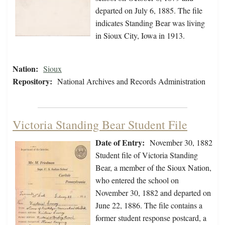
departed on July 6, 1885. The file
indicates Standing Bear was living
in Sioux City, Iowa in 1913.
Nation:
Sioux
Repository:
National Archives and Records Administration
Victoria Standing Bear Student File
Date of Entry:
November 30, 1882
Student file of Victoria Standing
Bear, a member of the Sioux Nation,
who entered the school on
November 30, 1882 and departed on
June 22, 1886. The file contains a
former student response postcard, a