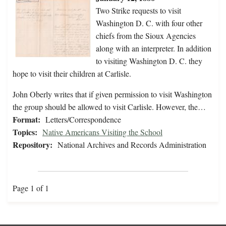
Two Strike requests to visit
Washington D. C. with four other
chiefs from the Sioux Agencies
along with an interpreter. In addition
to visiting Washington D. C. they
hope to visit their children at Carlisle.
John Oberly writes that if given permission to visit Washington
the group should be allowed to visit Carlisle. However, the…
Format:
Letters/Correspondence
Topics:
Native Americans Visiting the School
Repository:
National Archives and Records Administration
Page 1 of 1