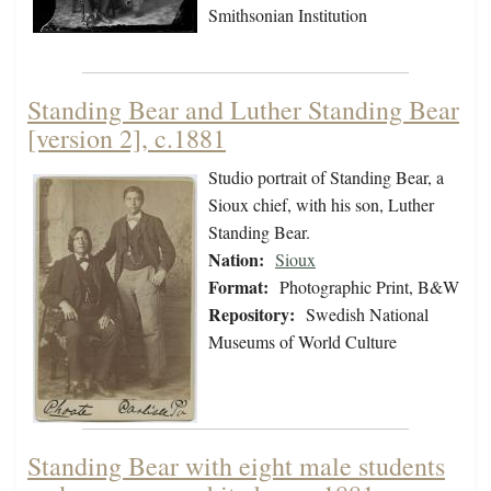
Smithsonian Institution
Standing Bear and Luther Standing Bear
[version 2], c.1881
Studio portrait of Standing Bear, a
Sioux chief, with his son, Luther
Standing Bear.
Nation:
Sioux
Format:
Photographic Print, B&W
Repository:
Swedish National
Museums of World Culture
Standing Bear with eight male students