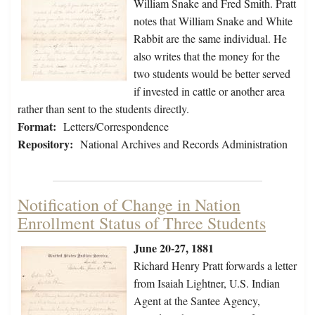
William Snake and Fred Smith. Pratt
notes that William Snake and White
Rabbit are the same individual. He
also writes that the money for the
two students would be better served
if invested in cattle or another area
rather than sent to the students directly.
Format:
Letters/Correspondence
Repository:
National Archives and Records Administration
Notification of Change in Nation
Enrollment Status of Three Students
June 20-27, 1881
Richard Henry Pratt forwards a letter
from Isaiah Lightner, U.S. Indian
Agent at the Santee Agency,