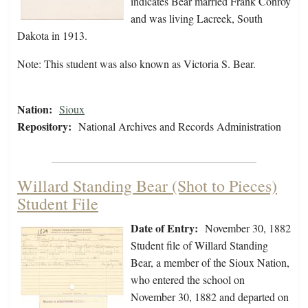
indicates Bear married Frank Conroy
and was living Lacreek, South
Dakota in 1913.
Note: This student was also known as Victoria S. Bear.
Nation:
Sioux
Repository:
National Archives and Records Administration
Willard Standing Bear (Shot to Pieces)
Student File
Date of Entry:
November 30, 1882
Student file of Willard Standing
Bear, a member of the Sioux Nation,
who entered the school on
November 30, 1882 and departed on