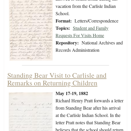
vacation from the Carlisle Indian
School.
Format:
Letters/Correspondence
Topics:
Student and Family
Requests For Visits Home
Repository:
National Archives and
Records Administration
Standing Bear Visit to Carlisle and
Remarks on Returning Children
May 17-19, 1882
Richard Henry Pratt forwards a letter
from Standing Bear after his arrival
at the Carlisle Indian School. In the
letter Pratt notes that Standing Bear
believes that the school should return