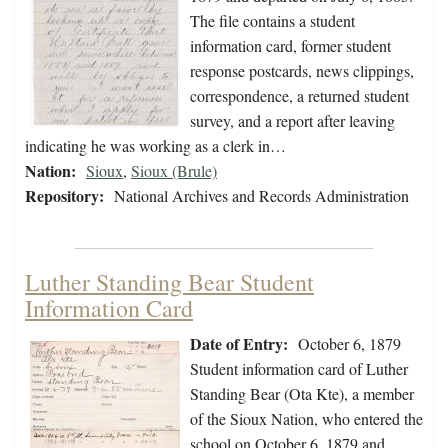
The file contains a student
information card, former student
response postcards, news clippings,
correspondence, a returned student
survey, and a report after leaving
indicating he was working as a clerk in…
Nation:
Sioux
,
Sioux (Brule)
Repository:
National Archives and Records Administration
Luther Standing Bear Student
Information Card
Date of Entry:
October 6, 1879
Student information card of Luther
Standing Bear (Ota Kte), a member
of the Sioux Nation, who entered the
school on October 6, 1879 and