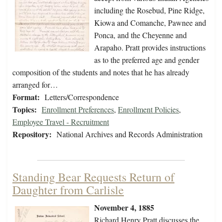
including the Rosebud, Pine Ridge,
Kiowa and Comanche, Pawnee and
Ponca, and the Cheyenne and
Arapaho. Pratt provides instructions
as to the preferred age and gender
composition of the students and notes that he has already
arranged for…
Format:
Letters/Correspondence
Topics:
Enrollment Preferences
,
Enrollment Policies
,
Employee Travel - Recruitment
Repository:
National Archives and Records Administration
Standing Bear Requests Return of
Daughter from Carlisle
November 4, 1885
Richard Henry Pratt discusses the