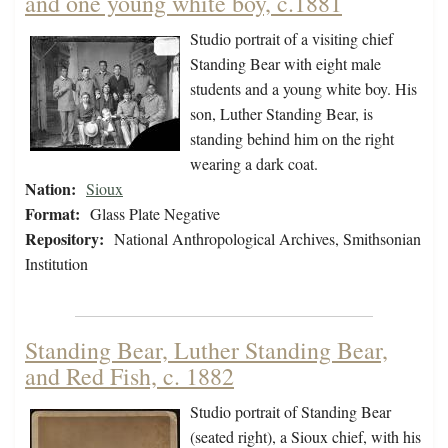
and one young white boy, c.1881
Studio portrait of a visiting chief
Standing Bear with eight male
students and a young white boy. His
son, Luther Standing Bear, is
standing behind him on the right
wearing a dark coat.
Nation:
Sioux
Format:
Glass Plate Negative
Repository:
National Anthropological Archives, Smithsonian
Institution
Standing Bear, Luther Standing Bear,
and Red Fish, c. 1882
Studio portrait of Standing Bear
(seated right), a Sioux chief, with his