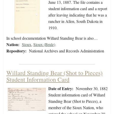
June 13, 1887. The file contains a
student information card and a report
after leaving indicating that he was a
rancher in Allen, South Dakota in
1910.
In school documentation Willard Standing Bear is also…
Nation:
Sioux
,
Sioux (Brule)
Repository:
National Archives and Records Administration
Willard Standing Bear (Shot to Pieces)
Student Information Card
Date of Entry:
November 30, 1882
Student information card of Willard
Standing Bear (Shot to Pieces), a
member of the Sioux Nation, who
entered the school on November 30,