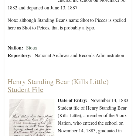
1882 and departed on June 13, 1887.
Note: although Standing Bear's name Shot to Pieces is spelled
here as Shot to Peices, that is probably a typo.
Nation:
Sioux
Repository:
National Archives and Records Administration
Henry Standing Bear (Kills Little)
Student File
Date of Entry:
November 14, 1883
Student file of Henry Standing Bear
(Kills Little), a member of the Sioux
Nation, who entered the school on
November 14, 1883, graduated in