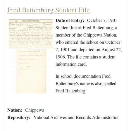
Fred Battenburg Student File
Date of Entry:
October 7, 1901
Student file of Fred Battenburg, a
member of the Chippewa Nation,
who entered the school on October
7, 1901 and departed on August 22,
1906. The file contains a student
information card.
In school documentation Fred
Battenburg's name is also spelled
Fred Battenberg.
Nation:
Chippewa
Repository:
National Archives and Records Administration