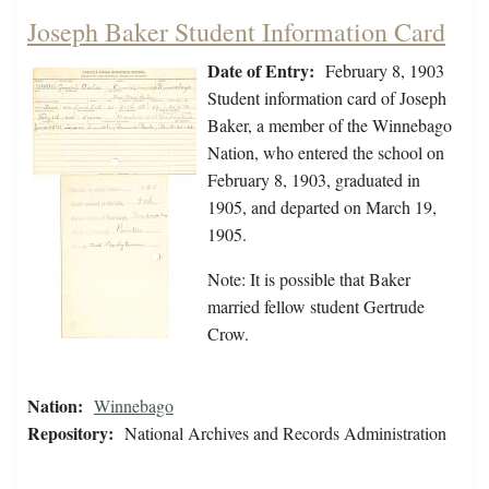
Joseph Baker Student Information Card
Date of Entry:
February 8, 1903
Student information card of Joseph
Baker, a member of the Winnebago
Nation, who entered the school on
February 8, 1903, graduated in
1905, and departed on March 19,
1905.
Note: It is possible that Baker
married fellow student Gertrude
Crow.
Nation:
Winnebago
Repository:
National Archives and Records Administration