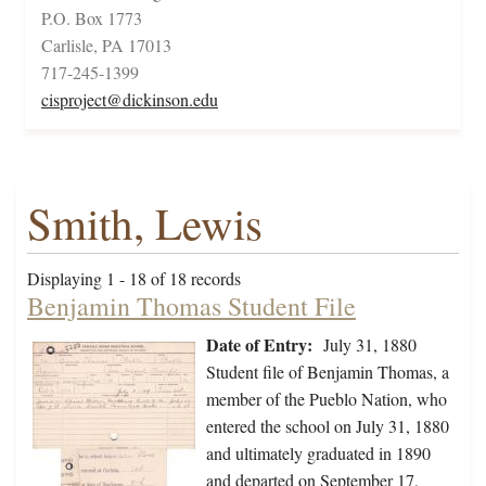
P.O. Box 1773
Carlisle, PA 17013
717-245-1399
cisproject@dickinson.edu
Smith, Lewis
Displaying 1 - 18 of 18 records
Benjamin Thomas Student File
Date of Entry:
July 31, 1880
Student file of Benjamin Thomas, a
member of the Pueblo Nation, who
entered the school on July 31, 1880
and ultimately graduated in 1890
and departed on September 17,