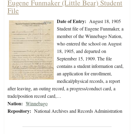
Eugene Funmaker (Little Bear) Student
File
Date of Entry:
August 18, 1905
Student file of Eugene Funmaker, a
member of the Winnebago Nation,
who entered the school on August
18, 1905, and departed on
September 15, 1909. The file
contains a student information card,
an application for enrollment,
medical/physical records, a report
after leaving, an outing record, a progress/conduct card, a
trade/position record card,…
Nation:
Winnebago
Repository:
National Archives and Records Administration