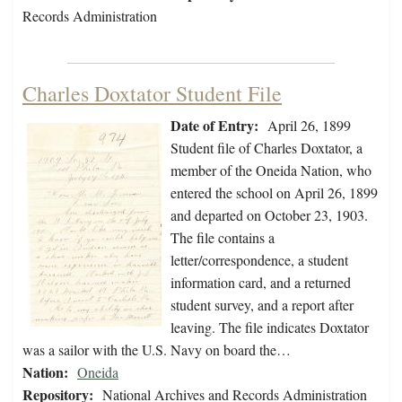
Records Administration
Charles Doxtator Student File
Date of Entry:
April 26, 1899
Student file of Charles Doxtator, a
member of the Oneida Nation, who
entered the school on April 26, 1899
and departed on October 23, 1903.
The file contains a
letter/correspondence, a student
information card, and a returned
student survey, and a report after
leaving. The file indicates Doxtator
was a sailor with the U.S. Navy on board the…
Nation:
Oneida
Repository:
National Archives and Records Administration