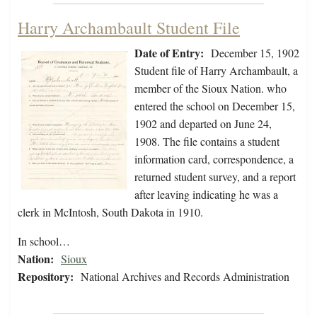
Harry Archambault Student File
Date of Entry:
December 15, 1902
Student file of Harry Archambault, a
member of the Sioux Nation. who
entered the school on December 15,
1902 and departed on June 24,
1908. The file contains a student
information card, correspondence, a
returned student survey, and a report
after leaving indicating he was a
clerk in McIntosh, South Dakota in 1910.
In school…
Nation:
Sioux
Repository:
National Archives and Records Administration