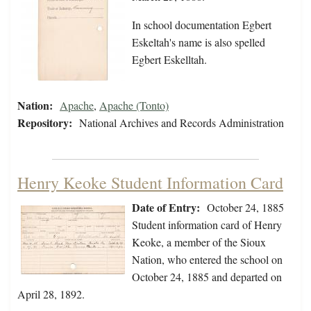
In school documentation Egbert
Eskeltah's name is also spelled
Egbert Eskelltah.
Nation:
Apache
,
Apache (Tonto)
Repository:
National Archives and Records Administration
Henry Keoke Student Information Card
Date of Entry:
October 24, 1885
Student information card of Henry
Keoke, a member of the Sioux
Nation, who entered the school on
October 24, 1885 and departed on
April 28, 1892.