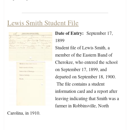
Lewis Smith Student File
Date of Entry:
September 17,
1899
Student file of Lewis Smith, a
member of the Eastern Band of
Cherokee, who entered the school
on September 17, 1899, and
departed on September 18, 1900.
The file contains a student
information card and a report after
leaving indicating that Smith was a
farmer in Robbinsville, North
Carolina, in 1910.