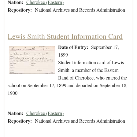
Nation:
Cherokee (Eastern)
Repository:
National Archives and Records Administration
Lewis Smith Student Information Card
Date of Entry:
September 17,
1899
Student information card of Lewis
Smith, a member of the Eastern
Band of Cherokee, who entered the
school on September 17, 1899 and departed on September 18,
1900.
Nation:
Cherokee (Eastern)
Repository:
National Archives and Records Administration