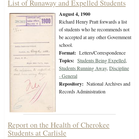
List of Runaway and Expelled Students
August 4, 1900
Richard Henry Pratt forwards a list
of students who he recommends not
be accepted at any other Government
school.
Format:
Letters/Correspondence
Topics:
Students Being Expelled
,
Students Running Away
,
Discipline
- General
Repository:
National Archives and
Records Administration
Report on the Health of Cherokee
Students at Carlisle