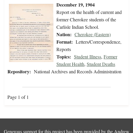
December 19, 1904
Report on the health of current and
former Cherokee students of the
Carlisle Indian School.
Nation:
Cherokee (Eastern)
Format:
Letters/Correspondence,
Reports
Topics:
Student Illness
,
Former
Student Health
,
Student Deaths
Repository:
National Archives and Records Administration
Page 1 of 1
Generous support for this project has been provided by the
Andrew