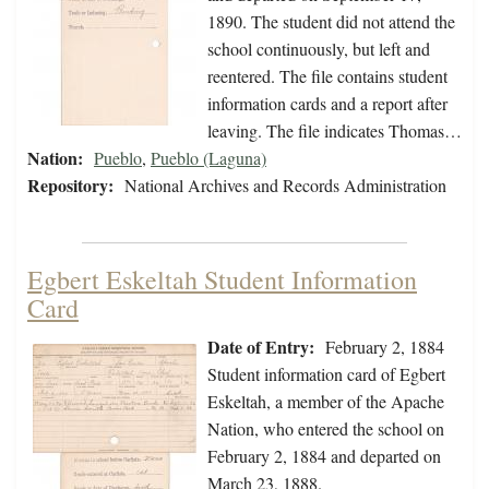
1890. The student did not attend the
school continuously, but left and
reentered. The file contains student
information cards and a report after
leaving. The file indicates Thomas…
Nation:
Pueblo
,
Pueblo (Laguna)
Repository:
National Archives and Records Administration
Egbert Eskeltah Student Information
Card
Date of Entry:
February 2, 1884
Student information card of Egbert
Eskeltah, a member of the Apache
Nation, who entered the school on
February 2, 1884 and departed on
March 23, 1888.