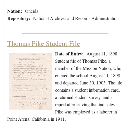
Nation:
Oneida
Repository:
National Archives and Records Administration
Thomas Pike Student File
Date of Entry:
August 11, 1898
Student file of Thomas Pike, a
member of the Mission Nation, who
entered the school August 11, 1898
and departed June 30, 1903. The file
contains a student information card,
a returned student survey, and a
report after leaving that indicates
Pike was employed as a laborer in
Point Arena, California in 1911.