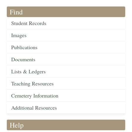
Find
Student Records
Images
Publications
Documents
Lists & Ledgers
Teaching Resources
Cemetery Information
Additional Resources
Help