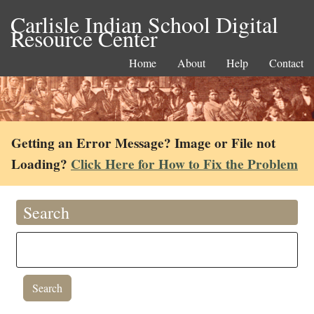
Carlisle Indian School Digital
Resource Center
Home
About
Help
Contact
Getting an Error Message? Image or File not
Loading?
Click Here for How to Fix the Problem
Search