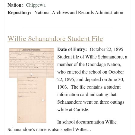
Nation:
Chippewa
Repository:
National Archives and Records Administration
Willie Schanandore Student File
Date of Entry:
October 22, 1895
Student file of Willie Schanandore, a
member of the Onondaga Nation,
who entered the school on October
22, 1895, and departed on June 30,
1903. The file contains a student
information card indicating that
Schanandore went on three outings
while at Carlisle.
In school documentation Willie
Schanandore's name is also spelled Willie…