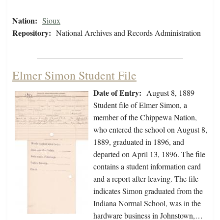
Nation:
Sioux
Repository:
National Archives and Records Administration
Elmer Simon Student File
Date of Entry:
August 8, 1889
Student file of Elmer Simon, a
member of the Chippewa Nation,
who entered the school on August 8,
1889, graduated in 1896, and
departed on April 13, 1896. The file
contains a student information card
and a report after leaving. The file
indicates Simon graduated from the
Indiana Normal School, was in the
hardware business in Johnstown,…