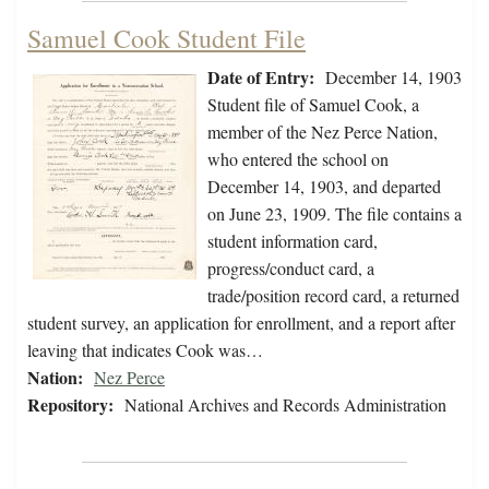
Samuel Cook Student File
Date of Entry:
December 14, 1903
Student file of Samuel Cook, a
member of the Nez Perce Nation,
who entered the school on
December 14, 1903, and departed
on June 23, 1909. The file contains a
student information card,
progress/conduct card, a
trade/position record card, a returned
student survey, an application for enrollment, and a report after
leaving that indicates Cook was…
Nation:
Nez Perce
Repository:
National Archives and Records Administration