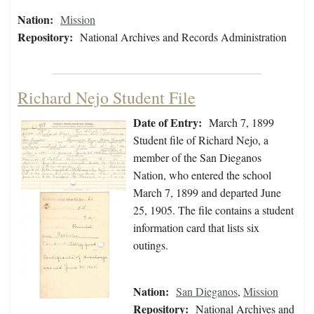
Nation:
Mission
Repository:
National Archives and Records Administration
Richard Nejo Student File
Date of Entry:
March 7, 1899
Student file of Richard Nejo, a
member of the San Dieganos
Nation, who entered the school
March 7, 1899 and departed June
25, 1905. The file contains a student
information card that lists six
outings.
Nation:
San Dieganos
,
Mission
Repository:
National Archives and