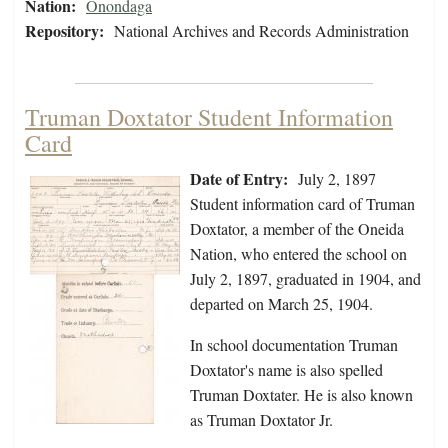
Nation:
Onondaga
Repository:
National Archives and Records Administration
Truman Doxtator Student Information
Card
Date of Entry:
July 2, 1897
Student information card of Truman
Doxtator, a member of the Oneida
Nation, who entered the school on
July 2, 1897, graduated in 1904, and
departed on March 25, 1904.
In school documentation Truman
Doxtator's name is also spelled
Truman Doxtater. He is also known
as Truman Doxtator Jr.