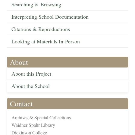
Searching & Browsing
Interpreting School Documentation
Citations & Reproductions
Looking at Materials In-Person
About
About this Project
About the School
Contact
Archives & Special Collections
Waidner-Spahr Library
Dickinson College