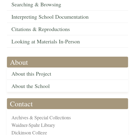
Searching & Browsing
Interpreting School Documentation
Citations & Reproductions
Looking at Materials In-Person
About
About this Project
About the School
Contact
Archives & Special Collections
Waidner-Spahr Library
Dickinson College