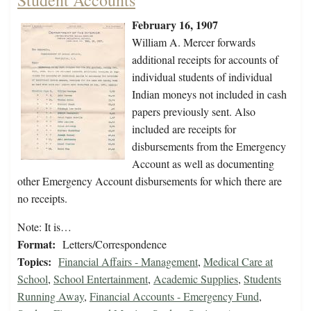
Student Accounts
February 16, 1907
William A. Mercer forwards
additional receipts for accounts of
individual students of individual
Indian moneys not included in cash
papers previously sent. Also
included are receipts for
disbursements from the Emergency
Account as well as documenting
other Emergency Account disbursements for which there are
no receipts.
Note: It is…
Format:
Letters/Correspondence
Topics:
Financial Affairs - Management
,
Medical Care at
School
,
School Entertainment
,
Academic Supplies
,
Students
Running Away
,
Financial Accounts - Emergency Fund
,