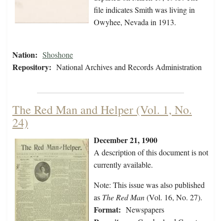
file indicates Smith was living in
Owyhee, Nevada in 1913.
Nation:
Shoshone
Repository:
National Archives and Records Administration
The Red Man and Helper (Vol. 1, No.
24)
December 21, 1900
A description of this document is not
currently available.
Note: This issue was also published
as
The Red Man
(Vol. 16, No. 27).
Format:
Newspapers