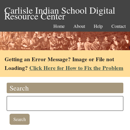
Carlisle Indian School Digital
Resource Center
Home
About
Help
Contact
Getting an Error Message? Image or File not
Loading?
Click Here for How to Fix the Problem
Search