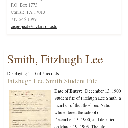
P.O. Box 1773
Carlisle, PA 17013
717-245-1399
cisproject@dickinson.edu
Smith, Fitzhugh Lee
Displaying 1 - 5 of 5 records
Fitzhugh Lee Smith Student File
Date of Entry:
December 13, 1900
Student file of Fitzhugh Lee Smith, a
member of the Shoshone Nation,
who entered the school on
December 13, 1900, and departed
on March 19, 1905. The file