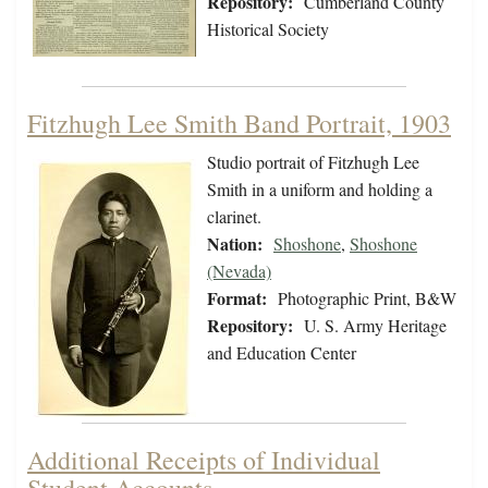
Repository:
Cumberland County
Historical Society
Fitzhugh Lee Smith Band Portrait, 1903
Studio portrait of Fitzhugh Lee
Smith in a uniform and holding a
clarinet.
Nation:
Shoshone
,
Shoshone
(Nevada)
Format:
Photographic Print, B&W
Repository:
U. S. Army Heritage
and Education Center
Additional Receipts of Individual