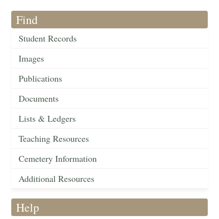
Find
Student Records
Images
Publications
Documents
Lists & Ledgers
Teaching Resources
Cemetery Information
Additional Resources
Help