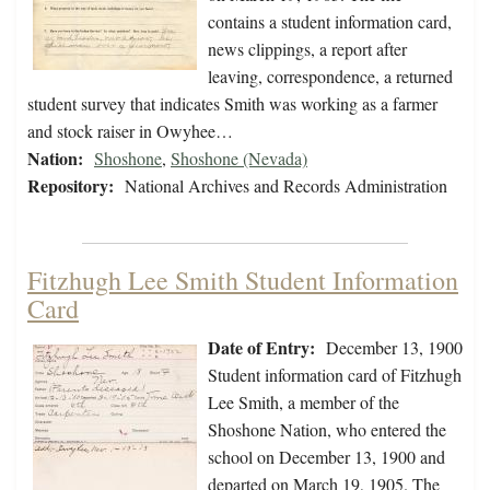
contains a student information card,
news clippings, a report after
leaving, correspondence, a returned
student survey that indicates Smith was working as a farmer
and stock raiser in Owyhee…
Nation:
Shoshone
,
Shoshone (Nevada)
Repository:
National Archives and Records Administration
Fitzhugh Lee Smith Student Information
Card
Date of Entry:
December 13, 1900
Student information card of Fitzhugh
Lee Smith, a member of the
Shoshone Nation, who entered the
school on December 13, 1900 and
departed on March 19, 1905. The