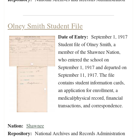
Olney Smith Student File
Date of Entry:
September 1, 1917
Student file of Olney Smith, a
member of the Shawnee Nation,
who entered the school on
September 1, 1917 and departed on
September 11, 1917. The file
contains student information cards,
an application for enrollment, a
medical/physical record, financial
transactions, and correspondence.
Nation:
Shawnee
Repository:
National Archives and Records Administration