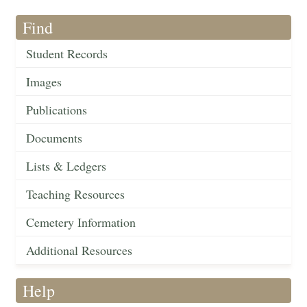
Find
Student Records
Images
Publications
Documents
Lists & Ledgers
Teaching Resources
Cemetery Information
Additional Resources
Help