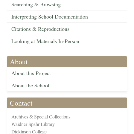
Searching & Browsing
Interpreting School Documentation
Citations & Reproductions
Looking at Materials In-Person
About
About this Project
About the School
Contact
Archives & Special Collections
Waidner-Spahr Library
Dickinson College