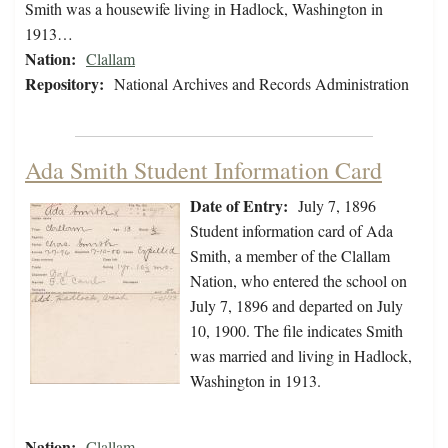
Smith was a housewife living in Hadlock, Washington in
1913…
Nation:
Clallam
Repository:
National Archives and Records Administration
Ada Smith Student Information Card
Date of Entry:
July 7, 1896
Student information card of Ada
Smith, a member of the Clallam
Nation, who entered the school on
July 7, 1896 and departed on July
10, 1900. The file indicates Smith
was married and living in Hadlock,
Washington in 1913.
Nation:
Clallam