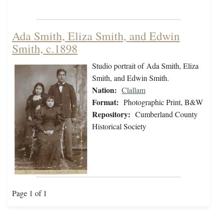
Ada Smith, Eliza Smith, and Edwin
Smith, c.1898
Studio portrait of Ada Smith, Eliza
Smith, and Edwin Smith.
Nation:
Clallam
Format:
Photographic Print, B&W
Repository:
Cumberland County
Historical Society
Page 1 of 1