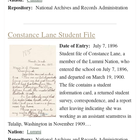
Repository:
National Archives and Records Administration
Constance Lane Student File
Date of Entry:
July 7, 1896
Student file of Constance Lane, a
member of the Lummi Nation, who
entered the school on July 7, 1896,
and departed on March 19, 1900.
The file contains a student
information card, a returned student
survey, correspondence, and a report
after leaving indicating she was
working as an assistant seamstress in
Tulalip, Washington in November 1909.…
Nation:
Lummi
Repository:
National Archives and Records Administration