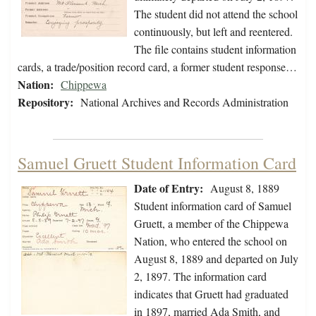
The student did not attend the school
continuously, but left and reentered.
The file contains student information
cards, a trade/position record card, a former student response…
Nation:
Chippewa
Repository:
National Archives and Records Administration
Samuel Gruett Student Information Card
Date of Entry:
August 8, 1889
Student information card of Samuel
Gruett, a member of the Chippewa
Nation, who entered the school on
August 8, 1889 and departed on July
2, 1897. The information card
indicates that Gruett had graduated
in 1897, married Ada Smith, and