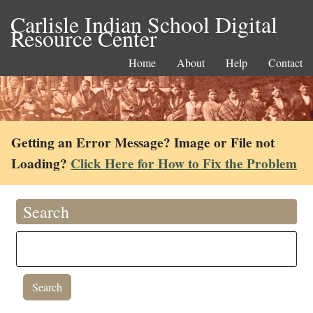
Carlisle Indian School Digital
Resource Center
Home
About
Help
Contact
Getting an Error Message? Image or File not
Loading?
Click Here for How to Fix the Problem
Search