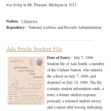
was living in Mt. Pleasant, Michigan in 1913.
Nation:
Chippewa
Repository:
National Archives and Records Administration
Ada Smith Student File
Date of Entry:
July 7, 1896
Student file of Ada Smith, a member
of the Clallam Nation, who entered
the school on July 7, 1896, and
departed on July 10, 1900. The file
contains student information cards, a
letter, a former student response
postcard, a returned student survey,
and a report after leaving indicating