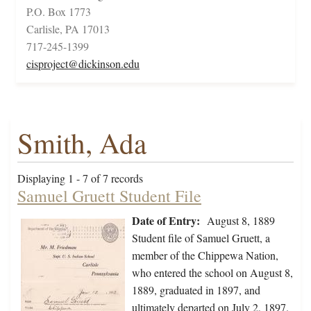
P.O. Box 1773
Carlisle, PA 17013
717-245-1399
cisproject@dickinson.edu
Smith, Ada
Displaying 1 - 7 of 7 records
Samuel Gruett Student File
Date of Entry:
August 8, 1889
Student file of Samuel Gruett, a
member of the Chippewa Nation,
who entered the school on August 8,
1889, graduated in 1897, and
ultimately departed on July 2, 1897.