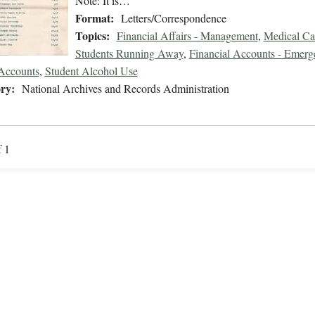
Note: It is…
Format:
Letters/Correspondence
Topics:
Financial Affairs - Management
,
Medical Ca
Students Running Away
,
Financial Accounts - Emer
Accounts
,
Student Alcohol Use
ry:
National Archives and Records Administration
f 1