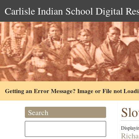
Carlisle Indian School Digital Re
Getting an Error Message? Image or File not Load
Slot
Search
Displayin
Richa