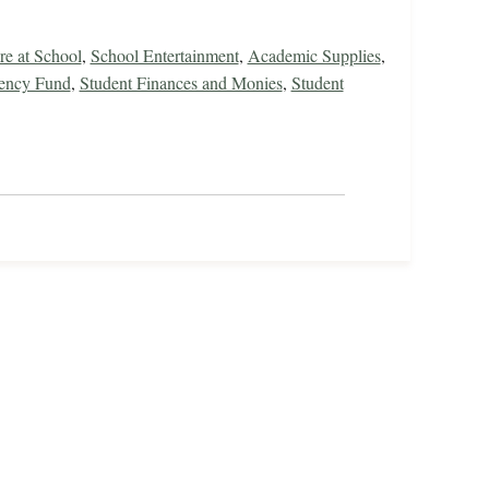
re at School
,
School Entertainment
,
Academic Supplies
,
gency Fund
,
Student Finances and Monies
,
Student