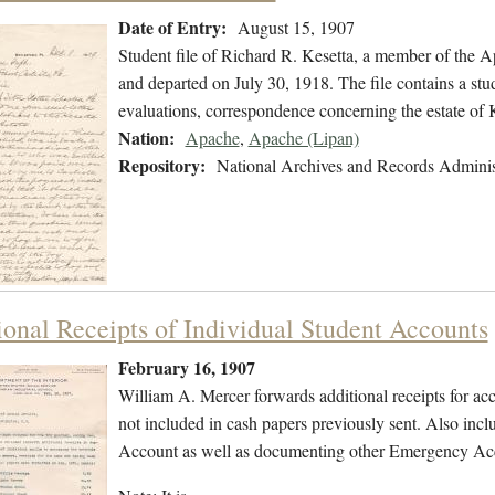
Date of Entry:
August 15, 1907
Student file of Richard R. Kesetta, a member of the 
and departed on July 30, 1918. The file contains a stud
evaluations, correspondence concerning the estate of 
Nation:
Apache
,
Apache (Lipan)
Repository:
National Archives and Records Adminis
ional Receipts of Individual Student Accounts
February 16, 1907
William A. Mercer forwards additional receipts for ac
not included in cash papers previously sent. Also inc
Account as well as documenting other Emergency Acco