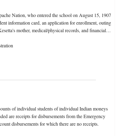
Apache Nation, who entered the school on August 15, 1907
ent information card, an application for enrollment, outing
Kesetta's mother, medical/physical records, and financial…
tration
counts of individual students of individual Indian moneys
luded are receipts for disbursements from the Emergency
unt disbursements for which there are no receipts.