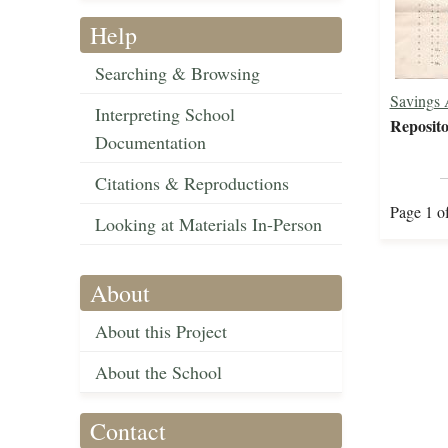
Help
Searching & Browsing
Savings 
Interpreting School
Reposito
Documentation
Citations & Reproductions
Page 1 o
Looking at Materials In-Person
About
About this Project
About the School
Contact