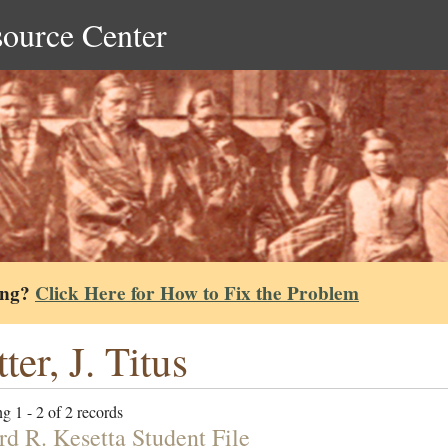
source Center
ing?
Click Here for How to Fix the Problem
ter, J. Titus
g 1 - 2 of 2 records
rd R. Kesetta Student File