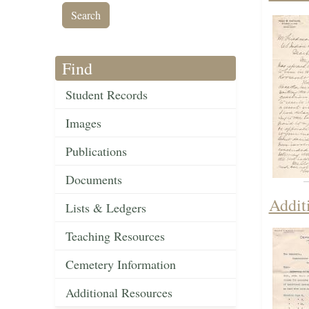
Find
Student Records
Images
Publications
Documents
Addit
Lists & Ledgers
Teaching Resources
Cemetery Information
Additional Resources