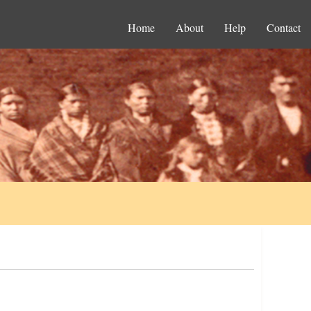
Home
About
Help
Contact