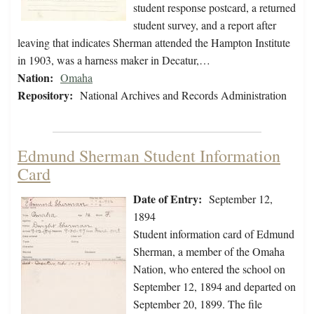
student response postcard, a returned
student survey, and a report after
leaving that indicates Sherman attended the Hampton Institute
in 1903, was a harness maker in Decatur,…
Nation:
Omaha
Repository:
National Archives and Records Administration
Edmund Sherman Student Information
Card
Date of Entry:
September 12,
1894
Student information card of Edmund
Sherman, a member of the Omaha
Nation, who entered the school on
September 12, 1894 and departed on
September 20, 1899. The file