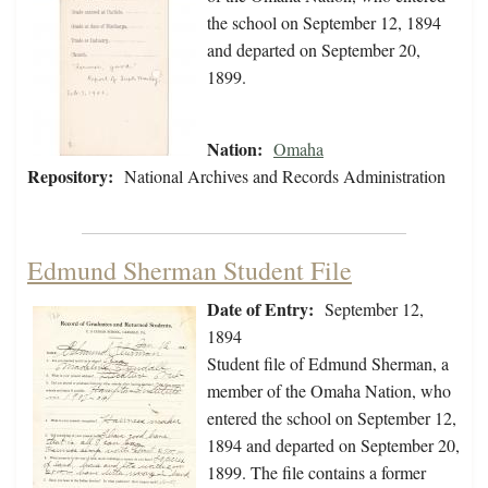
the school on September 12, 1894
and departed on September 20,
1899.
Nation:
Omaha
Repository:
National Archives and Records Administration
Edmund Sherman Student File
Date of Entry:
September 12,
1894
Student file of Edmund Sherman, a
member of the Omaha Nation, who
entered the school on September 12,
1894 and departed on September 20,
1899. The file contains a former