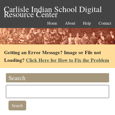
Carlisle Indian School Digital
Resource Center
Home
About
Help
Contact
Getting an Error Message? Image or File not
Loading?
Click Here for How to Fix the Problem
Search