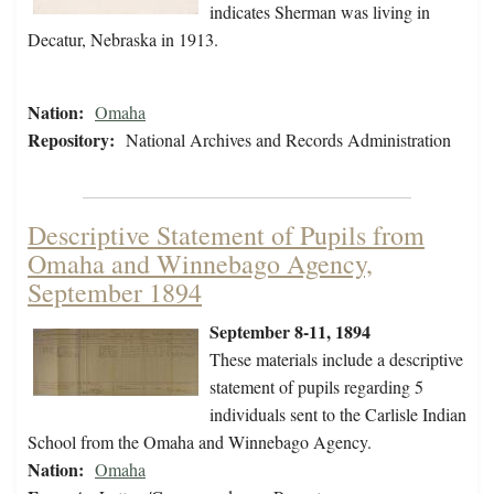
indicates Sherman was living in
Decatur, Nebraska in 1913.
Nation:
Omaha
Repository:
National Archives and Records Administration
Descriptive Statement of Pupils from
Omaha and Winnebago Agency,
September 1894
September 8-11, 1894
These materials include a descriptive
statement of pupils regarding 5
individuals sent to the Carlisle Indian
School from the Omaha and Winnebago Agency.
Nation:
Omaha