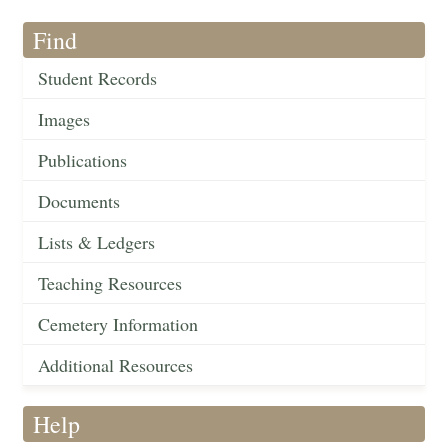
Find
Student Records
Images
Publications
Documents
Lists & Ledgers
Teaching Resources
Cemetery Information
Additional Resources
Help