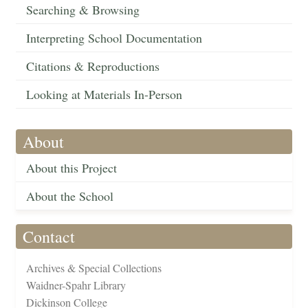
Searching & Browsing
Interpreting School Documentation
Citations & Reproductions
Looking at Materials In-Person
About
About this Project
About the School
Contact
Archives & Special Collections
Waidner-Spahr Library
Dickinson College