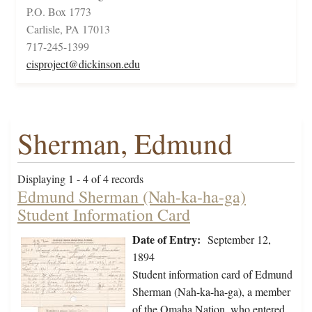
P.O. Box 1773
Carlisle, PA 17013
717-245-1399
cisproject@dickinson.edu
Sherman, Edmund
Displaying 1 - 4 of 4 records
Edmund Sherman (Nah-ka-ha-ga)
Student Information Card
Date of Entry:
September 12,
1894
Student information card of Edmund
Sherman (Nah-ka-ha-ga), a member
of the Omaha Nation, who entered