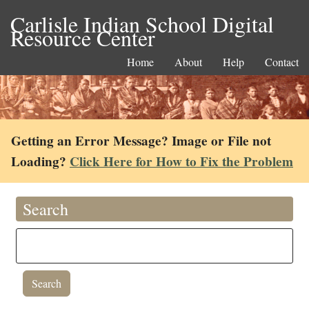
Carlisle Indian School Digital
Resource Center
Home
About
Help
Contact
Getting an Error Message? Image or File not
Loading?
Click Here for How to Fix the Problem
Search