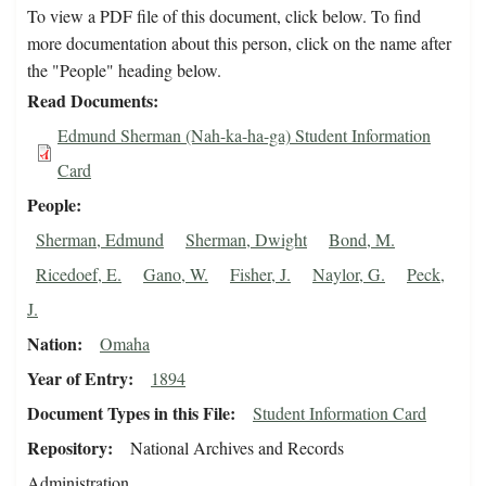
To view a PDF file of this document, click below. To find
more documentation about this person, click on the name after
the "People" heading below.
Read Documents
Edmund Sherman (Nah-ka-ha-ga) Student Information
Card
People
Sherman, Edmund
Sherman, Dwight
Bond, M.
Ricedoef, E.
Gano, W.
Fisher, J.
Naylor, G.
Peck,
J.
Nation
Omaha
Year of Entry
1894
Document Types in this File
Student Information Card
Repository
National Archives and Records
Administration