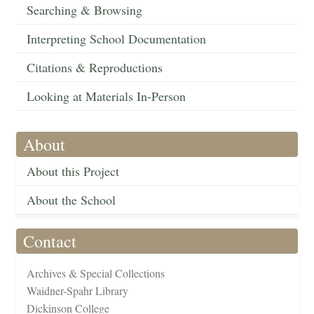
Searching & Browsing
Interpreting School Documentation
Citations & Reproductions
Looking at Materials In-Person
About
About this Project
About the School
Contact
Archives & Special Collections
Waidner-Spahr Library
Dickinson College