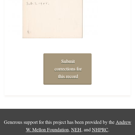
Submit
corrections for
this record
Generous support for this project has been provided by the
Andrew
W. Mellon Foundation
,
NEH
, and
NHPRC
.