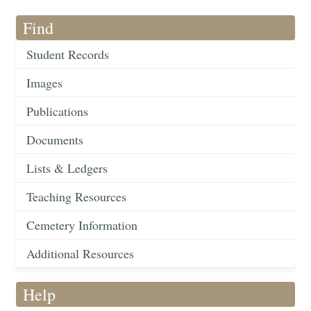
Find
Student Records
Images
Publications
Documents
Lists & Ledgers
Teaching Resources
Cemetery Information
Additional Resources
Help