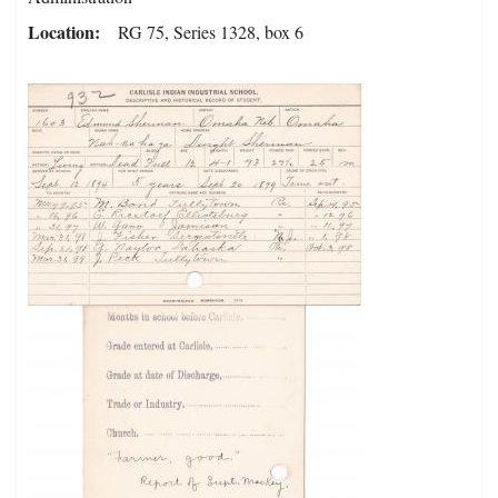
Location
RG 75, Series 1328, box 6