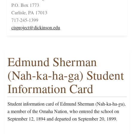
P.O. Box 1773
Carlisle, PA 17013
717-245-1399
cisproject@dickinson.edu
Edmund Sherman
(Nah-ka-ha-ga) Student
Information Card
Student information card of Edmund Sherman (Nah-ka-ha-ga),
a member of the Omaha Nation, who entered the school on
September 12, 1894 and departed on September 20, 1899.