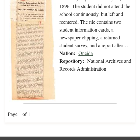
1896. The student did not attend the
school continuously, but left and
reentered. The file contains two
student information cards, a
newspaper clipping, a returned
student survey, and a report after…
Nation:
Oneida
Repository:
National Archives and
Records Administration
Page 1 of 1