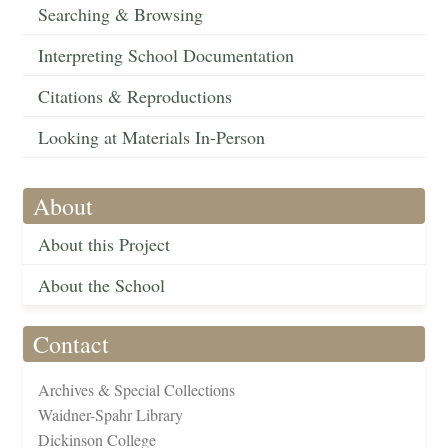
Searching & Browsing
Interpreting School Documentation
Citations & Reproductions
Looking at Materials In-Person
About
About this Project
About the School
Contact
Archives & Special Collections
Waidner-Spahr Library
Dickinson College