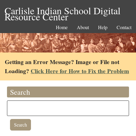
Carlisle Indian School Digital
Resource Center
Home
About
Help
Contact
Getting an Error Message? Image or File not
Loading?
Click Here for How to Fix the Problem
Search