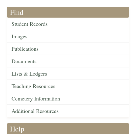
Find
Student Records
Images
Publications
Documents
Lists & Ledgers
Teaching Resources
Cemetery Information
Additional Resources
Help