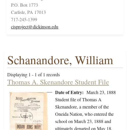
P.O. Box 1773
Carlisle, PA 17013
717-245-1399
cisproject@dickinson.edu
Schanandore, William
Displaying 1 - 1 of 1 records
Thomas A. Skenandore Student File
Date of Entry:
March 23, 1888
Student file of Thomas A
Skenandore, a member of the
Oneida Nation, who entered the
school on March 23, 1888 and
ultimately departed on May 18,