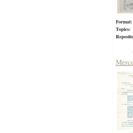
Format:
Topics:
Reposito
Merce