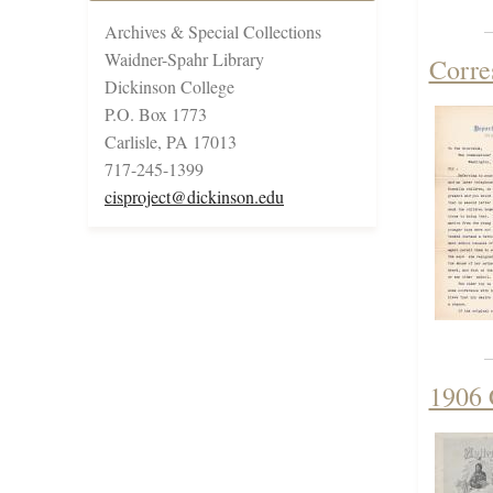
Archives & Special Collections
Waidner-Spahr Library
Corre
Dickinson College
P.O. Box 1773
Carlisle, PA 17013
717-245-1399
cisproject@dickinson.edu
1906