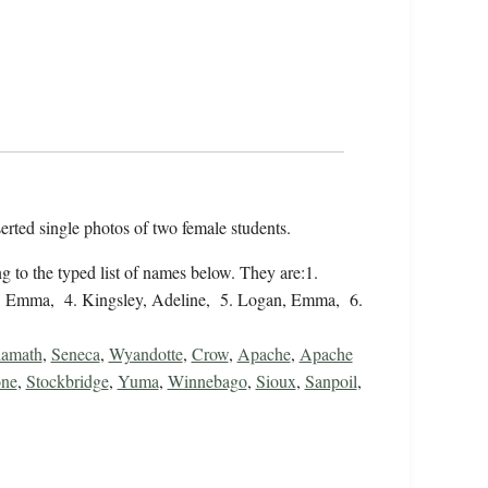
serted single photos of two female students.
 to the typed list of names below. They are:1.
, Emma, 4. Kingsley, Adeline, 5. Logan, Emma, 6.
amath
,
Seneca
,
Wyandotte
,
Crow
,
Apache
,
Apache
ne
,
Stockbridge
,
Yuma
,
Winnebago
,
Sioux
,
Sanpoil
,