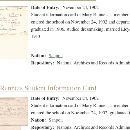
Date of Entry:
November 24, 1902
Student information card of Mary Runnels, a member o
entered the school on November 24, 1902 and departe
graduated in 1906, studied dressmaking, married Llo
1913.
Nation:
Sanpoil
Repository:
National Archives and Records Adminis
Runnels Student Information Card
Date of Entry:
November 24, 1902
Student information card of Mary Runnels, a member o
entered the school on November 24, 1902, graduated 
Nation:
Sanpoil
Repository:
National Archives and Records Adminis