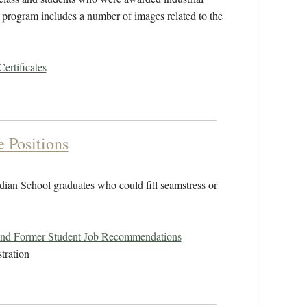
the program includes a number of images related to the
Certificates
e Positions
ndian School graduates who could fill seamstress or
and Former Student Job Recommendations
tration