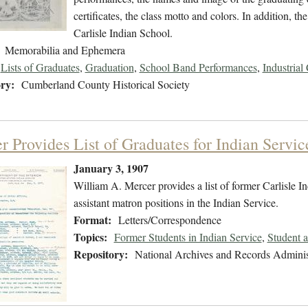
certificates, the class motto and colors. In addition, 
Carlisle Indian School.
Memorabilia and Ephemera
Lists of Graduates
,
Graduation
,
School Band Performances
,
Industrial 
ry:
Cumberland County Historical Society
r Provides List of Graduates for Indian Servic
January 3, 1907
William A. Mercer provides a list of former Carlisle I
assistant matron positions in the Indian Service.
Format:
Letters/Correspondence
Topics:
Former Students in Indian Service
,
Student 
Repository:
National Archives and Records Adminis