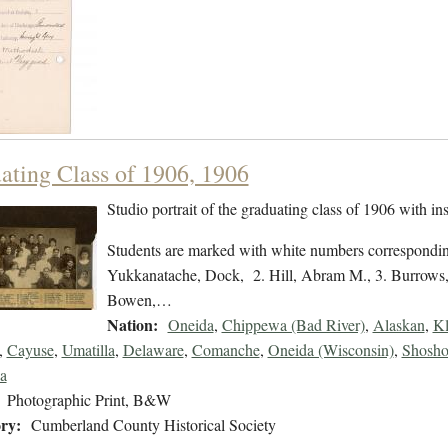
ating Class of 1906, 1906
Studio portrait of the graduating class of 1906 with in
Students are marked with white numbers corresponding
Yukkanatache, Dock, 2. Hill, Abram M., 3. Burrows
Bowen,…
Nation:
Oneida
,
Chippewa (Bad River)
,
Alaskan
,
Kl
,
Cayuse
,
Umatilla
,
Delaware
,
Comanche
,
Oneida (Wisconsin)
,
Shosho
a
Photographic Print, B&W
ry:
Cumberland County Historical Society