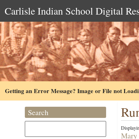
Carlisle Indian School Digital Re
Getting an Error Message? Image or File not Load
Run
Search
Displayin
Mary 