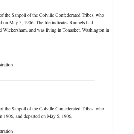
f the Sanpoil of the Colville Confederated Tribes, who
d on May 5, 1906. The file indicates Runnels had
yd Wickersham, and was living in Tonasket, Washington in
tration
f the Sanpoil of the Colville Confederated Tribes, who
in 1906, and departed on May 5, 1906.
tration