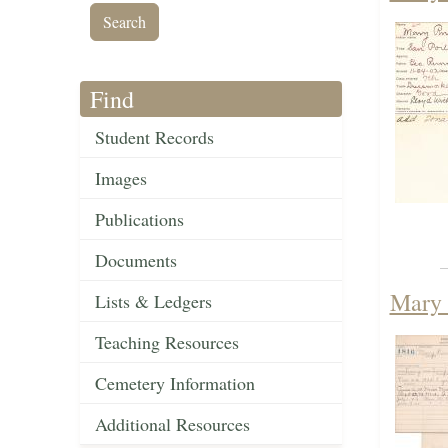
Find
Student Records
Images
Publications
Documents
Mary 
Lists & Ledgers
Teaching Resources
Cemetery Information
Additional Resources