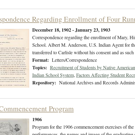
spondence Regarding Enrollment of Four Runn
December 18, 1902 - January 23, 1903
Correspondence regarding the enrollment of Mary, Hi
School. Albert M. Anderson, U.S. Indian Agent for th
transferred to Carlisle without his consent and as such
Format:
Letters/Correspondence
Topics:
Recruitment of Students by Native American
Indian School System
,
Factors Affecting Student Rec
Repository:
National Archives and Records Adminis
 Commencement Program
1906
Program for the 1906 commencement exercises of the C
performances, the names and image of the graduating 