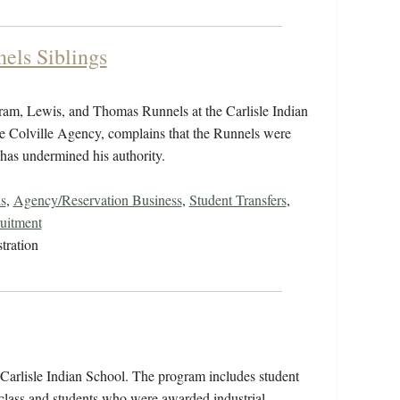
els Siblings
ram, Lewis, and Thomas Runnels at the Carlisle Indian
e Colville Agency, complains that the Runnels were
 has undermined his authority.
s
,
Agency/Reservation Business
,
Student Transfers
,
ruitment
tration
arlisle Indian School. The program includes student
class and students who were awarded industrial