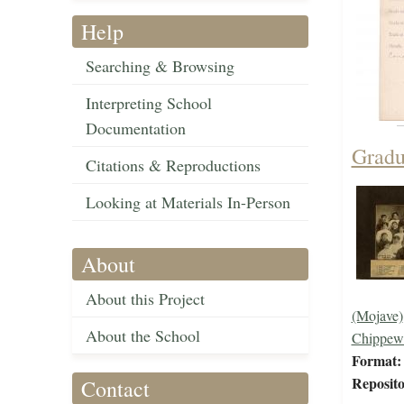
Help
Searching & Browsing
Interpreting School
Documentation
Gradu
Citations & Reproductions
Looking at Materials In-Person
About
About this Project
(Mojave)
About the School
Chippew
Format:
Reposito
Contact