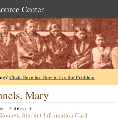
source Center
ing?
Click Here for How to Fix the Problem
nels, Mary
g 1 - 6 of 6 records
Runnels Student Information Card