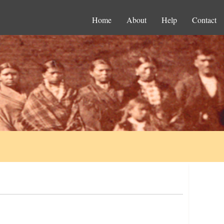
Home
About
Help
Contact