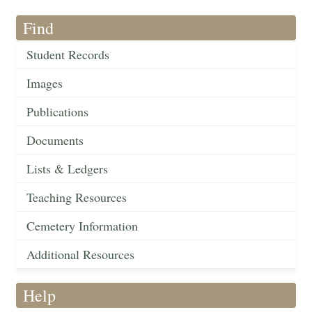
Find
Student Records
Images
Publications
Documents
Lists & Ledgers
Teaching Resources
Cemetery Information
Additional Resources
Help