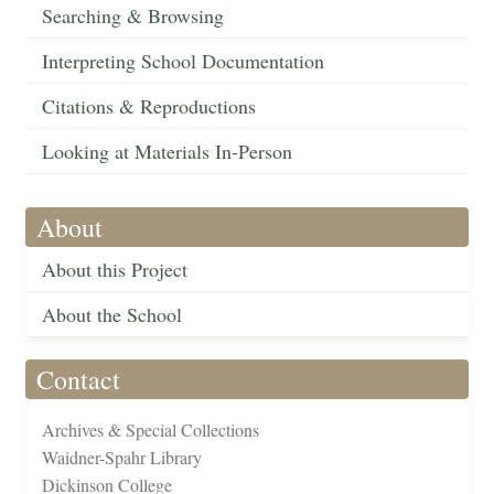
Searching & Browsing
Interpreting School Documentation
Citations & Reproductions
Looking at Materials In-Person
About
About this Project
About the School
Contact
Archives & Special Collections
Waidner-Spahr Library
Dickinson College