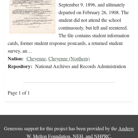
September 9, 1896, and ultimately
departed on February 26, 1908. The
student did not attend the school
continuously, but left and reentered.
The file contains student information
cards, former student response postcards, a returned student
survey, an…
Nation:
Cheyenne
,
Cheyenne (Northern)
Repository:
National Archives and Records Administration
Page 1 of 1
Generous support for this project has been provided by the
Andrew
W. Mellon Foundation
,
NEH
, and
NHPRC
.