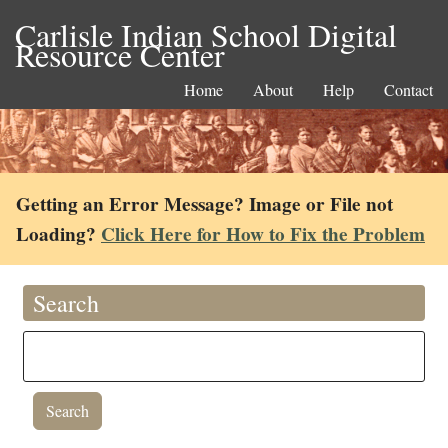
Carlisle Indian School Digital
Resource Center
Home
About
Help
Contact
Getting an Error Message? Image or File not
Loading?
Click Here for How to Fix the Problem
Search