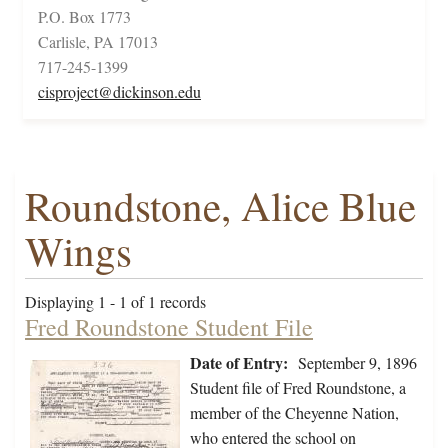
P.O. Box 1773
Carlisle, PA 17013
717-245-1399
cisproject@dickinson.edu
Roundstone, Alice Blue
Wings
Displaying 1 - 1 of 1 records
Fred Roundstone Student File
Date of Entry:
September 9, 1896
Student file of Fred Roundstone, a
member of the Cheyenne Nation,
who entered the school on