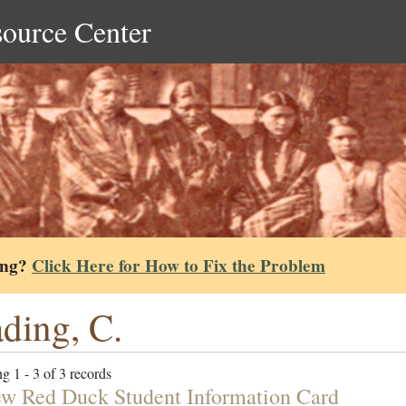
source Center
ing?
Click Here for How to Fix the Problem
ding, C.
g 1 - 3 of 3 records
w Red Duck Student Information Card