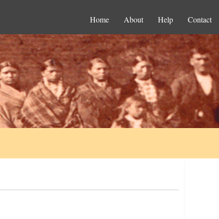
Home
About
Help
Contact