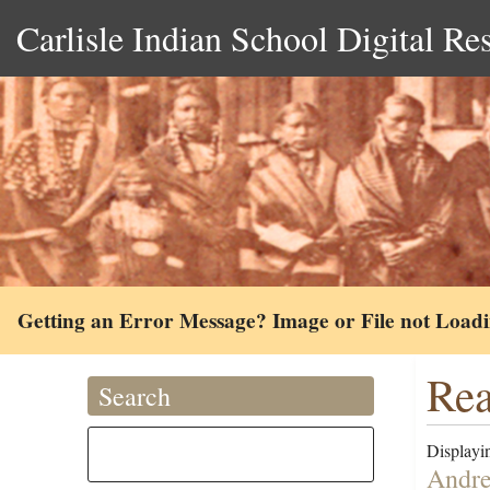
Carlisle Indian School Digital Re
Getting an Error Message? Image or File not Load
Rea
Search
Displayin
Andre