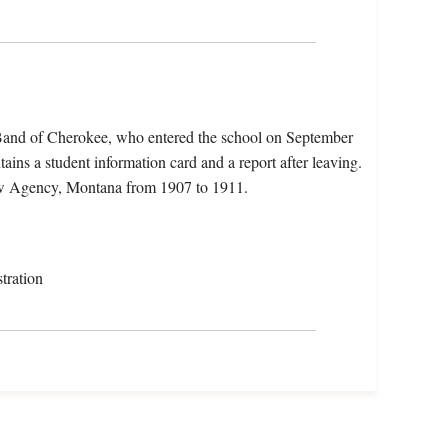
 Band of Cherokee, who entered the school on September
ains a student information card and a report after leaving.
ow Agency, Montana from 1907 to 1911.
tration