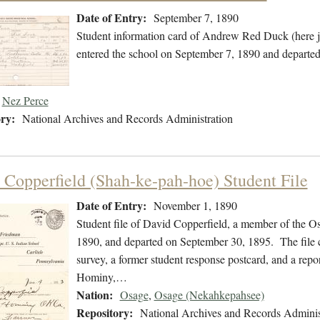
Date of Entry:
September 7, 1890
Student information card of Andrew Red Duck (here 
entered the school on September 7, 1890 and departed
Nez Perce
ry:
National Archives and Records Administration
 Copperfield (Shah-ke-pah-hoe) Student File
Date of Entry:
November 1, 1890
Student file of David Copperfield, a member of the 
1890, and departed on September 30, 1895. The file co
survey, a former student response postcard, and a repor
Hominy,…
Nation:
Osage
,
Osage (Nekahkepahsee)
Repository:
National Archives and Records Adminis