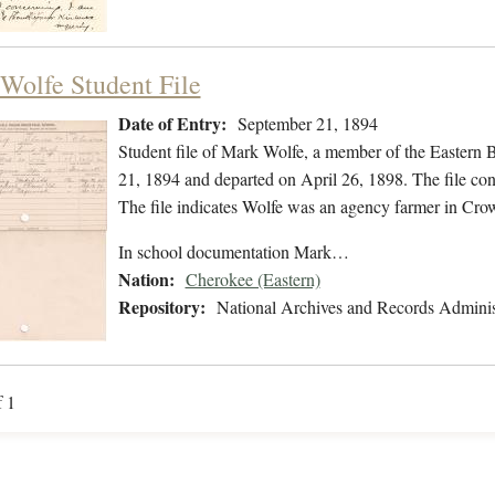
Wolfe Student File
Date of Entry:
September 21, 1894
Student file of Mark Wolfe, a member of the Eastern
21, 1894 and departed on April 26, 1898. The file cont
The file indicates Wolfe was an agency farmer in Cr
In school documentation Mark…
Nation:
Cherokee (Eastern)
Repository:
National Archives and Records Adminis
f 1