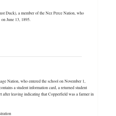
just Duck), a member of the Nez Perce Nation, who
 on June 13, 1895.
Osage Nation, who entered the school on November 1,
ntains a student information card, a returned student
t after leaving indicating that Copperfield was a farmer in
tration