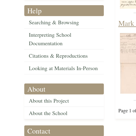
Help
Mark 
Searching & Browsing
Interpreting School
Documentation
Citations & Reproductions
Looking at Materials In-Person
About
About this Project
Page 1 o
About the School
Contact