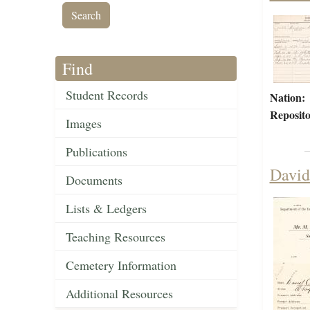
Find
Student Records
Nation:
Reposito
Images
Publications
David
Documents
Lists & Ledgers
Teaching Resources
Cemetery Information
Additional Resources