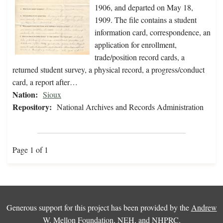
1906, and departed on May 18,
1909. The file contains a student
information card, correspondence, an
application for enrollment,
trade/position record cards, a
returned student survey, a physical record, a progress/conduct
card, a report after…
Nation:
Sioux
Repository:
National Archives and Records Administration
Page 1 of 1
Generous support for this project has been provided by the
Andrew
W. Mellon Foundation
,
NEH
, and
NHPRC
.