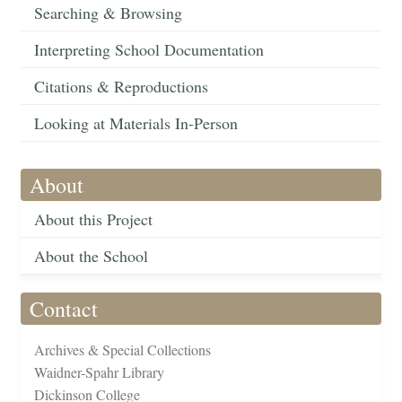
Searching & Browsing
Interpreting School Documentation
Citations & Reproductions
Looking at Materials In-Person
About
About this Project
About the School
Contact
Archives & Special Collections
Waidner-Spahr Library
Dickinson College