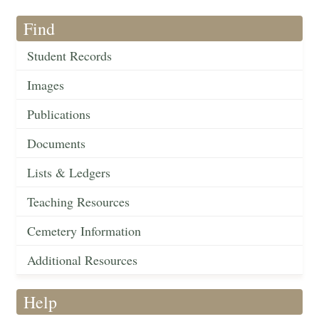
Find
Student Records
Images
Publications
Documents
Lists & Ledgers
Teaching Resources
Cemetery Information
Additional Resources
Help