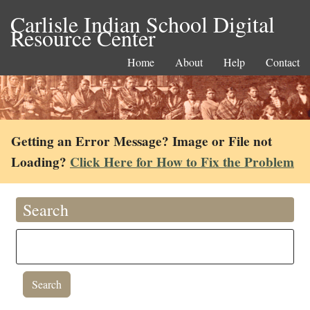
Carlisle Indian School Digital
Resource Center
Home
About
Help
Contact
Getting an Error Message? Image or File not
Loading?
Click Here for How to Fix the Problem
Search