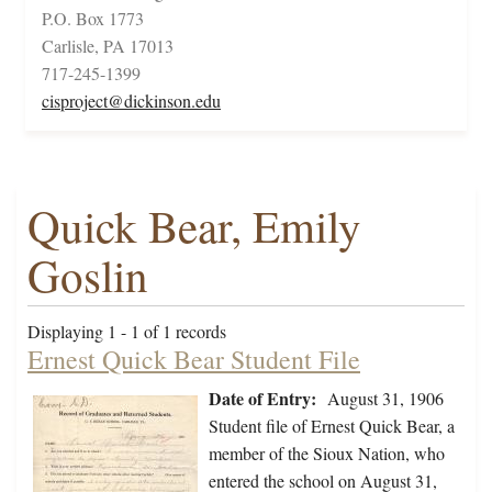
P.O. Box 1773
Carlisle, PA 17013
717-245-1399
cisproject@dickinson.edu
Quick Bear, Emily
Goslin
Displaying 1 - 1 of 1 records
Ernest Quick Bear Student File
Date of Entry:
August 31, 1906
Student file of Ernest Quick Bear, a
member of the Sioux Nation, who
entered the school on August 31,