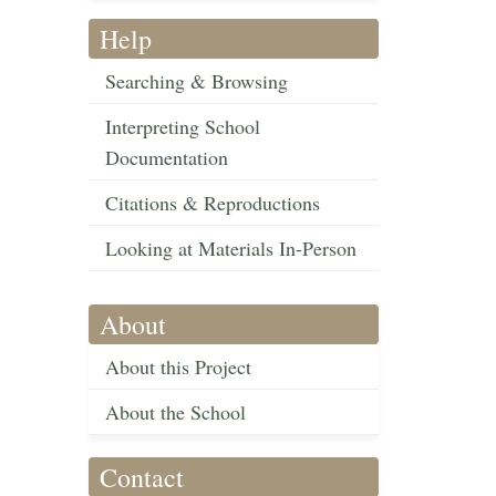
Help
Searching & Browsing
Interpreting School
Documentation
Citations & Reproductions
Looking at Materials In-Person
About
About this Project
About the School
Contact