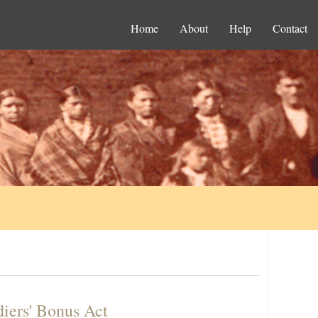
Home
About
Help
Contact
diers' Bonus Act