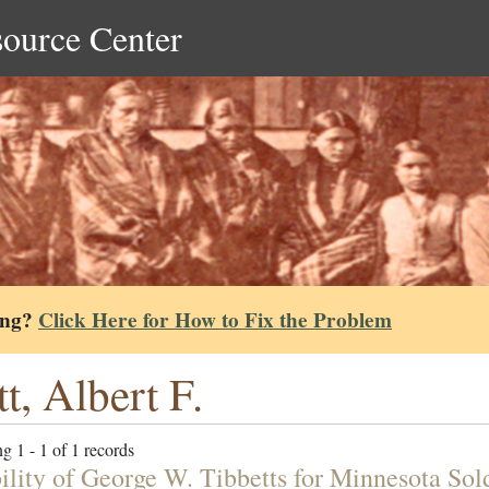
source Center
ing?
Click Here for How to Fix the Problem
tt, Albert F.
g 1 - 1 of 1 records
bility of George W. Tibbetts for Minnesota Sol