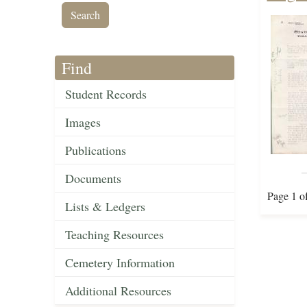
Find
Student Records
Images
Publications
Documents
Page 1 o
Lists & Ledgers
Teaching Resources
Cemetery Information
Additional Resources