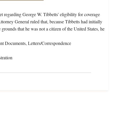
 regarding George W. Tibbetts' eligibility for coverage
torney General ruled that, because Tibbetts had initially
 grounds that he was not a citizen of the United States, he
nt Documents, Letters/Correspondence
tration