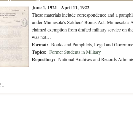
June 1, 1921 - April 11, 1922
These materials include correspondence and a pamphlet
under Minnesota's Soldiers' Bonus Act. Minnesota's At
claimed exemption from drafted military service on the
was not…
Format:
Books and Pamphlets, Legal and Governme
Topics:
Former Students in Military
Repository:
National Archives and Records Adminis
f 1