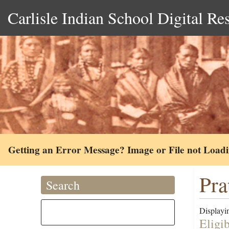
Carlisle Indian School Digital Re
Getting an Error Message? Image or File not Load
Pra
Search
Displayin
Eligi