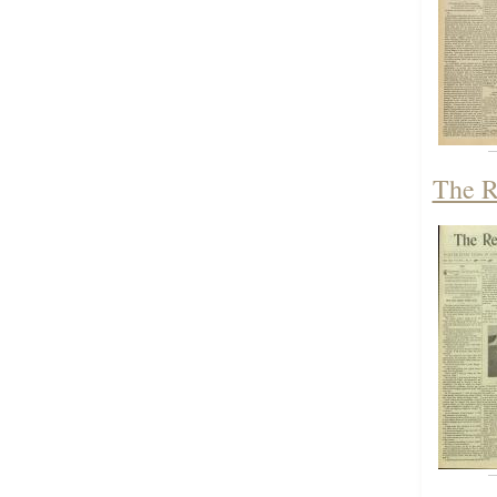
The R