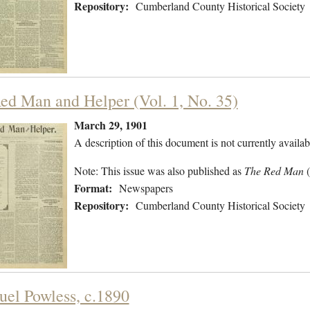
Repository:
Cumberland County Historical Society
ed Man and Helper (Vol. 1, No. 35)
March 29, 1901
A description of this document is not currently availab
Note: This issue was also published as
The Red Man
Format:
Newspapers
Repository:
Cumberland County Historical Society
el Powless, c.1890