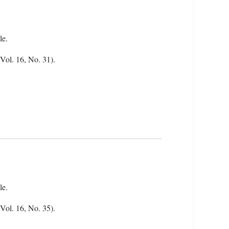
le.
(Vol. 16, No. 31).
le.
(Vol. 16, No. 35).