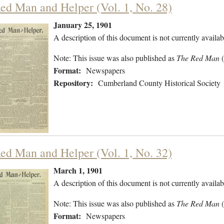
ed Man and Helper (Vol. 1, No. 28)
January 25, 1901
A description of this document is not currently availab
Note: This issue was also published as
The Red Man
Format:
Newspapers
Repository:
Cumberland County Historical Society
ed Man and Helper (Vol. 1, No. 32)
March 1, 1901
A description of this document is not currently availab
Note: This issue was also published as
The Red Man
Format:
Newspapers