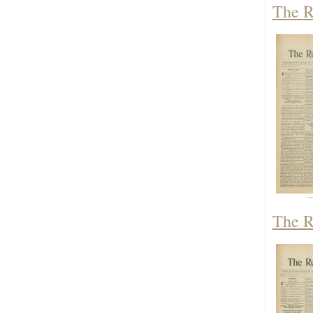
The R
The R