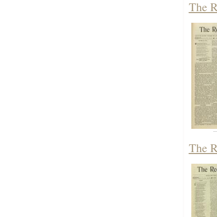
The R
The R