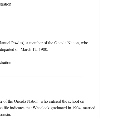
tration
Manuel Powlas), a member of the Oneida Nation, who
 departed on March 12, 1900.
tration
r of the Oneida Nation, who entered the school on
 file indicates that Wheelock graduated in 1904, married
consin.