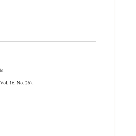
le.
(Vol. 16, No. 26).