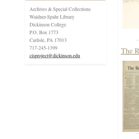
Archives & Special Collections
Waidner-Spahr Library
Dickinson College
P.O. Box 1773
Carlisle, PA 17013
717-245-1399
The R
cisproject@dickinson.edu