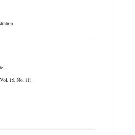
tration
le.
(Vol. 16, No. 11).