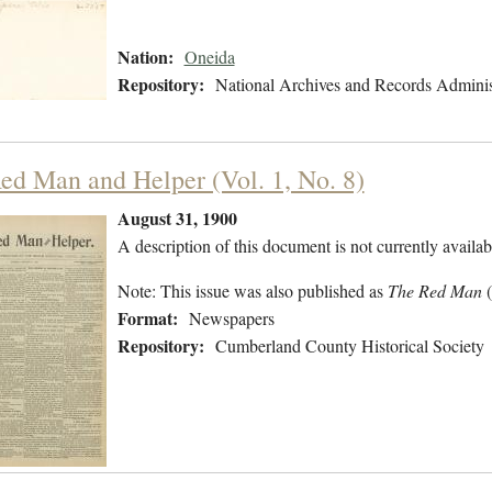
Nation:
Oneida
Repository:
National Archives and Records Adminis
ed Man and Helper (Vol. 1, No. 8)
August 31, 1900
A description of this document is not currently availab
Note: This issue was also published as
The Red Man
Format:
Newspapers
Repository:
Cumberland County Historical Society