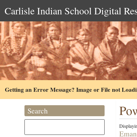
Carlisle Indian School Digital Re
Getting an Error Message? Image or File not Load
Pow
Search
Displayin
Emanu