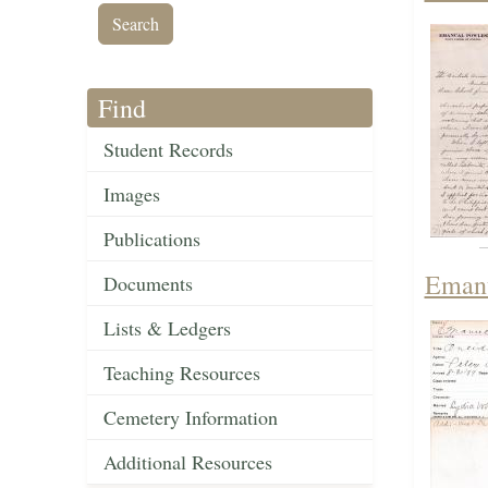
Find
Student Records
Images
Publications
Emanu
Documents
Lists & Ledgers
Teaching Resources
Cemetery Information
Additional Resources