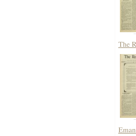
The R
Emanu