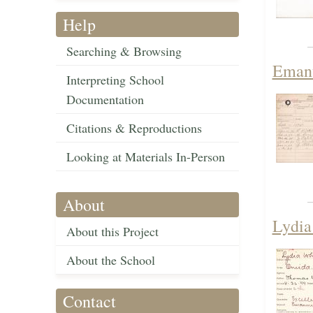
Help
Searching & Browsing
Emanu
Interpreting School
Documentation
Citations & Reproductions
Looking at Materials In-Person
About
Lydia
About this Project
About the School
Contact