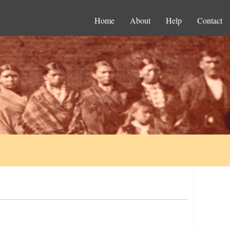
Home
About
Help
Contact