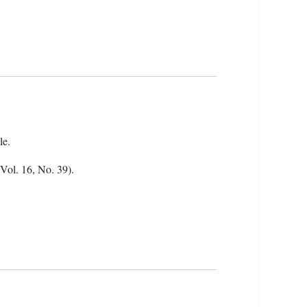
le.
(Vol. 16, No. 39).