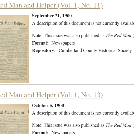
ed Man and Helper (Vol. 1, No. 11)
September 21, 1900
A description of this document is not currently availab
Note: This issue was also published as
The Red Man
Format:
Newspapers
Repository:
Cumberland County Historical Society
ed Man and Helper (Vol. 1, No. 13)
October 5, 1900
A description of this document is not currently availab
Note: This issue was also published as
The Red Man
Format:
Newspapers