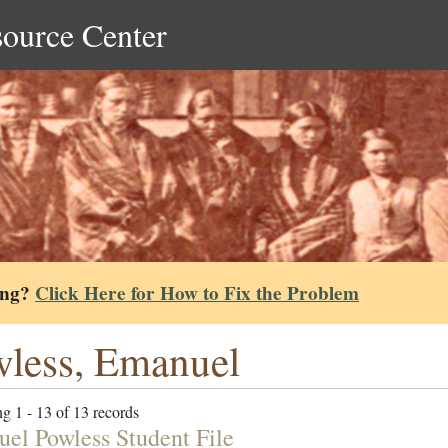
source Center
ing?
Click Here for How to Fix the Problem
less, Emanuel
g 1 - 13 of 13 records
el Powless Student File