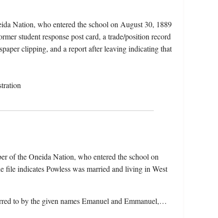
eida Nation, who entered the school on August 30, 1889
rmer student response post card, a trade/position record
aper clipping, and a report after leaving indicating that
tration
er of the Oneida Nation, who entered the school on
file indicates Powless was married and living in West
referred to by the given names Emanuel and Emmanuel,…