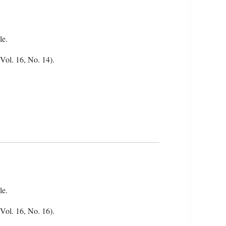
le.
(Vol. 16, No. 14).
le.
(Vol. 16, No. 16).