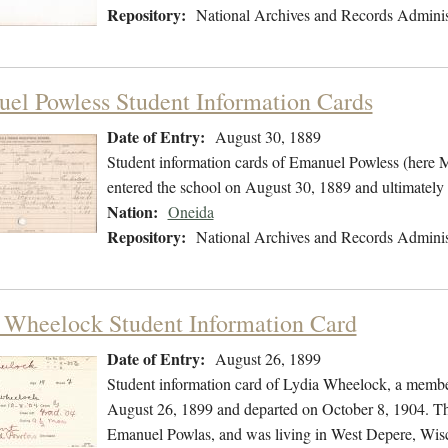
Repository:
National Archives and Records Adminis
el Powless Student Information Cards
Date of Entry:
August 30, 1889
Student information cards of Emanuel Powless (here 
entered the school on August 30, 1889 and ultimately
Nation:
Oneida
Repository:
National Archives and Records Adminis
 Wheelock Student Information Card
Date of Entry:
August 26, 1899
Student information card of Lydia Wheelock, a membe
August 26, 1899 and departed on October 8, 1904. The
Emanuel Powlas, and was living in West Depere, Wis