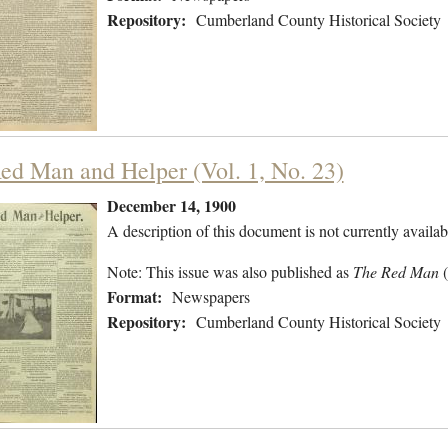
Repository:
Cumberland County Historical Society
ed Man and Helper (Vol. 1, No. 23)
December 14, 1900
A description of this document is not currently availab
Note: This issue was also published as
The Red Man
Format:
Newspapers
Repository:
Cumberland County Historical Society