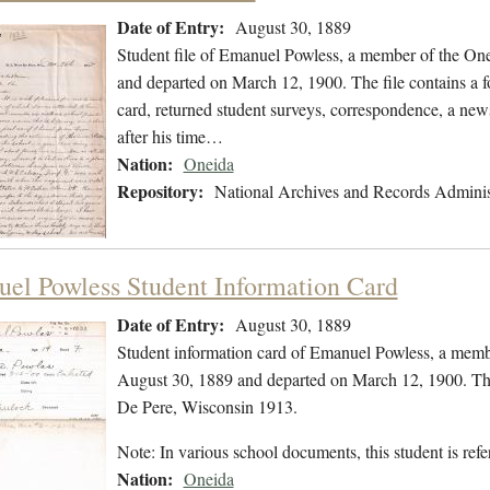
Date of Entry:
August 30, 1889
Student file of Emanuel Powless, a member of the On
and departed on March 12, 1900. The file contains a fo
card, returned student surveys, correspondence, a newsp
after his time…
Nation:
Oneida
Repository:
National Archives and Records Adminis
el Powless Student Information Card
Date of Entry:
August 30, 1889
Student information card of Emanuel Powless, a memb
August 30, 1889 and departed on March 12, 1900. The 
De Pere, Wisconsin 1913.
Note: In various school documents, this student is 
Nation:
Oneida