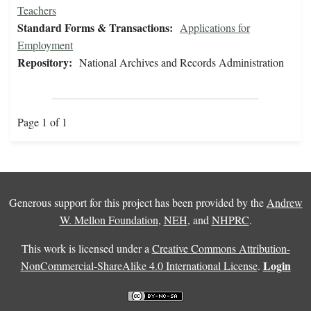
Teachers
Standard Forms & Transactions:
Applications for
Employment
Repository:
National Archives and Records Administration
Page 1 of 1
Generous support for this project has been provided by the
Andrew
W. Mellon Foundation
,
NEH
, and
NHPRC
.
This work is licensed under a
Creative Commons Attribution-
Login
NonCommercial-ShareAlike 4.0 International License
.