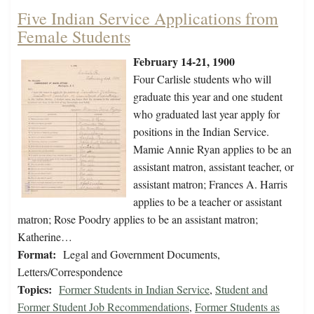
Five Indian Service Applications from
Female Students
February 14-21, 1900
Four Carlisle students who will
graduate this year and one student
who graduated last year apply for
positions in the Indian Service.
Mamie Annie Ryan applies to be an
assistant matron, assistant teacher, or
assistant matron; Frances A. Harris
applies to be a teacher or assistant
matron; Rose Poodry applies to be an assistant matron;
Katherine…
Format:
Legal and Government Documents,
Letters/Correspondence
Topics:
Former Students in Indian Service
,
Student and
Former Student Job Recommendations
,
Former Students as