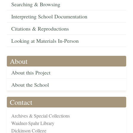
Searching & Browsing
Interpreting School Documentation
Citations & Reproductions
Looking at Materials In-Person
About
About this Project
About the School
Contact
Archives & Special Collections
Waidner-Spahr Library
Dickinson College