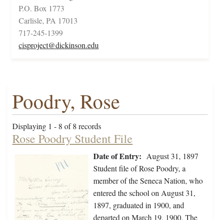
P.O. Box 1773
Carlisle, PA 17013
717-245-1399
cisproject@dickinson.edu
Poodry, Rose
Displaying 1 - 8 of 8 records
Rose Poodry Student File
Date of Entry:
August 31, 1897
Student file of Rose Poodry, a
member of the Seneca Nation, who
entered the school on August 31,
1897, graduated in 1900, and
departed on March 19, 1900. The