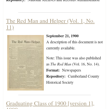
The Red Man and Helper (Vol. 1, No.
11)
September 21, 1900
A description of this document is not
currently available.
Note: This issue was also published
as
The Red Man
(Vol. 16, No. 14).
Format:
Newspapers
Repository:
Cumberland County
Historical Society
Graduating Class of 1900 [version 1],