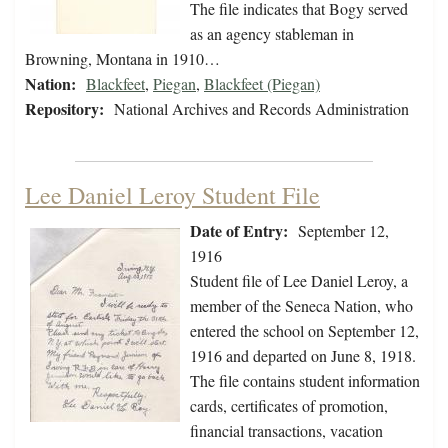
The file indicates that Bogy served
as an agency stableman in
Browning, Montana in 1910…
Nation:
Blackfeet
,
Piegan
,
Blackfeet (Piegan)
Repository:
National Archives and Records Administration
Lee Daniel Leroy Student File
Date of Entry:
September 12,
1916
Student file of Lee Daniel Leroy, a
member of the Seneca Nation, who
entered the school on September 12,
1916 and departed on June 8, 1918.
The file contains student information
cards, certificates of promotion,
financial transactions, vacation