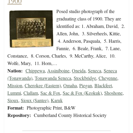
1900
Posed studio photograph of the
graduating class of 1900. They are
identified as: 1. Abraham, David, 2.
Allen, John, 3. Silverheels, Kittie,
4. Anderson, Pasquala, 5. Harris,
Fannie, 6. Beale, Frank, 7. Lane,
Constance, 8. Corson, Charles, 9. McCarthy, Alice, 10.
Wolfe, Mary, 11. Horn,…
Nation:
Chippewa
,
Assiniboine
,
Oneida
,
Seneca
,
Seneca
(Tonawanda)
,
Tonawanda Seneca
,
Stockbridge
,
Cheyenne
,
Mission
,
Cherokee (Eastern)
,
Omaha
,
Piegan
,
Blackfeet
,
Lummi
,
Clallam
,
Sac & Fox
,
Sac & Fox (Keokuk)
,
Shoshone
,
Sioux
,
Sioux (Santee)
,
Karuk
Format:
Photographic Print, B&W
Repository:
Cumberland County Historical Society