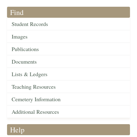
Find
Student Records
Images
Publications
Documents
Lists & Ledgers
Teaching Resources
Cemetery Information
Additional Resources
Help