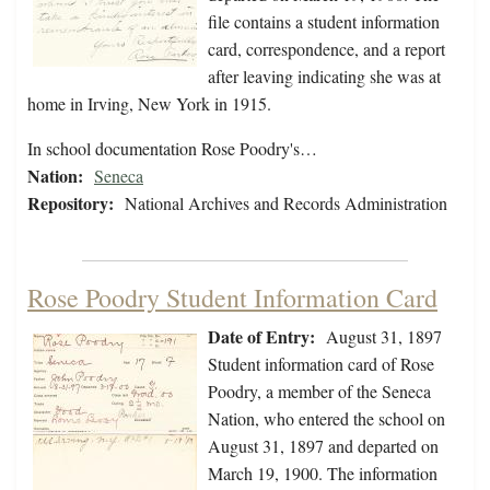
file contains a student information
card, correspondence, and a report
after leaving indicating she was at
home in Irving, New York in 1915.
In school documentation Rose Poodry's…
Nation:
Seneca
Repository:
National Archives and Records Administration
Rose Poodry Student Information Card
Date of Entry:
August 31, 1897
Student information card of Rose
Poodry, a member of the Seneca
Nation, who entered the school on
August 31, 1897 and departed on
March 19, 1900. The information