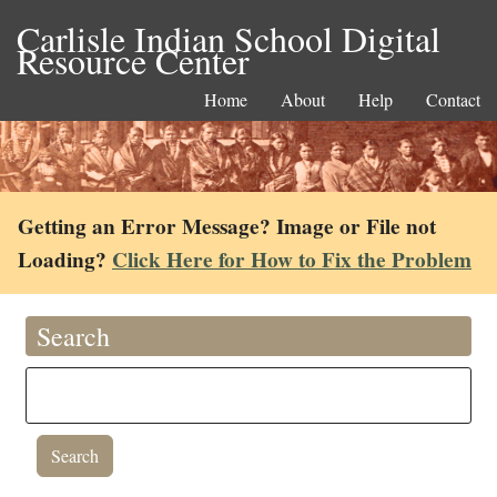
Carlisle Indian School Digital
Resource Center
Home
About
Help
Contact
Getting an Error Message? Image or File not
Loading?
Click Here for How to Fix the Problem
Search