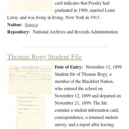
card indicates that Poodry had
graduated in 1900, married Louis
Leroy, and was living in Irving, New York in 1913.
Nation:
Seneca
Repository:
National Archives and Records Administration
Thomas Bogy Student File
Date of Entry:
November 12, 1899
Student file of Thomas Bogy, a
member of the Blackfeet Nation,
who entered the school on
November 12, 1899 and departed on
November 21, 1899. The file
contains a student information card,
correspondence, a returned student
survey, and a report after leaving.