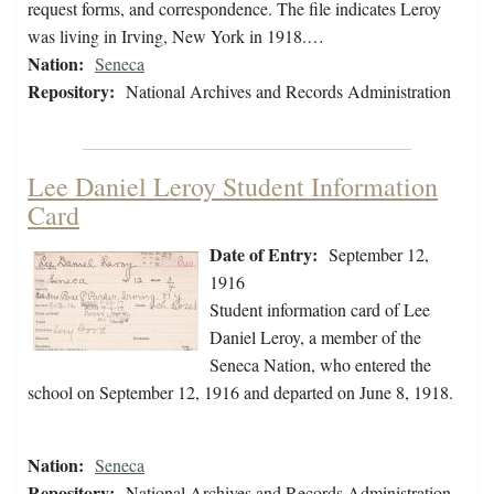
request forms, and correspondence. The file indicates Leroy
was living in Irving, New York in 1918.…
Nation:
Seneca
Repository:
National Archives and Records Administration
Lee Daniel Leroy Student Information
Card
Date of Entry:
September 12,
1916
Student information card of Lee
Daniel Leroy, a member of the
Seneca Nation, who entered the
school on September 12, 1916 and departed on June 8, 1918.
Nation:
Seneca
Repository:
National Archives and Records Administration