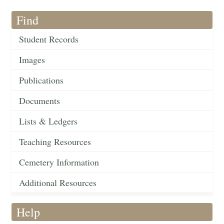
Find
Student Records
Images
Publications
Documents
Lists & Ledgers
Teaching Resources
Cemetery Information
Additional Resources
Help