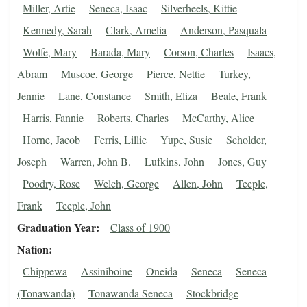
Miller, Artie
Seneca, Isaac
Silverheels, Kittie
Kennedy, Sarah
Clark, Amelia
Anderson, Pasquala
Wolfe, Mary
Barada, Mary
Corson, Charles
Isaacs,
Abram
Muscoe, George
Pierce, Nettie
Turkey,
Jennie
Lane, Constance
Smith, Eliza
Beale, Frank
Harris, Fannie
Roberts, Charles
McCarthy, Alice
Horne, Jacob
Ferris, Lillie
Yupe, Susie
Scholder,
Joseph
Warren, John B.
Lufkins, John
Jones, Guy
Poodry, Rose
Welch, George
Allen, John
Teeple,
Frank
Teeple, John
Graduation Year
Class of 1900
Nation
Chippewa
Assiniboine
Oneida
Seneca
Seneca
(Tonawanda)
Tonawanda Seneca
Stockbridge