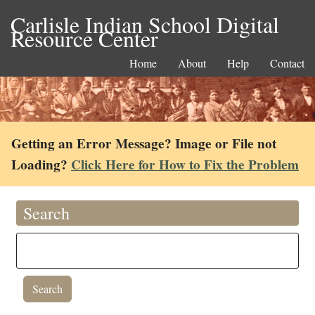
Carlisle Indian School Digital
Resource Center
Home
About
Help
Contact
Getting an Error Message? Image or File not
Loading?
Click Here for How to Fix the Problem
Search