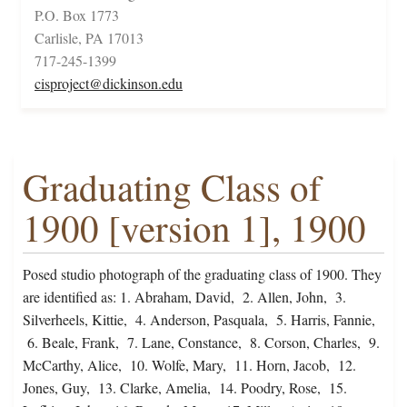
P.O. Box 1773
Carlisle, PA 17013
717-245-1399
cisproject@dickinson.edu
Graduating Class of
1900 [version 1], 1900
Posed studio photograph of the graduating class of 1900. They
are identified as: 1. Abraham, David, 2. Allen, John, 3.
Silverheels, Kittie, 4. Anderson, Pasquala, 5. Harris, Fannie,
6. Beale, Frank, 7. Lane, Constance, 8. Corson, Charles, 9.
McCarthy, Alice, 10. Wolfe, Mary, 11. Horn, Jacob, 12.
Jones, Guy, 13. Clarke, Amelia, 14. Poodry, Rose, 15.