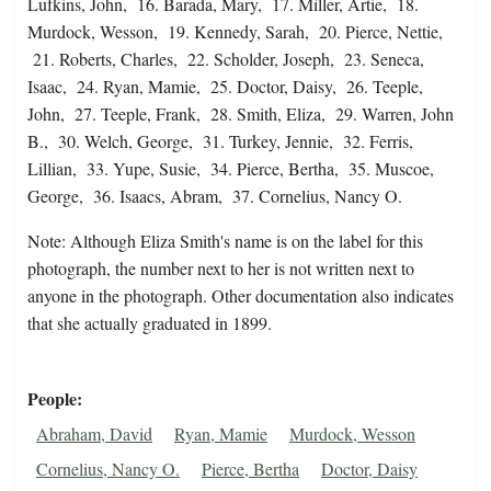
Lufkins, John, 16. Barada, Mary, 17. Miller, Artie, 18.
Murdock, Wesson, 19. Kennedy, Sarah, 20. Pierce, Nettie,
21. Roberts, Charles, 22. Scholder, Joseph, 23. Seneca,
Isaac, 24. Ryan, Mamie, 25. Doctor, Daisy, 26. Teeple,
John, 27. Teeple, Frank, 28. Smith, Eliza, 29. Warren, John
B., 30. Welch, George, 31. Turkey, Jennie, 32. Ferris,
Lillian, 33. Yupe, Susie, 34. Pierce, Bertha, 35. Muscoe,
George, 36. Isaacs, Abram, 37. Cornelius, Nancy O.
Note: Although Eliza Smith's name is on the label for this
photograph, the number next to her is not written next to
anyone in the photograph. Other documentation also indicates
that she actually graduated in 1899.
People
Abraham, David
Ryan, Mamie
Murdock, Wesson
Cornelius, Nancy O.
Pierce, Bertha
Doctor, Daisy