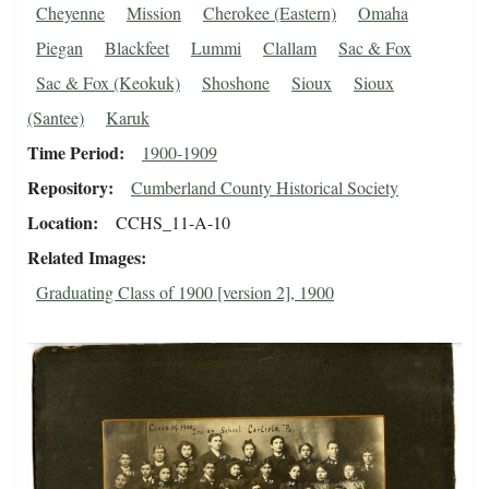
Cheyenne
Mission
Cherokee (Eastern)
Omaha
Piegan
Blackfeet
Lummi
Clallam
Sac & Fox
Sac & Fox (Keokuk)
Shoshone
Sioux
Sioux
(Santee)
Karuk
Time Period
1900-1909
Repository
Cumberland County Historical Society
Location
CCHS_11-A-10
Related Images
Graduating Class of 1900 [version 2], 1900