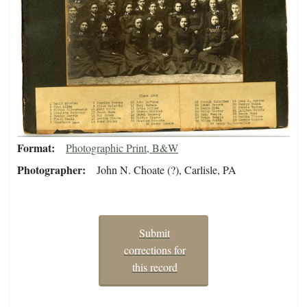
Format
Photographic Print, B&W
Photographer
John N. Choate (?), Carlisle, PA
Submit
corrections for
this record