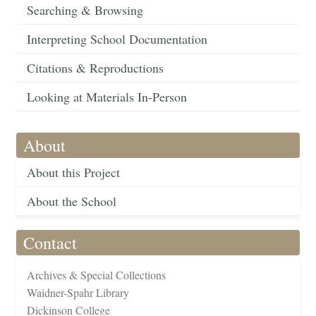
Searching & Browsing
Interpreting School Documentation
Citations & Reproductions
Looking at Materials In-Person
About
About this Project
About the School
Contact
Archives & Special Collections
Waidner-Spahr Library
Dickinson College