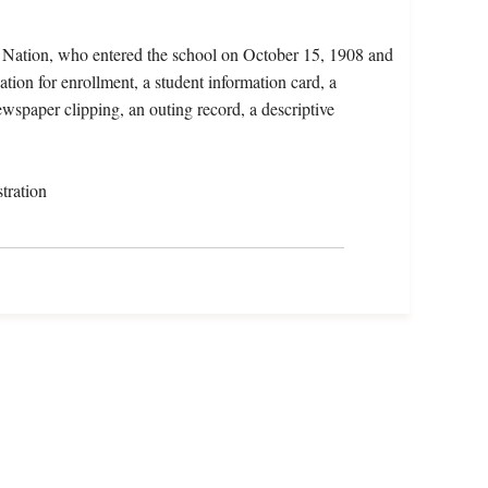
o Nation, who entered the school on October 15, 1908 and
tion for enrollment, a student information card, a
ewspaper clipping, an outing record, a descriptive
tration