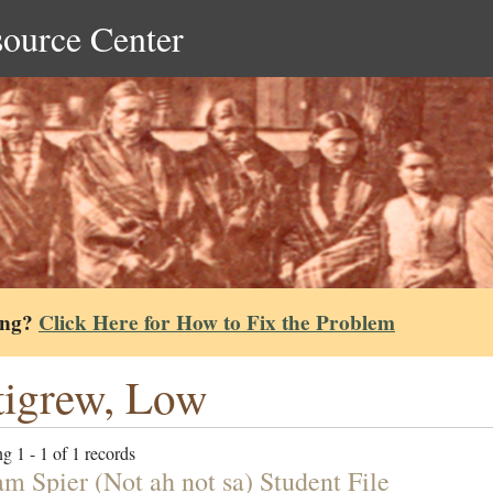
source Center
ing?
Click Here for How to Fix the Problem
tigrew, Low
g 1 - 1 of 1 records
am Spier (Not ah not sa) Student File