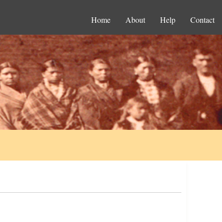
Home
About
Help
Contact