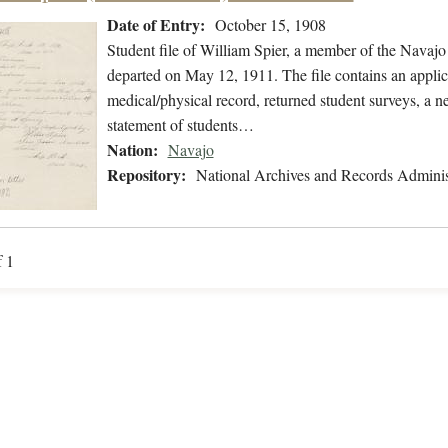
Date of Entry:
October 15, 1908
Student file of William Spier, a member of the Navaj
departed on May 12, 1911. The file contains an applica
medical/physical record, returned student surveys, a n
statement of students…
Nation:
Navajo
Repository:
National Archives and Records Adminis
f 1