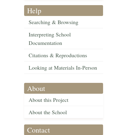
Help
Searching & Browsing
Interpreting School
Documentation
Citations & Reproductions
Looking at Materials In-Person
About
About this Project
About the School
Contact