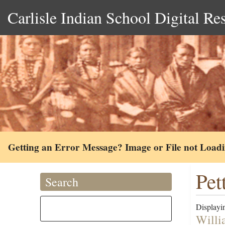
Carlisle Indian School Digital Re
Getting an Error Message? Image or File not Load
Pet
Search
Displayin
Willi