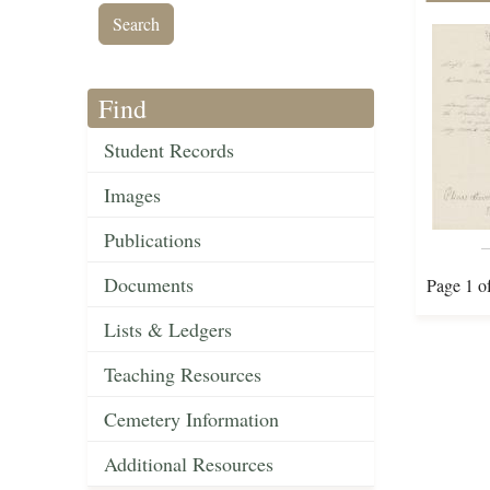
Find
Student Records
Images
Publications
Documents
Page 1 o
Lists & Ledgers
Teaching Resources
Cemetery Information
Additional Resources