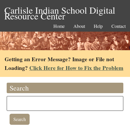
Carlisle Indian School Digital
Resource Center
Home
About
Help
Contact
Getting an Error Message? Image or File not
Loading?
Click Here for How to Fix the Problem
Search