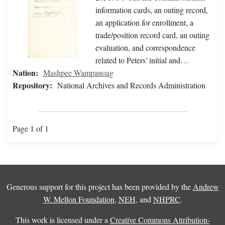
information cards, an outing record,
an application for enrollment, a
trade/position record card, an outing
evaluation, and correspondence
related to Peters' initial and…
Nation:
Mashpee Wampanoag
Repository:
National Archives and Records Administration
Page 1 of 1
Generous support for this project has been provided by the
Andrew
W. Mellon Foundation
,
NEH
, and
NHPRC
.
This work is licensed under a
Creative Commons Attribution-