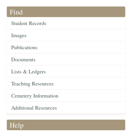
Find
Student Records
Images
Publications
Documents
Lists & Ledgers
Teaching Resources
Cemetery Information
Additional Resources
Help