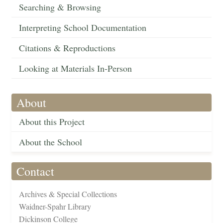
Searching & Browsing
Interpreting School Documentation
Citations & Reproductions
Looking at Materials In-Person
About
About this Project
About the School
Contact
Archives & Special Collections
Waidner-Spahr Library
Dickinson College