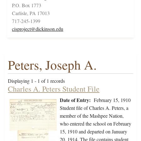
P.O. Box 1773
Carlisle, PA 17013
717-245-1399
cisproject@dickinson.edu
Peters, Joseph A.
Displaying 1 - 1 of 1 records
Charles A. Peters Student File
Date of Entry:
February 15, 1910
Student file of Charles A. Peters, a
member of the Mashpee Nation,
who entered the school on February
15, 1910 and departed on January
20, 1914. The file contains student