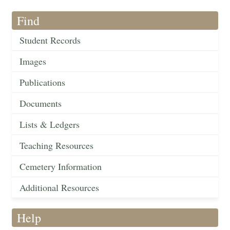
Find
Student Records
Images
Publications
Documents
Lists & Ledgers
Teaching Resources
Cemetery Information
Additional Resources
Help