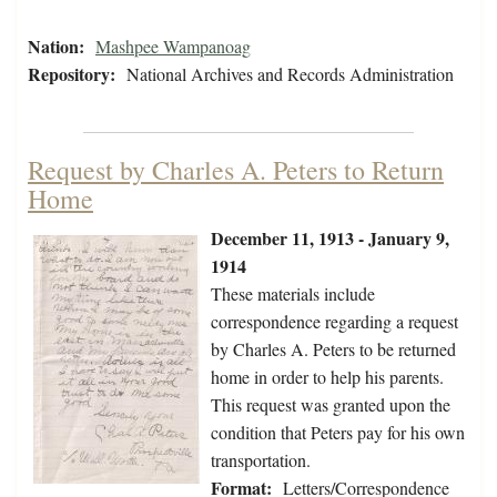
Nation:
Mashpee Wampanoag
Repository:
National Archives and Records Administration
Request by Charles A. Peters to Return
Home
December 11, 1913 - January 9,
1914
These materials include
correspondence regarding a request
by Charles A. Peters to be returned
home in order to help his parents.
This request was granted upon the
condition that Peters pay for his own
transportation.
Format:
Letters/Correspondence