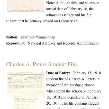
Note: Although this card shows an
arrival date of February 18, the
admissions ledger and his file
suggest that he actually arrived on February 15.
Nation:
Mashpee Wampanoag
Repository:
National Archives and Records Administration
Charles A. Peters Student File
Date of Entry:
February 15, 1910
Student file of Charles A. Peters, a
member of the Mashpee Nation,
who entered the school on February
15, 1910 and departed on January
20, 1914. The file contains student