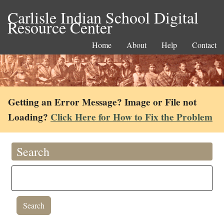
Carlisle Indian School Digital
Resource Center
Home
About
Help
Contact
Getting an Error Message? Image or File not
Loading?
Click Here for How to Fix the Problem
Search