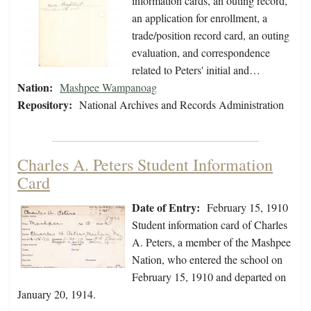
information cards, an outing record,
an application for enrollment, a
trade/position record card, an outing
evaluation, and correspondence
related to Peters' initial and…
Nation:
Mashpee Wampanoag
Repository:
National Archives and Records Administration
Charles A. Peters Student Information
Card
Date of Entry:
February 15, 1910
Student information card of Charles
A. Peters, a member of the Mashpee
Nation, who entered the school on
February 15, 1910 and departed on
January 20, 1914.