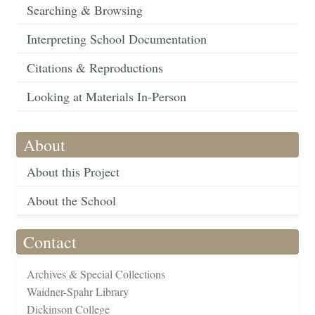
Searching & Browsing
Interpreting School Documentation
Citations & Reproductions
Looking at Materials In-Person
About
About this Project
About the School
Contact
Archives & Special Collections
Waidner-Spahr Library
Dickinson College