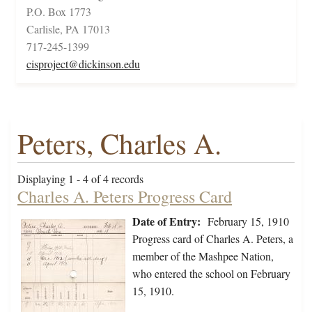
P.O. Box 1773
Carlisle, PA 17013
717-245-1399
cisproject@dickinson.edu
Peters, Charles A.
Displaying 1 - 4 of 4 records
Charles A. Peters Progress Card
Date of Entry:
February 15, 1910
Progress card of Charles A. Peters, a
member of the Mashpee Nation,
who entered the school on February
15, 1910.