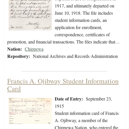
1917, and ultimately departed on
June 10, 1918. The file includes
student information cards, an
application for enrollment,
correspondence, certificates of
promotion, and financial transactions. The files indicate that…
Nation:
Chippewa
Repository:
National Archives and Records Administration
Francis A. Ojibway Student Information
Card
Date of Entry:
September 23,
1915
Student information card of Francis
A. Ojibway, a member of the
Chippewa Nation, who entered the