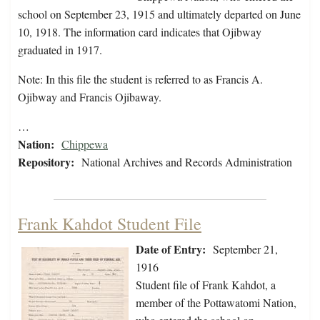
school on September 23, 1915 and ultimately departed on June
10, 1918. The information card indicates that Ojibway
graduated in 1917.
Note: In this file the student is referred to as Francis A.
Ojibway and Francis Ojibaway.
…
Nation:
Chippewa
Repository:
National Archives and Records Administration
Frank Kahdot Student File
Date of Entry:
September 21,
1916
Student file of Frank Kahdot, a
member of the Pottawatomi Nation,