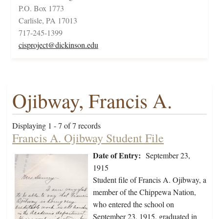
P.O. Box 1773
Carlisle, PA 17013
717-245-1399
cisproject@dickinson.edu
Ojibway, Francis A.
Displaying 1 - 7 of 7 records
Francis A. Ojibway Student File
Date of Entry:
September 23,
1915
Student file of Francis A. Ojibway, a
member of the Chippewa Nation,
who entered the school on
September 23, 1915, graduated in