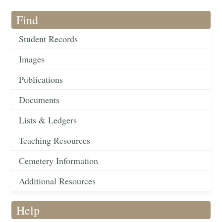
Find
Student Records
Images
Publications
Documents
Lists & Ledgers
Teaching Resources
Cemetery Information
Additional Resources
Help