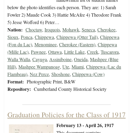
below the photo identifies each person. They are: 1) Sarah
Fowler 2) Maude Cook 3) Hattie McAfee 4) Theodore Frank
5) Jesse Wofford 6) Peter…
Nation:
Choctaw
,
Iroquois
,
Mohawk
,
Seneca
,
Cherokee
,
Sioux
,
Ponca
,
Chippewa
,
Chippewa (Otter Tail)
,
Chippewa
(Fon du Lac)
,
Menominee
,
Cherokee (Eastern)
,
Chippewa
(Mille Lac)
,
Pawnee
,
Ottawa
,
Little Lake
,
Creek
,
Tuscarora
,
Walla Walla
,
Cayuga
,
Assiniboine
,
Oneida
,
Mashpee (Blue
Hill)
,
Mashpee Wampanoag
,
Ute
,
Miami
,
Chippewa (Lac du
Flambeau)
,
Nez Perce
,
Shoshone
,
Chippewa (Cow)
Format:
Photographic Print, B&W
Repository:
Cumberland County Historical Society
Graduation Policies for the Class of 1917
February 13 - April 26, 1917
This document contains