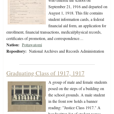
who entered the school on
September 21, 1916 and departed on
August 1, 1918. This file contains
student information cards, a federal
financial aid form, an application for
enrollment, financial transactions, medical/physical records,
certificates of promotion, and correspondence…
Nation:
Pottawatomi
Repository:
National Archives and Records Administration
Graduating Class of 1917, 1917
A group of male and female students
posed on the steps of a building on
the school grounds. A male student
in the front row holds a banner
reading: "Justice Class 1917." A
handwritten list of student names