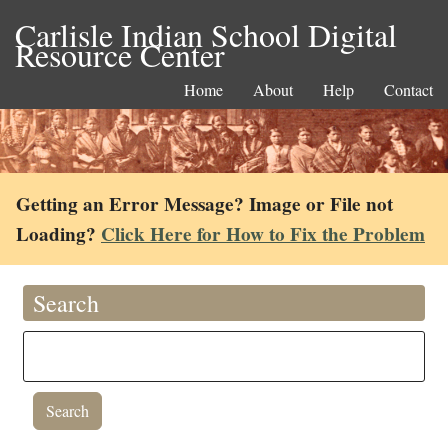
Carlisle Indian School Digital
Resource Center
Home
About
Help
Contact
Getting an Error Message? Image or File not
Loading?
Click Here for How to Fix the Problem
Search