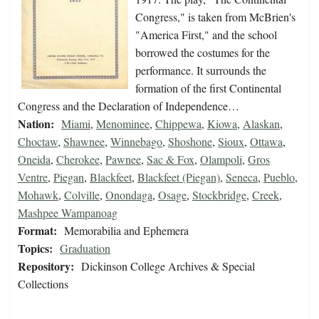
Congress," is taken from McBrien's
"America First," and the school
borrowed the costumes for the
performance. It surrounds the
formation of the first Continental
Congress and the Declaration of Independence…
Nation:
Miami
,
Menominee
,
Chippewa
,
Kiowa
,
Alaskan
,
Choctaw
,
Shawnee
,
Winnebago
,
Shoshone
,
Sioux
,
Ottawa
,
Oneida
,
Cherokee
,
Pawnee
,
Sac & Fox
,
Olampoli
,
Gros
Ventre
,
Piegan
,
Blackfeet
,
Blackfeet (Piegan)
,
Seneca
,
Pueblo
,
Mohawk
,
Colville
,
Onondaga
,
Osage
,
Stockbridge
,
Creek
,
Mashpee Wampanoag
Format:
Memorabilia and Ephemera
Topics:
Graduation
Repository:
Dickinson College Archives & Special
Collections