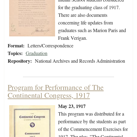
for the graduating class of 1917.
There are also documents
concerning life updates from
graduates such as Marion Paris and
Frank Verigan.
Format:
Letters/Correspondence
Topics:
Graduation
Repository:
National Archives and Records Administration
Program for Performance of The
Continental Congress, 1917
May 23, 1917
This program was distributed for a
performance by the students as part
of the Commencement Exercises for
1917. The play, "The Continental