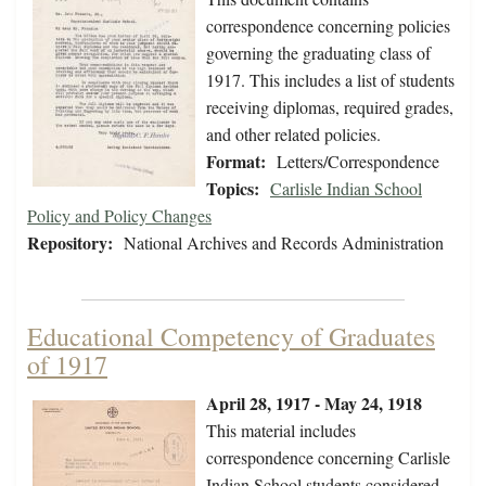
correspondence concerning policies
governing the graduating class of
1917. This includes a list of students
receiving diplomas, required grades,
and other related policies.
Format:
Letters/Correspondence
Topics:
Carlisle Indian School
Policy and Policy Changes
Repository:
National Archives and Records Administration
Educational Competency of Graduates
of 1917
April 28, 1917 - May 24, 1918
This material includes
correspondence concerning Carlisle
Indian School students considered