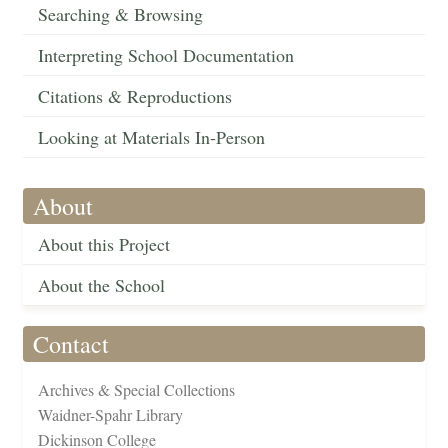
Searching & Browsing
Interpreting School Documentation
Citations & Reproductions
Looking at Materials In-Person
About
About this Project
About the School
Contact
Archives & Special Collections
Waidner-Spahr Library
Dickinson College