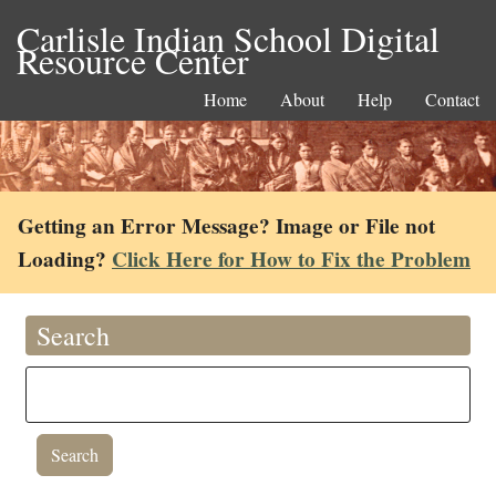
Carlisle Indian School Digital
Resource Center
Home
About
Help
Contact
Getting an Error Message? Image or File not
Loading?
Click Here for How to Fix the Problem
Search