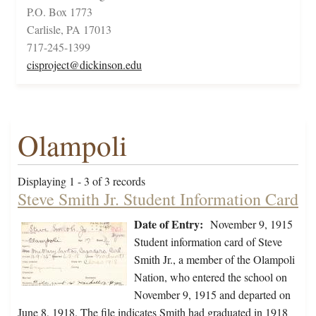
P.O. Box 1773
Carlisle, PA 17013
717-245-1399
cisproject@dickinson.edu
Olampoli
Displaying 1 - 3 of 3 records
Steve Smith Jr. Student Information Card
Date of Entry:
November 9, 1915
Student information card of Steve
Smith Jr., a member of the Olampoli
Nation, who entered the school on
November 9, 1915 and departed on
June 8, 1918. The file indicates Smith had graduated in 1918