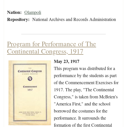
Nation:
Olampoli
Repository:
National Archives and Records Administration
Program for Performance of The
Continental Congress, 1917
May 23, 1917
This program was distributed for a
performance by the students as part
of the Commencement Exercises for
1917. The play, "The Continental
Congress," is taken from McBrien's
"America First," and the school
borrowed the costumes for the
performance. It surrounds the
formation of the first Continental