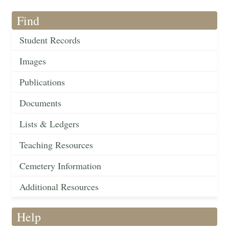
Find
Student Records
Images
Publications
Documents
Lists & Ledgers
Teaching Resources
Cemetery Information
Additional Resources
Help