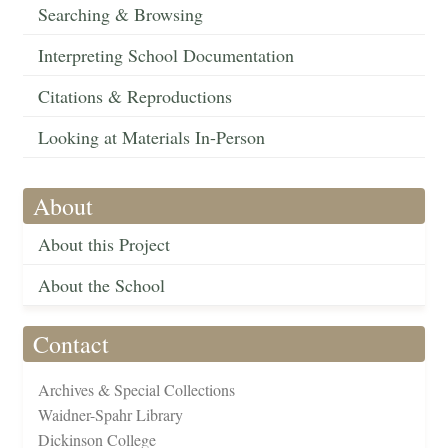
Searching & Browsing
Interpreting School Documentation
Citations & Reproductions
Looking at Materials In-Person
About
About this Project
About the School
Contact
Archives & Special Collections
Waidner-Spahr Library
Dickinson College