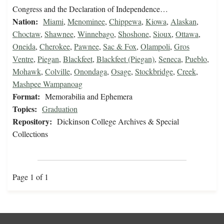
Congress and the Declaration of Independence…
Nation:
Miami
,
Menominee
,
Chippewa
,
Kiowa
,
Alaskan
,
Choctaw
,
Shawnee
,
Winnebago
,
Shoshone
,
Sioux
,
Ottawa
,
Oneida
,
Cherokee
,
Pawnee
,
Sac & Fox
,
Olampoli
,
Gros
Ventre
,
Piegan
,
Blackfeet
,
Blackfeet (Piegan)
,
Seneca
,
Pueblo
,
Mohawk
,
Colville
,
Onondaga
,
Osage
,
Stockbridge
,
Creek
,
Mashpee Wampanoag
Format:
Memorabilia and Ephemera
Topics:
Graduation
Repository:
Dickinson College Archives & Special
Collections
Page 1 of 1