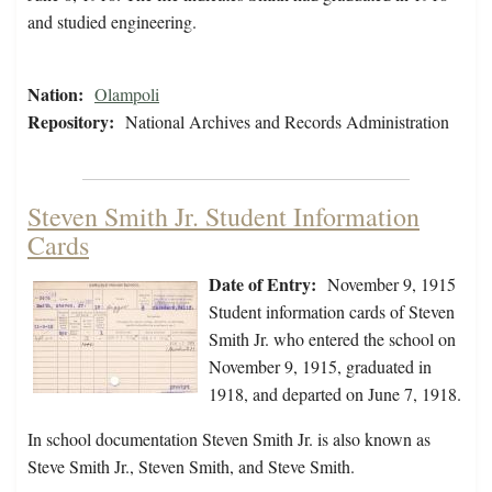
and studied engineering.
Nation:
Olampoli
Repository:
National Archives and Records Administration
Steven Smith Jr. Student Information
Cards
Date of Entry:
November 9, 1915
Student information cards of Steven
Smith Jr. who entered the school on
November 9, 1915, graduated in
1918, and departed on June 7, 1918.
In school documentation Steven Smith Jr. is also known as
Steve Smith Jr., Steven Smith, and Steve Smith.