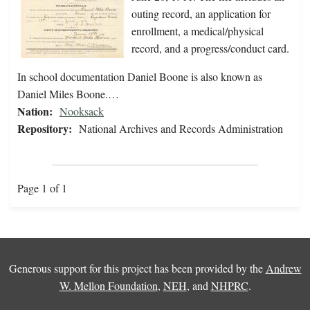
outing record, an application for
enrollment, a medical/physical
record, and a progress/conduct card.
In school documentation Daniel Boone is also known as
Daniel Miles Boone.…
Nation:
Nooksack
Repository:
National Archives and Records Administration
Page 1 of 1
Generous support for this project has been provided by the
Andrew
W. Mellon Foundation
,
NEH
, and
NHPRC
.