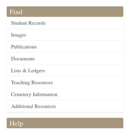
Find
Student Records
Images
Publications
Documents
Lists & Ledgers
Teaching Resources
Cemetery Information
Additional Resources
Help