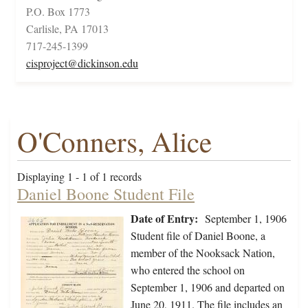
P.O. Box 1773
Carlisle, PA 17013
717-245-1399
cisproject@dickinson.edu
O'Conners, Alice
Displaying 1 - 1 of 1 records
Daniel Boone Student File
Date of Entry:
September 1, 1906
Student file of Daniel Boone, a
member of the Nooksack Nation,
who entered the school on
September 1, 1906 and departed on
June 20, 1911. The file includes an