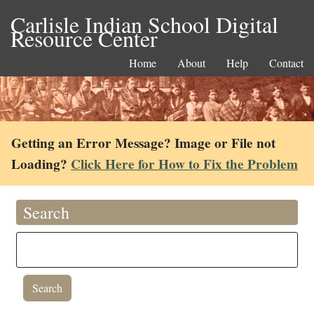
Carlisle Indian School Digital
Resource Center
Home
About
Help
Contact
Getting an Error Message? Image or File not
Loading?
Click Here for How to Fix the Problem
Search