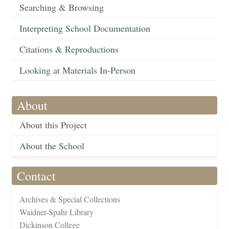
Searching & Browsing
Interpreting School Documentation
Citations & Reproductions
Looking at Materials In-Person
About
About this Project
About the School
Contact
Archives & Special Collections
Waidner-Spahr Library
Dickinson College