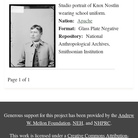
Studio portrait of Knox Nostlin
wearing school uniform.
Nation:
Apache
Format:
Glass Plate Negative
Repository:
National
Anthropological Archives,
Smithsonian Institution
Page 1 of 1
Generous support for this project has been provided by the
Andrew
W. Mellon Foundation
,
NEH
, and
NHPRC
.
This work is licensed under a
Creative Commons Attribution-