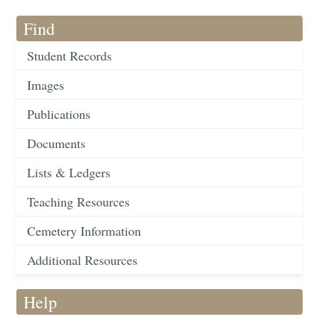
Find
Student Records
Images
Publications
Documents
Lists & Ledgers
Teaching Resources
Cemetery Information
Additional Resources
Help