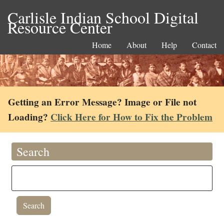
Carlisle Indian School Digital
Resource Center
Home
About
Help
Contact
Getting an Error Message? Image or File not
Loading?
Click Here for How to Fix the Problem
Search