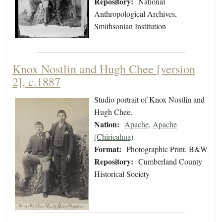
Repository:
National
Anthropological Archives,
Smithsonian Institution
Knox Nostlin and Hugh Chee [version
2], c.1887
Studio portrait of Knox Nostlin and
Hugh Chee.
Nation:
Apache
,
Apache
(Chiricahua)
Format:
Photographic Print, B&W
Repository:
Cumberland County
Historical Society