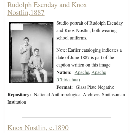
Rudolph Esenday and Knox
Nostlin,1887
Studio portrait of Rudolph Esenday
and Knox Nostlin, both wearing
school uniforms.
Note: Earlier cataloging indicates a
date of June 1887 is part of the
caption written on this image.
Nation:
Apache
,
Apache
(Chiricahua)
Format:
Glass Plate Negative
Repository:
National Anthropological Archives, Smithsonian
Institution
Knox Nostlin, c.1890