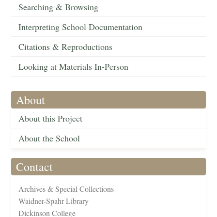
Searching & Browsing
Interpreting School Documentation
Citations & Reproductions
Looking at Materials In-Person
About
About this Project
About the School
Contact
Archives & Special Collections
Waidner-Spahr Library
Dickinson College