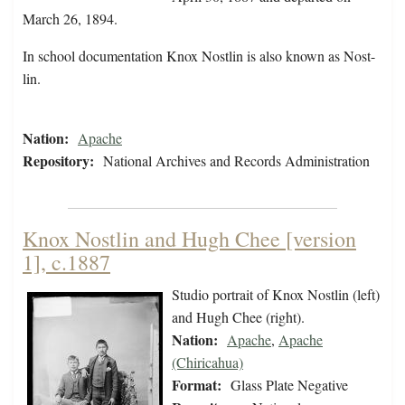
March 26, 1894.
In school documentation Knox Nostlin is also known as Nost-
lin.
Nation:
Apache
Repository:
National Archives and Records Administration
Knox Nostlin and Hugh Chee [version
1], c.1887
Studio portrait of Knox Nostlin (left)
and Hugh Chee (right).
Nation:
Apache
,
Apache
(Chiricahua)
Format:
Glass Plate Negative