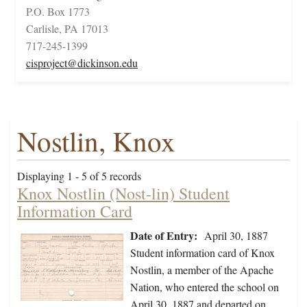
P.O. Box 1773
Carlisle, PA 17013
717-245-1399
cisproject@dickinson.edu
Nostlin, Knox
Displaying 1 - 5 of 5 records
Knox Nostlin (Nost-lin) Student
Information Card
Date of Entry:
April 30, 1887
Student information card of Knox
Nostlin, a member of the Apache
Nation, who entered the school on
April 30, 1887 and departed on