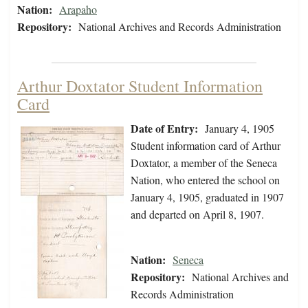
Nation:
Arapaho
Repository:
National Archives and Records Administration
Arthur Doxtator Student Information
Card
Date of Entry:
January 4, 1905
Student information card of Arthur
Doxtator, a member of the Seneca
Nation, who entered the school on
January 4, 1905, graduated in 1907
and departed on April 8, 1907.
Nation:
Seneca
Repository:
National Archives and
Records Administration