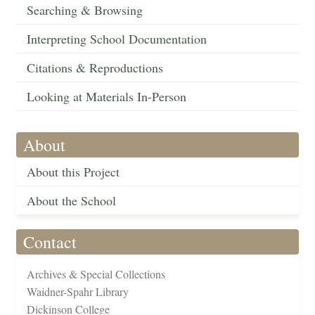
Searching & Browsing
Interpreting School Documentation
Citations & Reproductions
Looking at Materials In-Person
About
About this Project
About the School
Contact
Archives & Special Collections
Waidner-Spahr Library
Dickinson College