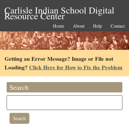
Carlisle Indian School Digital
Resource Center
Home
About
Help
Contact
Getting an Error Message? Image or File not
Loading?
Click Here for How to Fix the Problem
Search