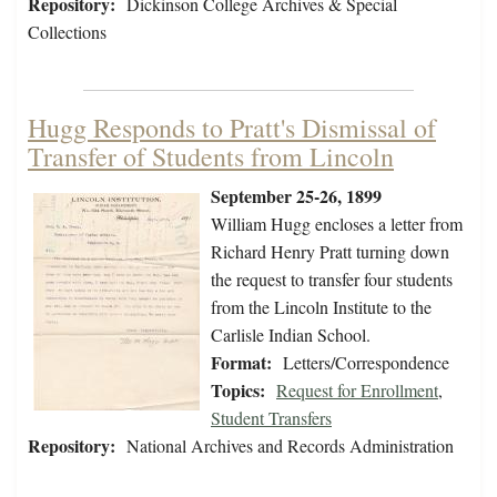
Repository:
Dickinson College Archives & Special
Collections
Hugg Responds to Pratt's Dismissal of
Transfer of Students from Lincoln
September 25-26, 1899
William Hugg encloses a letter from
Richard Henry Pratt turning down
the request to transfer four students
from the Lincoln Institute to the
Carlisle Indian School.
Format:
Letters/Correspondence
Topics:
Request for Enrollment
,
Student Transfers
Repository:
National Archives and Records Administration