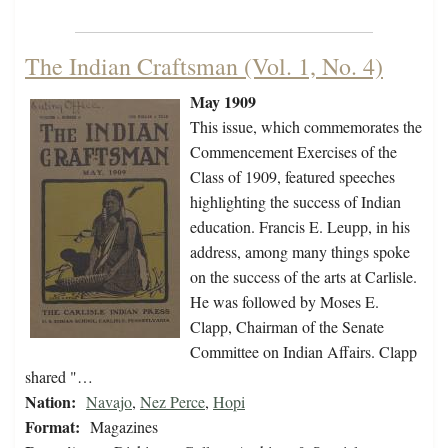
The Indian Craftsman (Vol. 1, No. 4)
May 1909
This issue, which commemorates the
Commencement Exercises of the
Class of 1909, featured speeches
highlighting the success of Indian
education. Francis E. Leupp, in his
address, among many things spoke
on the success of the arts at Carlisle.
He was followed by Moses E.
Clapp, Chairman of the Senate
Committee on Indian Affairs. Clapp
shared "…
Nation:
Navajo
,
Nez Perce
,
Hopi
Format:
Magazines