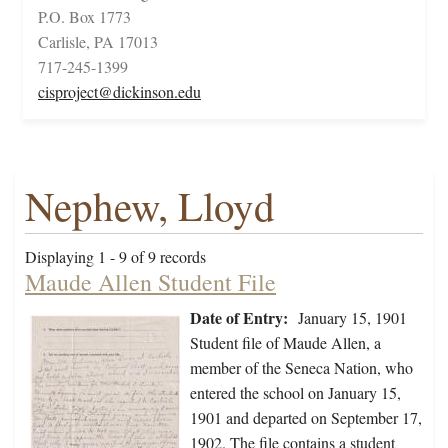
P.O. Box 1773
Carlisle, PA 17013
717-245-1399
cisproject@dickinson.edu
Nephew, Lloyd
Displaying 1 - 9 of 9 records
Maude Allen Student File
Date of Entry:
January 15, 1901
Student file of Maude Allen, a
member of the Seneca Nation, who
entered the school on January 15,
1901 and departed on September 17,
1902. The file contains a student