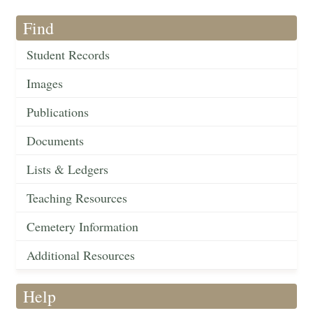
Find
Student Records
Images
Publications
Documents
Lists & Ledgers
Teaching Resources
Cemetery Information
Additional Resources
Help