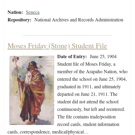
Nation:
Seneca
Repository:
National Archives and Records Administration
Moses Friday (Stone) Student File
Date of Entry:
June 25, 1904
Student file of Moses Friday, a
member of the Arapaho Nation, who
entered the school on June 25, 1904,
graduated in 1911, and ultimately
departed on June 21, 1911. The
student did not attend the school
continuously, but left and reentered.
The file contains trade/position
record cards, student information
cards, correspondence, medical/physical…