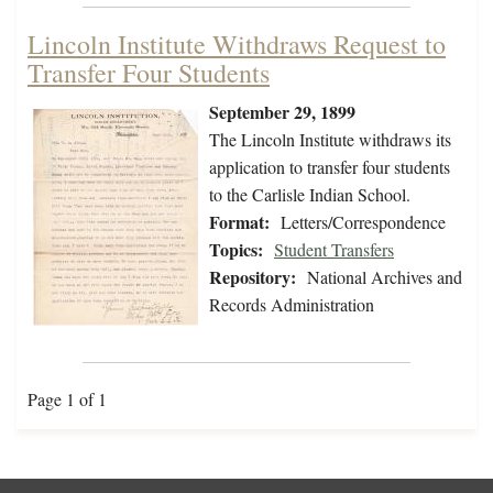
Lincoln Institute Withdraws Request to
Transfer Four Students
September 29, 1899
The Lincoln Institute withdraws its
application to transfer four students
to the Carlisle Indian School.
Format:
Letters/Correspondence
Topics:
Student Transfers
Repository:
National Archives and
Records Administration
Page 1 of 1