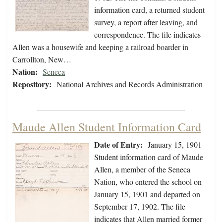
information card, a returned student
survey, a report after leaving, and
correspondence. The file indicates
Allen was a housewife and keeping a railroad boarder in
Carrollton, New…
Nation:
Seneca
Repository:
National Archives and Records Administration
Maude Allen Student Information Card
Date of Entry:
January 15, 1901
Student information card of Maude
Allen, a member of the Seneca
Nation, who entered the school on
January 15, 1901 and departed on
September 17, 1902. The file
indicates that Allen married former