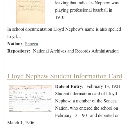
leaving that indicates Nephew was
playing professional baseball in
1910.
In school documentation Lloyd Nephew's name is also spelled
Loyd…
Nation:
Seneca
Repository:
National Archives and Records Administration
Lloyd Nephew Student Information Card
Date of Entry:
February 13, 1901
Student information card of Lloyd
Nephew, a member of the Seneca
Nation, who entered the school on
February 13, 1901 and departed on
March 1, 1906.