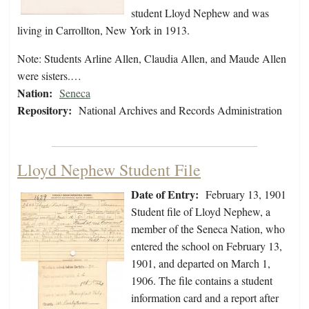
student Lloyd Nephew and was
living in Carrollton, New York in 1913.
Note: Students Arline Allen, Claudia Allen, and Maude Allen
were sisters.…
Nation:
Seneca
Repository:
National Archives and Records Administration
Lloyd Nephew Student File
Date of Entry:
February 13, 1901
Student file of Lloyd Nephew, a
member of the Seneca Nation, who
entered the school on February 13,
1901, and departed on March 1,
1906. The file contains a student
information card and a report after