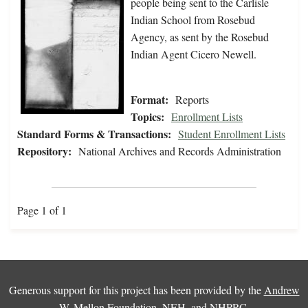
people being sent to the Carlisle
Indian School from Rosebud
Agency, as sent by the Rosebud
Indian Agent Cicero Newell.
Format:
Reports
Topics:
Enrollment Lists
Standard Forms & Transactions:
Student Enrollment Lists
Repository:
National Archives and Records Administration
Page 1 of 1
Generous support for this project has been provided by the
Andrew
W. Mellon Foundation
,
NEH
, and
NHPRC
.