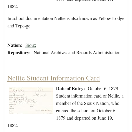
1882.
In school documentation Nellie is also known as Yellow Lodge
and Tepe-ge.
Nation:
Sioux
Repository:
National Archives and Records Administration
Nellie Student Information Card
Date of Entry:
October 6, 1879
Student information card of Nellie, a
member of the Sioux Nation, who
entered the school on October 6,
1879 and departed on June 19,
1882.