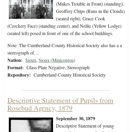
(Makes Trouble in Front) (standing),
Geoffrey Chips (Runs in the Clouds)
(seated right), Grace Cook
(Crockery Face) (standing center), and Nellie (Yellow Lodge)
(seated left) posed in front of one of the school buildings.
Note: The Cumberland County Historical Society also has a a
stereograph of…
Nation:
Sioux
,
Sioux (Miniconjou)
Format:
Glass Plate Negative, Stereograph
Repository:
Cumberland County Historical Society
Descriptive Statement of Pupils from
Rosebud Agency, 1879
September 30, 1879
Descriptive Statement of young