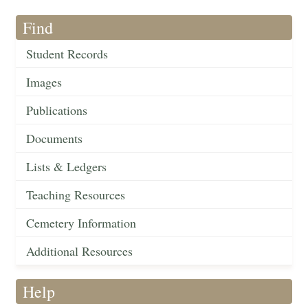
Find
Student Records
Images
Publications
Documents
Lists & Ledgers
Teaching Resources
Cemetery Information
Additional Resources
Help