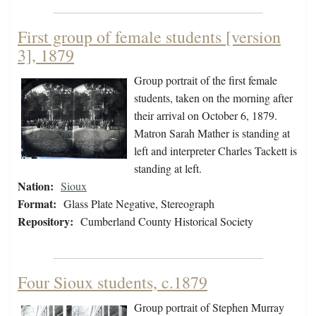
First group of female students [version
3], 1879
Group portrait of the first female
students, taken on the morning after
their arrival on October 6, 1879.
Matron Sarah Mather is standing at
left and interpreter Charles Tackett is
standing at left.
Nation:
Sioux
Format:
Glass Plate Negative, Stereograph
Repository:
Cumberland County Historical Society
Four Sioux students, c.1879
Group portrait of Stephen Murray