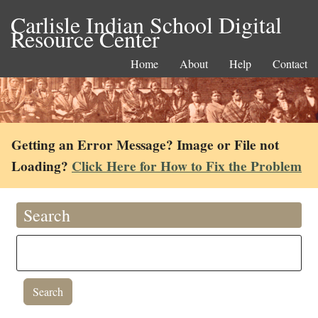
Carlisle Indian School Digital
Resource Center
Home
About
Help
Contact
Getting an Error Message? Image or File not
Loading?
Click Here for How to Fix the Problem
Search