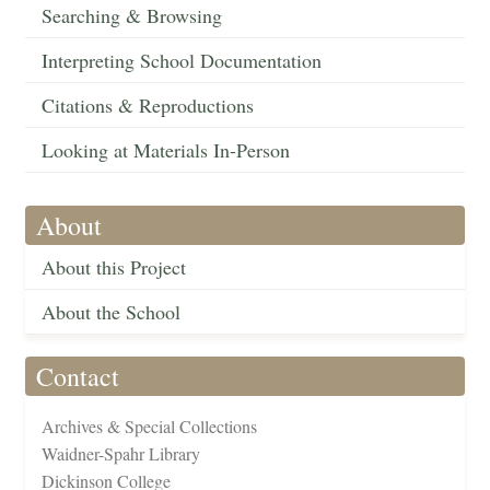
Searching & Browsing
Interpreting School Documentation
Citations & Reproductions
Looking at Materials In-Person
About
About this Project
About the School
Contact
Archives & Special Collections
Waidner-Spahr Library
Dickinson College