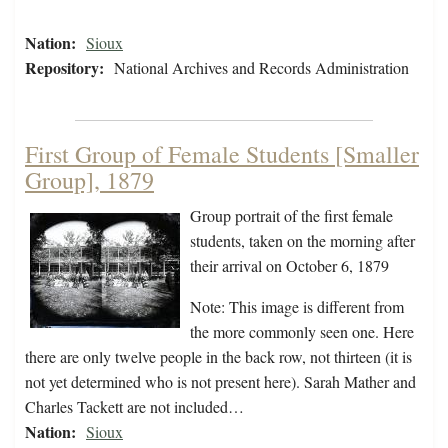
Nation:
Sioux
Repository:
National Archives and Records Administration
First Group of Female Students [Smaller
Group], 1879
Group portrait of the first female
students, taken on the morning after
their arrival on October 6, 1879
Note: This image is different from
the more commonly seen one. Here
there are only twelve people in the back row, not thirteen (it is
not yet determined who is not present here). Sarah Mather and
Charles Tackett are not included…
Nation:
Sioux