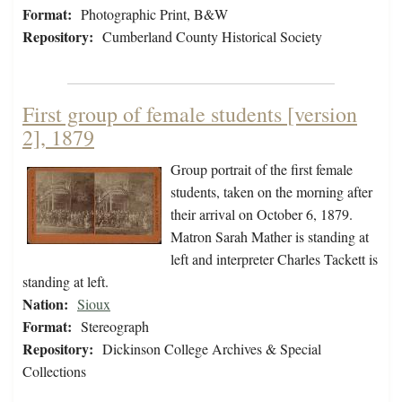
Format:
Photographic Print, B&W
Repository:
Cumberland County Historical Society
First group of female students [version
2], 1879
Group portrait of the first female
students, taken on the morning after
their arrival on October 6, 1879.
Matron Sarah Mather is standing at
left and interpreter Charles Tackett is
standing at left.
Nation:
Sioux
Format:
Stereograph
Repository:
Dickinson College Archives & Special
Collections