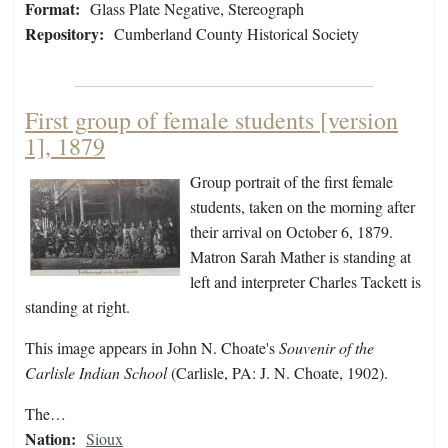
Format:
Glass Plate Negative, Stereograph
Repository:
Cumberland County Historical Society
First group of female students [version
1], 1879
Group portrait of the first female
students, taken on the morning after
their arrival on October 6, 1879.
Matron Sarah Mather is standing at
left and interpreter Charles Tackett is
standing at right.
This image appears in John N. Choate's
Souvenir of the
Carlisle Indian School
(Carlisle, PA: J. N. Choate, 1902).
The…
Nation:
Sioux