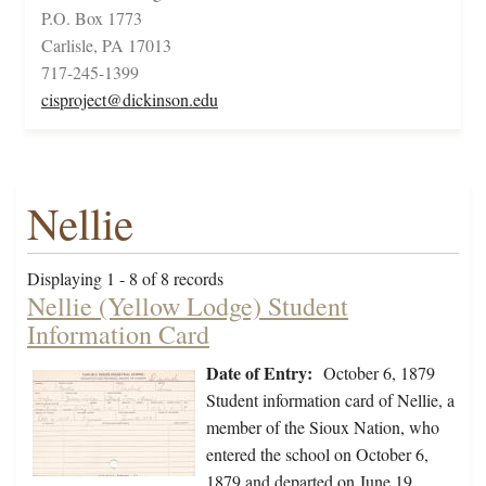
P.O. Box 1773
Carlisle, PA 17013
717-245-1399
cisproject@dickinson.edu
Nellie
Displaying 1 - 8 of 8 records
Nellie (Yellow Lodge) Student
Information Card
Date of Entry:
October 6, 1879
Student information card of Nellie, a
member of the Sioux Nation, who
entered the school on October 6,
1879 and departed on June 19,