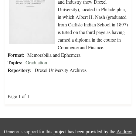
and Industry (now Drexel
University), located in Philadelphia,
in which Albert H. Nash (graduated
from Carlisle Indian School in 1897)
is listed on the third page as having
earned a diploma in the course in
Commerce and Finance.
Format:
Memorabilia and Ephemera
Topics:
Graduation
Repository:
Drexel University Archives
Page 1 of 1
Generous support for this project has been provided by the
Andrew