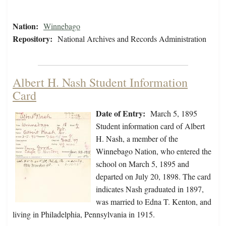
Nation:
Winnebago
Repository:
National Archives and Records Administration
Albert H. Nash Student Information
Card
Date of Entry:
March 5, 1895
Student information card of Albert
H. Nash, a member of the
Winnebago Nation, who entered the
school on March 5, 1895 and
departed on July 20, 1898. The card
indicates Nash graduated in 1897,
was married to Edna T. Kenton, and
living in Philadelphia, Pennsylvania in 1915.