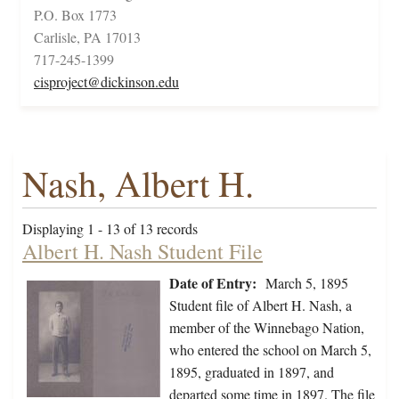
P.O. Box 1773
Carlisle, PA 17013
717-245-1399
cisproject@dickinson.edu
Nash, Albert H.
Displaying 1 - 13 of 13 records
Albert H. Nash Student File
Date of Entry:
March 5, 1895
Student file of Albert H. Nash, a
member of the Winnebago Nation,
who entered the school on March 5,
1895, graduated in 1897, and
departed some time in 1897. The file