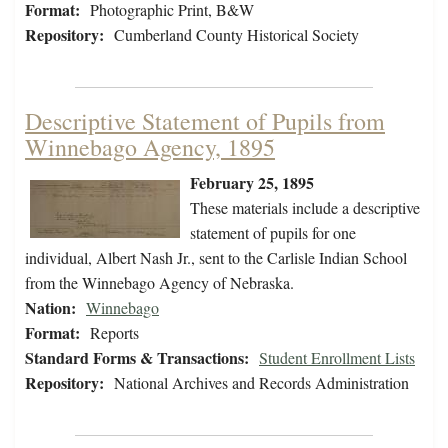
Format:
Photographic Print, B&W
Repository:
Cumberland County Historical Society
Descriptive Statement of Pupils from
Winnebago Agency, 1895
February 25, 1895
These materials include a descriptive
statement of pupils for one
individual, Albert Nash Jr., sent to the Carlisle Indian School
from the Winnebago Agency of Nebraska.
Nation:
Winnebago
Format:
Reports
Standard Forms & Transactions:
Student Enrollment Lists
Repository:
National Archives and Records Administration