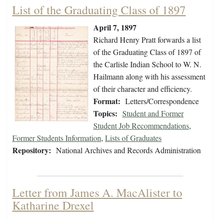
List of the Graduating Class of 1897
April 7, 1897
Richard Henry Pratt forwards a list
of the Graduating Class of 1897 of
the Carlisle Indian School to W. N.
Hailmann along with his assessment
of their character and efficiency.
Format:
Letters/Correspondence
Topics:
Student and Former
Student Job Recommendations
,
Former Students Information
,
Lists of Graduates
Repository:
National Archives and Records Administration
Letter from James A. MacAlister to
Katharine Drexel