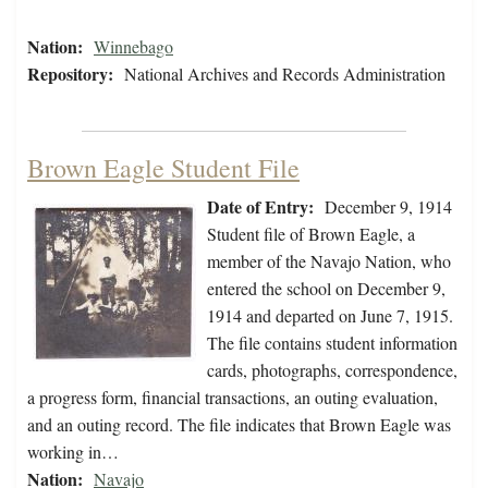
Nation:
Winnebago
Repository:
National Archives and Records Administration
Brown Eagle Student File
Date of Entry:
December 9, 1914
Student file of Brown Eagle, a
member of the Navajo Nation, who
entered the school on December 9,
1914 and departed on June 7, 1915.
The file contains student information
cards, photographs, correspondence,
a progress form, financial transactions, an outing evaluation,
and an outing record. The file indicates that Brown Eagle was
working in…
Nation:
Navajo