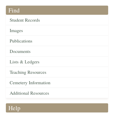
Find
Student Records
Images
Publications
Documents
Lists & Ledgers
Teaching Resources
Cemetery Information
Additional Resources
Help