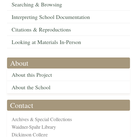
Searching & Browsing
Interpreting School Documentation
Citations & Reproductions
Looking at Materials In-Person
About
About this Project
About the School
Contact
Archives & Special Collections
Waidner-Spahr Library
Dickinson College