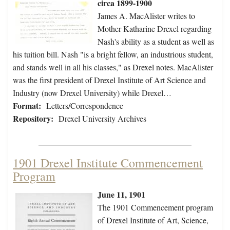
circa 1899-1900
James A. MacAlister writes to
Mother Katharine Drexel regarding
Nash's ability as a student as well as
his tuition bill. Nash "is a bright fellow, an industrious student,
and stands well in all his classes," as Drexel notes. MacAlister
was the first president of Drexel Institute of Art Science and
Industry (now Drexel University) while Drexel…
Format:
Letters/Correspondence
Repository:
Drexel University Archives
1901 Drexel Institute Commencement
Program
June 11, 1901
The 1901 Commencement program
of Drexel Institute of Art, Science,