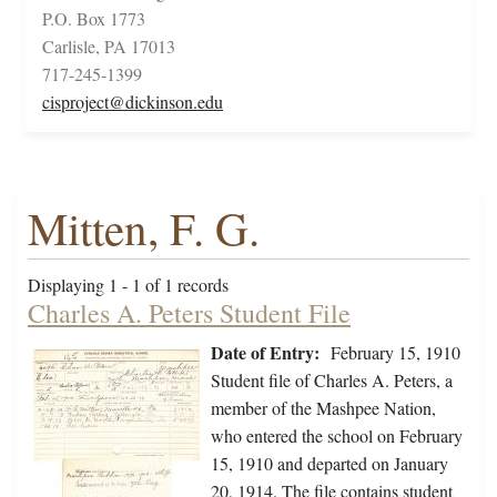
P.O. Box 1773
Carlisle, PA 17013
717-245-1399
cisproject@dickinson.edu
Mitten, F. G.
Displaying 1 - 1 of 1 records
Charles A. Peters Student File
Date of Entry:
February 15, 1910
Student file of Charles A. Peters, a
member of the Mashpee Nation,
who entered the school on February
15, 1910 and departed on January
20, 1914. The file contains student