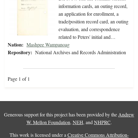
information cards, an outing record,
an application for enrollment, a
trade/position record card, an outing
evaluation, and correspondence
related to Peters' initial and…
Nation:
Mashpee Wampanoag
Repository:
National Archives and Records Administration
Page 1 of 1
Generous support for this project has been provided by the
Andrew
W. Mellon Foundation
,
NEH
, and
NHPRC
.
This work is licensed under a
Creative Commons Attribution-