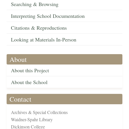
Searching & Browsing
Interpreting School Documentation
Citations & Reproductions
Looking at Materials In-Person
About
About this Project
About the School
Contact
Archives & Special Collections
Waidner-Spahr Library
Dickinson College