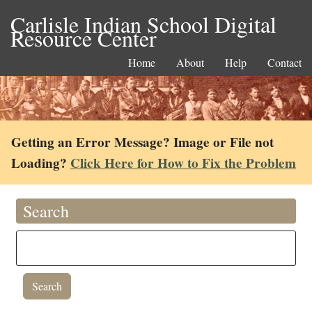
Carlisle Indian School Digital
Resource Center
Home
About
Help
Contact
Getting an Error Message? Image or File not
Loading?
Click Here for How to Fix the Problem
Search