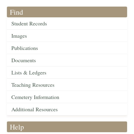
Find
Student Records
Images
Publications
Documents
Lists & Ledgers
Teaching Resources
Cemetery Information
Additional Resources
Help