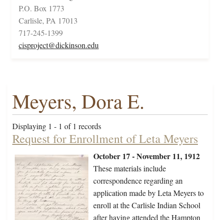
P.O. Box 1773
Carlisle, PA 17013
717-245-1399
cisproject@dickinson.edu
Meyers, Dora E.
Displaying 1 - 1 of 1 records
Request for Enrollment of Leta Meyers
October 17 - November 11, 1912
These materials include
correspondence regarding an
application made by Leta Meyers to
enroll at the Carlisle Indian School
after having attended the Hampton