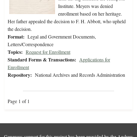
Institute. Meyers was denied
enrollment based on her heritage.
Her father appealed the decision to F. H. Abbott, who upheld
the decision.
Format:
Legal and Government Documents,
Letters/Correspondence
Topics:
Request for Enrollment
Standard Forms & Transactions:
Applications for
Enrollment
Repository:
National Archives and Records Administration
Page 1 of 1
Generous support for this project has been provided by the
Andrew