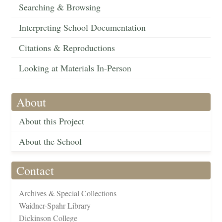
Searching & Browsing
Interpreting School Documentation
Citations & Reproductions
Looking at Materials In-Person
About
About this Project
About the School
Contact
Archives & Special Collections
Waidner-Spahr Library
Dickinson College