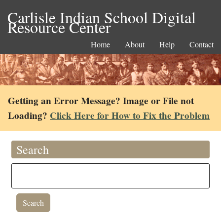
Carlisle Indian School Digital
Resource Center
Home
About
Help
Contact
Getting an Error Message? Image or File not
Loading?
Click Here for How to Fix the Problem
Search