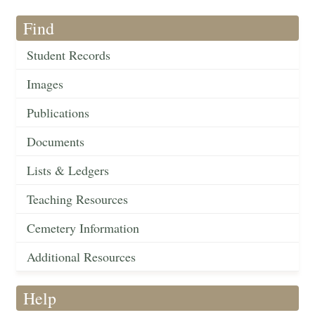
Find
Student Records
Images
Publications
Documents
Lists & Ledgers
Teaching Resources
Cemetery Information
Additional Resources
Help