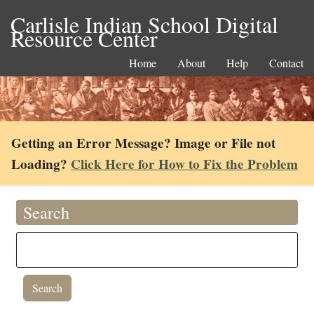
Carlisle Indian School Digital
Resource Center
Home
About
Help
Contact
Getting an Error Message? Image or File not
Loading?
Click Here for How to Fix the Problem
Search