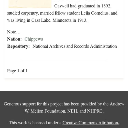
Caswell had graduated in 1892,
studied carpentry, married fellow student Leila Cornelius, and
was living in Cass Lake, Minnesota in 1913.
Note…
Nation:
Chippewa
Repository:
National Archives and Records Administration
Page 1 of 1
Generous support for this project has been provided by the
Andrew
W. Mellon Foundation
,
NEH
, and
NHPRC
.
This work is licensed under a
Creative Commons Attribution-