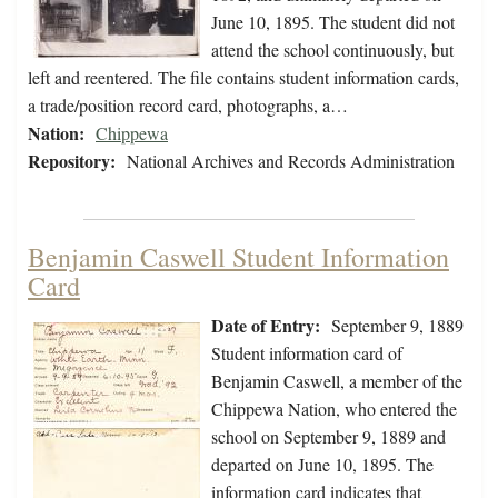
June 10, 1895. The student did not
attend the school continuously, but
left and reentered. The file contains student information cards,
a trade/position record card, photographs, a…
Nation:
Chippewa
Repository:
National Archives and Records Administration
Benjamin Caswell Student Information
Card
Date of Entry:
September 9, 1889
Student information card of
Benjamin Caswell, a member of the
Chippewa Nation, who entered the
school on September 9, 1889 and
departed on June 10, 1895. The
information card indicates that