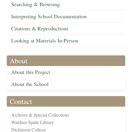
Searching & Browsing
Interpreting School Documentation
Citations & Reproductions
Looking at Materials In-Person
About
About this Project
About the School
Contact
Archives & Special Collections
Waidner-Spahr Library
Dickinson College