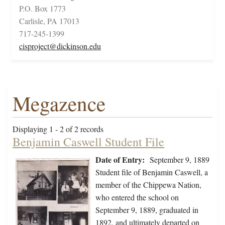
P.O. Box 1773
Carlisle, PA 17013
717-245-1399
cisproject@dickinson.edu
Megazence
Displaying 1 - 2 of 2 records
Benjamin Caswell Student File
Date of Entry:
September 9, 1889
Student file of Benjamin Caswell, a
member of the Chippewa Nation,
who entered the school on
September 9, 1889, graduated in
1892, and ultimately departed on