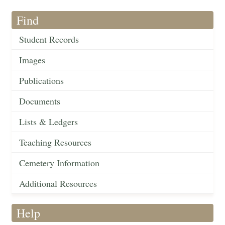
Find
Student Records
Images
Publications
Documents
Lists & Ledgers
Teaching Resources
Cemetery Information
Additional Resources
Help