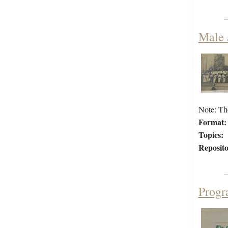
Male 
Note: Th
Format:
Topics:
Reposito
Progr