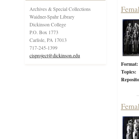
Femal
Archives & Special Collections
Waidner-Spahr Library
Dickinson College
P.O. Box 1773
Carlisle, PA 17013
717-245-1399
cisproject@dickinson.edu
Format:
Topics:
Reposito
Femal