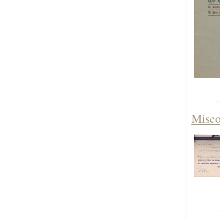
Misco