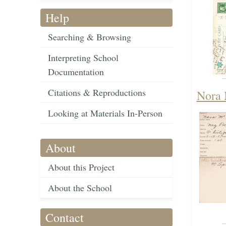
Help
Searching & Browsing
Interpreting School
Documentation
Citations & Reproductions
Nora 
Looking at Materials In-Person
About
About this Project
About the School
Contact