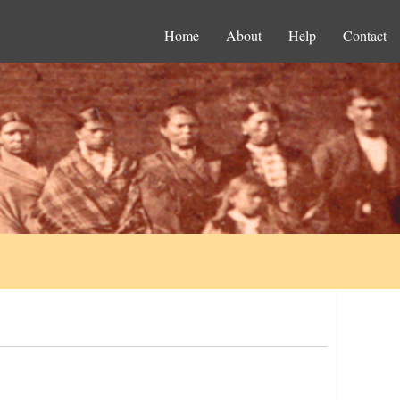
Home
About
Help
Contact