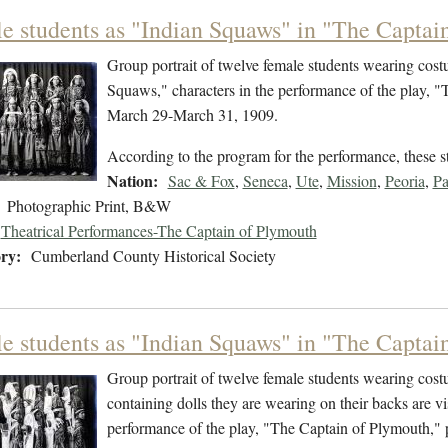
e students as "Indian Squaws" in "The Captain
Group portrait of twelve female students wearing cost
Squaws," characters in the performance of the play, 
March 29-March 31, 1909.
According to the program for the performance, these 
Nation:
Sac & Fox
,
Seneca
,
Ute
,
Mission
,
Peoria
,
P
Photographic Print, B&W
Theatrical Performances-The Captain of Plymouth
ry:
Cumberland County Historical Society
e students as "Indian Squaws" in "The Captain
Group portrait of twelve female students wearing cost
containing dolls they are wearing on their backs are v
performance of the play, "The Captain of Plymouth,"