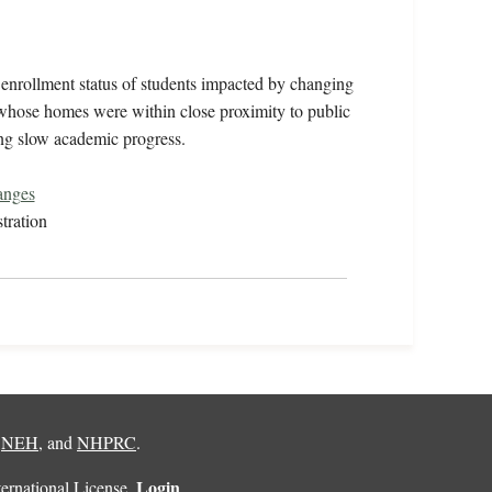
enrollment status of students impacted by changing
s whose homes were within close proximity to public
ing slow academic progress.
anges
tration
,
NEH
, and
NHPRC
.
Login
rnational License
.