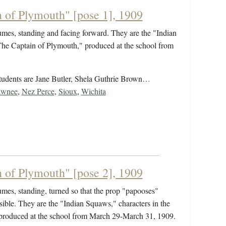
 of Plymouth" [pose 1], 1909
umes, standing and facing forward. They are the "Indian
"The Captain of Plymouth," produced at the school from
students are Jane Butler, Shela Guthrie Brown…
awnee
,
Nez Perce
,
Sioux
,
Wichita
 of Plymouth" [pose 2], 1909
umes, standing, turned so that the prop "papooses"
isible. They are the "Indian Squaws," characters in the
 produced at the school from March 29-March 31, 1909.