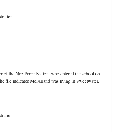
tration
r of the Nez Perce Nation, who entered the school on
 file indicates McFarland was living in Sweetwater,
tration