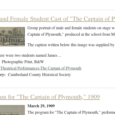
and Female Student Cast of "The Captain of 
Group portrait of male and female students on stage w
Captain of Plymouth," produced at the school from 
The caption written below this image was supplied by
ere were two students named James…
Photographic Print, B&W
Theatrical Performances-The Captain of Plymouth
ry:
Cumberland County Historical Society
am for "The Captain of Plymouth," 1909
March 29, 1909
The program for "The Captain of Plymouth," perform