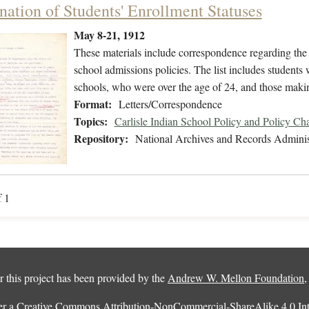
nation of Students' Enrollment Statuses
May 8-21, 1912
These materials include correspondence regarding the 
school admissions policies. The list includes student
schools, who were over the age of 24, and those mak
Format:
Letters/Correspondence
Topics:
Carlisle Indian School Policy and Policy Ch
Repository:
National Archives and Records Adminis
f 1
 this project has been provided by the
Andrew W. Mellon Foundation
er a
Creative Commons Attribution-NonCommercial-ShareAlike 4.0 Inte