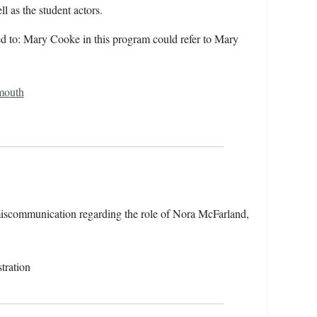
l as the student actors.
rred to: Mary Cooke in this program could refer to Mary
mouth
miscommunication regarding the role of Nora McFarland,
tration