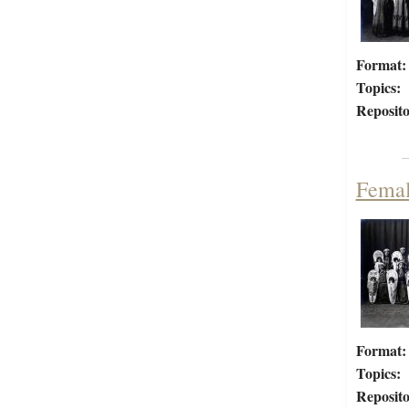
Format:
Topics:
Reposito
Femal
Format:
Topics:
Reposito