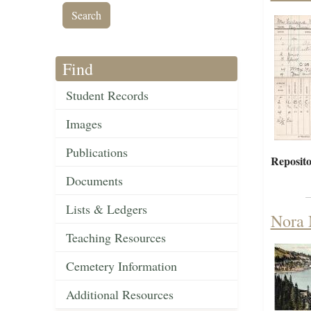
Find
Student Records
Images
Publications
Reposito
Documents
Lists & Ledgers
Nora 
Teaching Resources
Cemetery Information
Additional Resources