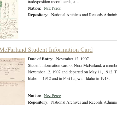
trade/position record cards, a…
Nation:
Nez Perce
Repository:
National Archives and Records Adminis
McFarland Student Information Card
Date of Entry:
November 12, 1907
Student information card of Nora McFarland, a membe
November 12, 1907 and departed on May 11, 1912. The
Idaho in 1912 and in Fort Lapwai, Idaho in 1913.
Nation:
Nez Perce
Repository:
National Archives and Records Adminis