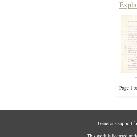
Expla
Page 1 o
Generous support for
This work is licensed und