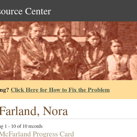
source Center
ing?
Click Here for How to Fix the Problem
arland, Nora
g 1 - 10 of 10 records
McFarland Progress Card