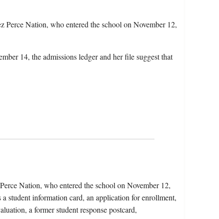
z Perce Nation, who entered the school on November 12,
mber 14, the admissions ledger and her file suggest that
 Perce Nation, who entered the school on November 12,
a student information card, an application for enrollment,
aluation, a former student response postcard,