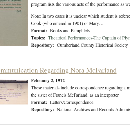
program lists the various acts of the performance as wel
Note: In two cases it is unclear which student is refe
Cook (who entered in 1901) or Mary…
Format:
Books and Pamphlets
Topics:
Theatrical Performances-The Captain of Ply
Repository:
Cumberland County Historical Society
mmunication Regarding Nora McFarland
February 2, 1912
These materials include correspondence regarding a 
the sister of Francis McFarland, as an interpreter.
Format:
Letters/Correspondence
Repository:
National Archives and Records Adminis