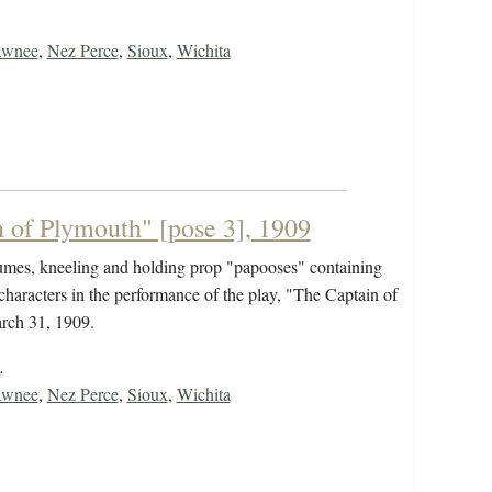
awnee
,
Nez Perce
,
Sioux
,
Wichita
 of Plymouth" [pose 3], 1909
tumes, kneeling and holding prop "papooses" containing
characters in the performance of the play, "The Captain of
rch 31, 1909.
…
awnee
,
Nez Perce
,
Sioux
,
Wichita