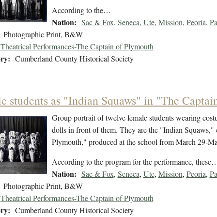
According to the…
Nation:
Sac & Fox
,
Seneca
,
Ute
,
Mission
,
Peoria
,
P
Photographic Print, B&W
Theatrical Performances-The Captain of Plymouth
ry:
Cumberland County Historical Society
e students as "Indian Squaws" in "The Captain
Group portrait of twelve female students wearing cos
dolls in front of them. They are the "Indian Squaws," 
Plymouth," produced at the school from March 29-Ma
According to the program for the performance, these
Nation:
Sac & Fox
,
Seneca
,
Ute
,
Mission
,
Peoria
,
P
Photographic Print, B&W
Theatrical Performances-The Captain of Plymouth
ry:
Cumberland County Historical Society