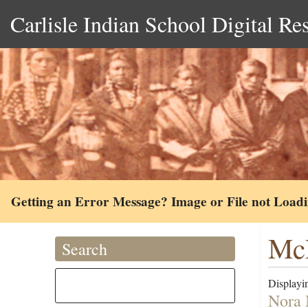
Carlisle Indian School Digital Re
Getting an Error Message? Image or File not Load
McF
Search
Displayin
Nora 