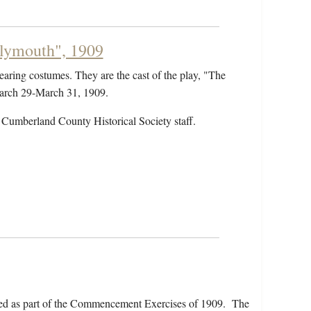
Plymouth", 1909
earing costumes. They are the cast of the play, "The
March 29-March 31, 1909.
 Cumberland County Historical Society staff.
ed as part of the Commencement Exercises of 1909. The