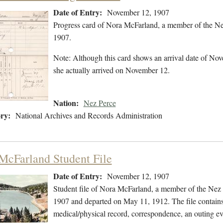
Date of Entry:
November 12, 1907
Progress card of Nora McFarland, a member of the Ne
1907.
Note: Although this card shows an arrival date of Nove
she actually arrived on November 12.
Nation:
Nez Perce
ry:
National Archives and Records Administration
McFarland Student File
Date of Entry:
November 12, 1907
Student file of Nora McFarland, a member of the Nez
1907 and departed on May 11, 1912. The file contains 
medical/physical record, correspondence, an outing ev