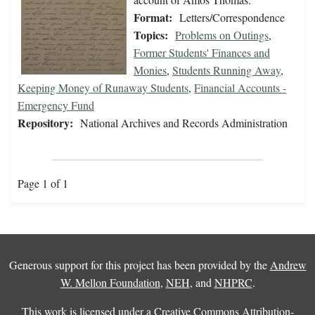
Format:
Letters/Correspondence
Topics:
Problems on Outings
,
Former Students' Finances and
Monies
,
Students Running Away
,
Keeping Money of Runaway Students
,
Financial Accounts -
Emergency Fund
Repository:
National Archives and Records Administration
Page 1 of 1
Generous support for this project has been provided by the
Andrew
W. Mellon Foundation
,
NEH
, and
NHPRC
.
This work is licensed under a
Creative Commons Attribution-