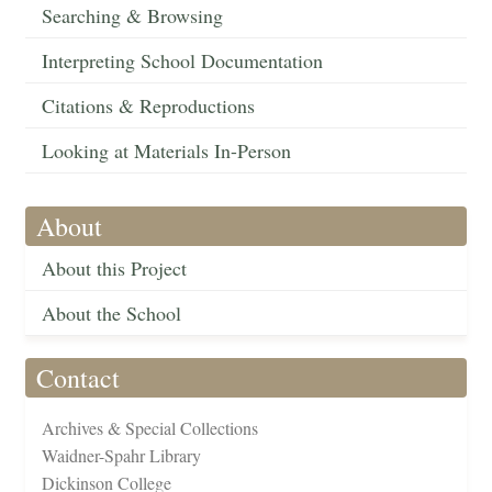
Searching & Browsing
Interpreting School Documentation
Citations & Reproductions
Looking at Materials In-Person
About
About this Project
About the School
Contact
Archives & Special Collections
Waidner-Spahr Library
Dickinson College