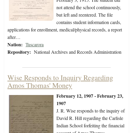
not attend the school continuously,
but left and reentered. The file
contains student information cards,
applications for enrollment, medical/physical records, a report
after…
Nation:
Tuscarora
Repository:
National Archives and Records Administration
Wise Responds to Inquiry Regarding
Amos Thomas' Money
February 12, 1907 - February 23,
1907
J. R. Wise responds to the inquiry of
David R. Hill regarding the Carlisle
Indian School forfeiting the financial
account of Amos Thomas.