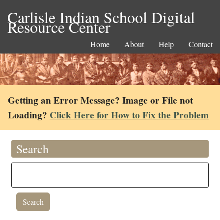
Carlisle Indian School Digital
Resource Center
Home
About
Help
Contact
Getting an Error Message? Image or File not
Loading?
Click Here for How to Fix the Problem
Search