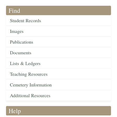
Find
Student Records
Images
Publications
Documents
Lists & Ledgers
Teaching Resources
Cemetery Information
Additional Resources
Help