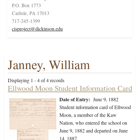
P.O. Box 1773
Carlisle, PA 17013
717-245-1399
cisproject@dickinson.edu
Janney, William
Displaying 1 - 4 of 4 records
Ellwood Moon Student Information Card
Date of Entry:
June 9, 1882
Student information card of Ellwood
Moon, a member of the Kaw
Nation, who entered the school on
June 9, 1882 and departed on June
14, 1887.