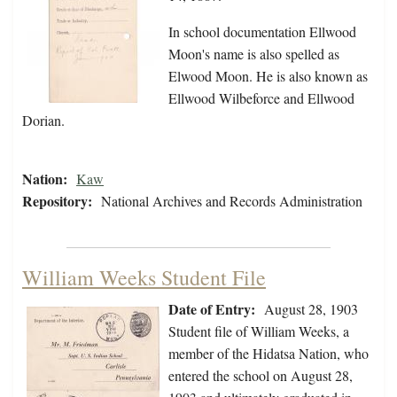
In school documentation Ellwood
Moon's name is also spelled as
Elwood Moon. He is also known as
Ellwood Wilbeforce and Ellwood
Dorian.
Nation:
Kaw
Repository:
National Archives and Records Administration
William Weeks Student File
Date of Entry:
August 28, 1903
Student file of William Weeks, a
member of the Hidatsa Nation, who
entered the school on August 28,