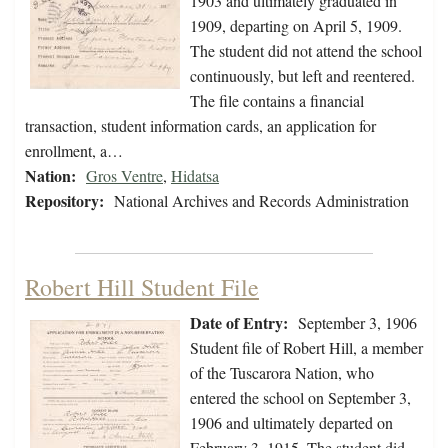
1903 and ultimately graduated in
1909, departing on April 5, 1909.
The student did not attend the school
continuously, but left and reentered.
The file contains a financial
transaction, student information cards, an application for
enrollment, a…
Nation:
Gros Ventre
,
Hidatsa
Repository:
National Archives and Records Administration
Robert Hill Student File
Date of Entry:
September 3, 1906
Student file of Robert Hill, a member
of the Tuscarora Nation, who
entered the school on September 3,
1906 and ultimately departed on
February 3, 1915. The student did