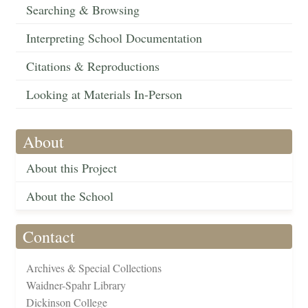
Searching & Browsing
Interpreting School Documentation
Citations & Reproductions
Looking at Materials In-Person
About
About this Project
About the School
Contact
Archives & Special Collections
Waidner-Spahr Library
Dickinson College