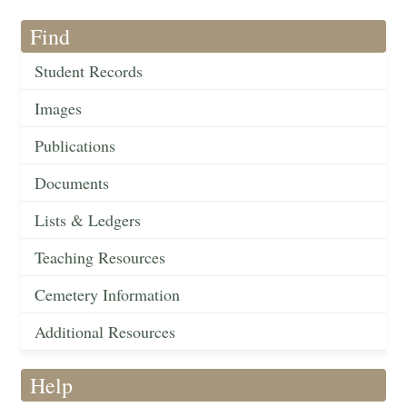
Find
Student Records
Images
Publications
Documents
Lists & Ledgers
Teaching Resources
Cemetery Information
Additional Resources
Help