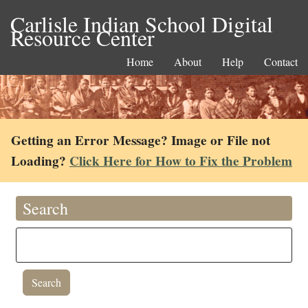
Carlisle Indian School Digital
Resource Center
Home
About
Help
Contact
Getting an Error Message? Image or File not
Loading?
Click Here for How to Fix the Problem
Search