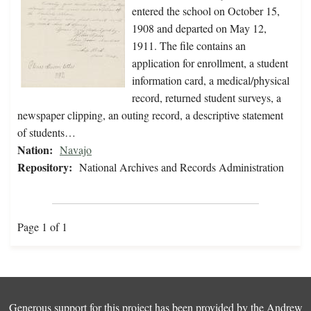
entered the school on October 15,
1908 and departed on May 12,
1911. The file contains an
application for enrollment, a student
information card, a medical/physical
record, returned student surveys, a
newspaper clipping, an outing record, a descriptive statement
of students…
Nation:
Navajo
Repository:
National Archives and Records Administration
Page 1 of 1
Generous support for this project has been provided by the
Andrew