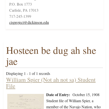
P.O. Box 1773
Carlisle, PA 17013
717-245-1399
cisproject@dickinson.edu
Hosteen be dug ah she
jae
Displaying 1 - 1 of 1 records
William Spier (Not ah not sa) Student
File
Date of Entry:
October 15, 1908
Student file of William Spier, a
member of the Navajo Nation, who