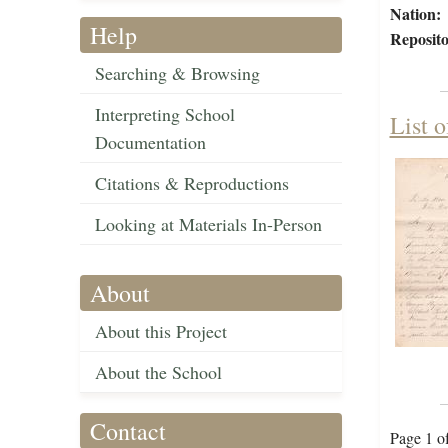
Nation:
Help
Reposito
Searching & Browsing
Interpreting School
List 
Documentation
Citations & Reproductions
Looking at Materials In-Person
About
About this Project
About the School
Contact
Page 1 o