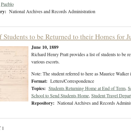
Pueblo
ry:
National Archives and Records Administration
of Students to be Returned to their Homes for 
June 10, 1889
Richard Henry Pratt provides a list of students to be r
various escorts.
Note: The student referred to here as Maurice Walker
Format:
Letters/Correspondence
Topics:
Students Returning Home at End of Term
,
S
School to Send Students Home
,
Student Travel Depar
Repository:
National Archives and Records Adminis
f 1