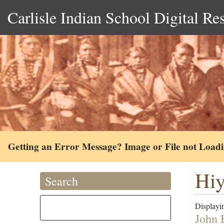
Carlisle Indian School Digital Re
Getting an Error Message? Image or File not Load
Hiy
Search
Displayin
John 