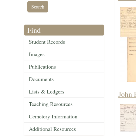
Find
Student Records
Images
Publications
Documents
Lists & Ledgers
John 
Teaching Resources
Cemetery Information
Additional Resources