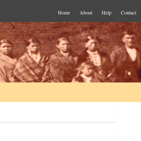
Home
About
Help
Contact