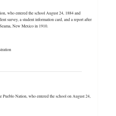
tion, who entered the school August 24, 1884 and
ent survey, a student information card, and a report after
in Seama, New Mexico in 1910.
tration
he Pueblo Nation, who entered the school on August 24,