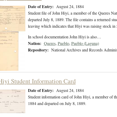
Date of Entry:
August 24, 1884
Student file of John Hiyi, a member of the Queres Na
departed July 8, 1889. The file contains a returned stud
leaving which indicates that Hiyi was raising stock 
In school documentation John Hiyi is also…
Nation:
Queres
,
Pueblo
,
Pueblo (Laguna)
Repository:
National Archives and Records Adminis
Hiyi Student Information Card
Date of Entry:
August 24, 1884
Student information card of John Hiyi, a member of t
1884 and departed on July 8, 1889.