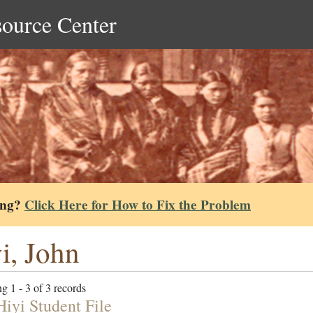
source Center
ing?
Click Here for How to Fix the Problem
i, John
g 1 - 3 of 3 records
Hiyi Student File