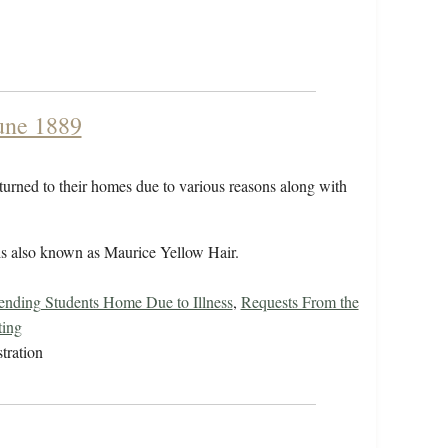
June 1889
eturned to their homes due to various reasons along with
 is also known as Maurice Yellow Hair.
ending Students Home Due to Illness
,
Requests From the
ting
tration